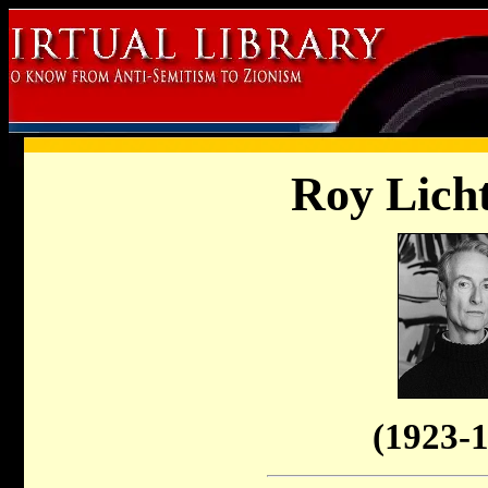
Roy Licht
(
1923-1