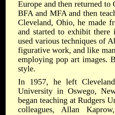
Europe and then returned to 
BFA and MFA and then teach
Cleveland, Ohio, he made fr
and started to exhibit there
used various techniques of A
figurative work, and like man
employing pop art images. B
style.
In 1957, he left Clevela
University in Oswego, Ne
began teaching at Rudgers Un
colleagues, Allan Kaprow