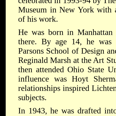
celebrated in 1993-94 by T
Museum in New York with a l
of his work.
He was born in Manhattan 
there. By age 14, he was t
Parsons School of Design and
Reginald Marsh at the Art St
then attended Ohio State Un
influence was Hoyt Sherm
relationships inspired Lichten
subjects.
In 1943, he was drafted int