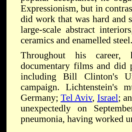
Expressionism, but in contrast
did work that was hard and st
large-scale abstract interio
ceramics and enamelled steel
Throughout his career,
documentary films and did p
including Bill Clinton's Un
campaign. Lichtenstein's m
Germany;
Tel Aviv
,
Israel
; a
unexpectedly on Septembe
pneumonia, having worked unt