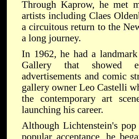
Through Kaprow, he met 
artists including Claes Olde
a circuitous return to the N
a long journey.
In 1962, he had a landmark e
Gallery that showed en
advertisements and comic str
gallery owner Leo Castelli w
the contemporary art sce
launching his career.
Although Lichtenstein's pop
popular acceptance, he bega