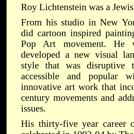
Roy Lichtenstein was a Jewis
From his studio in New Yor
did cartoon inspired paintin
Pop Art movement. He w
developed a new visual lan
style that was disruptive
accessible and popular 
innovative art work that inc
century movements and addr
issues.
His thirty-five year career 