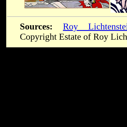
Sources:
Roy Lichtenste
Copyright Estate of Roy Lich