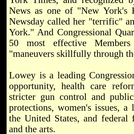
News as one of "New York's 
Newsday called her "terrific" a
York." And Congressional Quart
50 most effective Members
"maneuvers skillfully through th
Lowey is a leading Congression
opportunity, health care refo
stricter gun control and publi
protections, women's issues, a l
the United States, and federal 
and the arts.