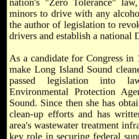
nation's "Zero Tolerance" law,
minors to drive with any alcohol
the author of legislation to revo
drivers and establish a nationa
As a candidate for Congress in
make Long Island Sound cleaner
passed legislation into la
Environmental Protection Age
Sound. Since then she has obtai
clean-up efforts and has writte
area's wastewater treatment infr
key role in securing federal su