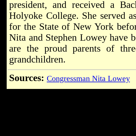
president, and received a Ba
Holyoke College. She served as 
for the State of New York befor
Nita and Stephen Lowey have be
are the proud parents of thr
grandchildren.
Sources:
Congressman Nita Lowey