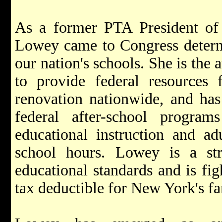
As a former PTA President of 
Lowey came to Congress determ
our nation's schools. She is the 
to provide federal resources 
renovation nationwide, and has
federal after-school program
educational instruction and adu
school hours. Lowey is a st
educational standards and is fig
tax deductible for New York's fa