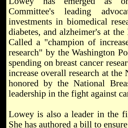
Lowey has emerged as one
Committee's leading advoca
investments in biomedical resea
diabetes, and alzheimer's at the 
Called a "champion of increase
research" by the Washington Po
spending on breast cancer resea
increase overall research at the
honored by the National Breas
leadership in the fight against ca
Lowey is also a leader in the f
She has authored a bill to ensu