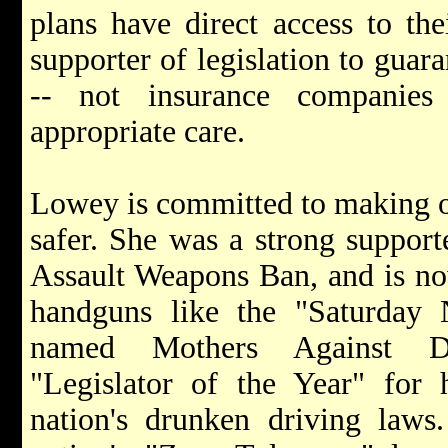
plans have direct access to th
supporter of legislation to guara
-- not insurance companies
appropriate care.
Lowey is committed to making o
safer. She was a strong suppor
Assault Weapons Ban, and is no
handguns like the "Saturday
named Mothers Against D
"Legislator of the Year" for 
nation's drunken driving law