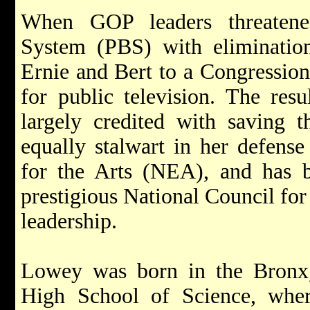
When GOP leaders threatene
System (PBS) with eliminatio
Ernie and Bert to a Congression
for public television. The resu
largely credited with saving 
equally stalwart in her defens
for the Arts (NEA), and has 
prestigious National Council for 
leadership.
Lowey was born in the Bronx
High School of Science, wher