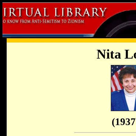
Nita L
(1937 