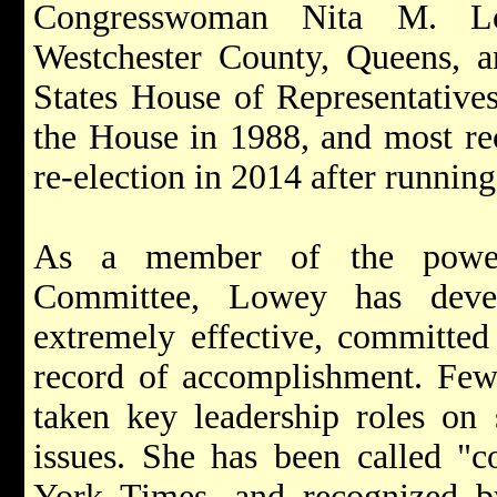
Congresswoman Nita M. Lo
Westchester County, Queens, a
States House of Representatives
the House in 1988, and most re
re-election in 2014 after runni
As a member of the powerf
Committee, Lowey has deve
extremely effective, committed 
record of accomplishment. Fe
taken key leadership roles on 
issues. She has been called "
York Times, and recognized 