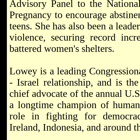
Advisory Panel to the Nationa
Pregnancy to encourage abstine
teens. She has also been a leader
violence, securing record incr
battered women's shelters.
Lowey is a leading Congressiona
- Israel relationship, and is t
chief advocate of the annual U.
a longtime champion of human 
role in fighting for democra
Ireland, Indonesia, and around t