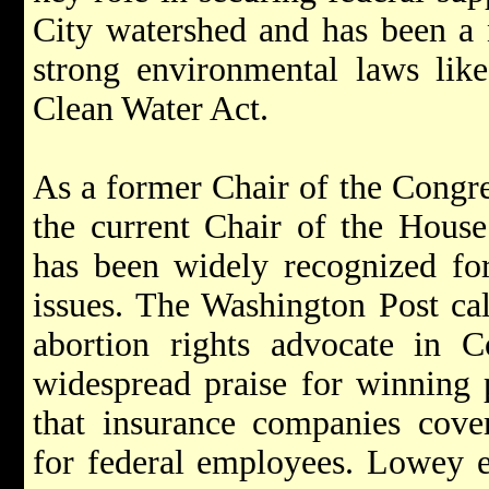
City watershed and has been a n
strong environmental laws lik
Clean Water Act.
As a former Chair of the Congr
the current Chair of the Hous
has been widely recognized fo
issues. The Washington Post ca
abortion rights advocate in 
widespread praise for winning p
that insurance companies cover
for federal employees. Lowey e