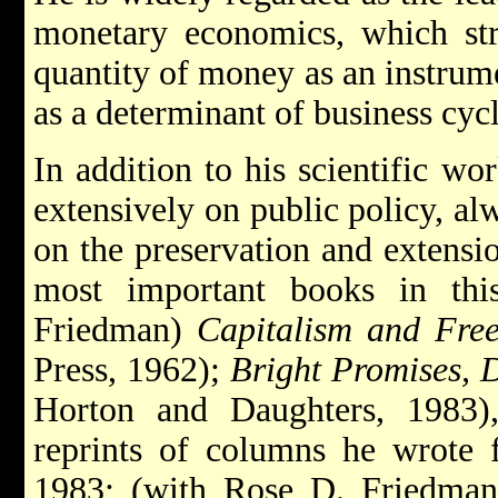
monetary economics, which str
quantity of money as an instrum
as a determinant of business cycl
In addition to his scientific wo
extensively on public policy, a
on the preservation and extensi
most important books in thi
Friedman)
Capitalism and Fre
Press, 1962);
Bright Promises, 
Horton and Daughters, 1983)
reprints of columns he wrote
1983; (with Rose D. Friedma