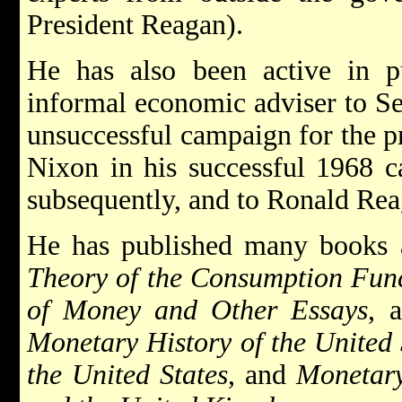
President Reagan).
He has also been active in pu
informal economic adviser to Se
unsuccessful campaign for the p
Nixon in his successful 1968 c
subsequently, and to Ronald Rea
He has published many books a
Theory of the Consumption Fun
of Money and Other Essays
, 
Monetary History of the United 
the United States
, and
Monetary