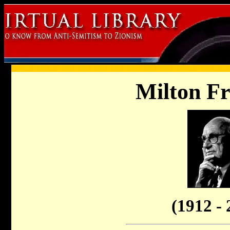
Milton F
(1912 - 