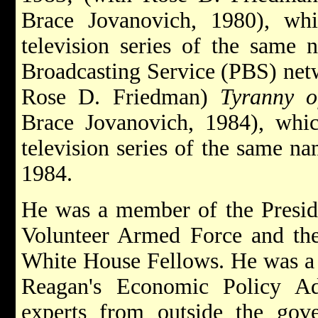
Brace Jovanovich, 1980), wh
television series of the same
Broadcasting Service (PBS) netw
Rose D. Friedman)
Tyranny o
Brace Jovanovich, 1984), whic
television series of the same n
1984.
He was a member of the Presid
Volunteer Armed Force and the
White House Fellows. He was a
Reagan's Economic Policy A
experts from outside the go