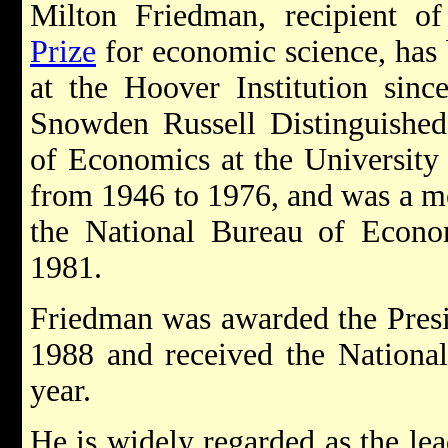
M
ilton Friedman, recipient 
Prize
for economic science, has 
at the Hoover Institution sinc
Snowden Russell Distinguished
of Economics at the University
from 1946 to 1976, and was a me
the National Bureau of Econ
1981.
Friedman was awarded the Presi
1988 and received the Nationa
year.
He is widely regarded as the le