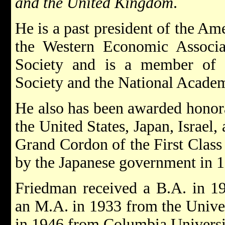
and the United Kingdom
.
He is a past president of the A
the Western Economic Associa
Society and is a member of 
Society and the National Academ
He also has been awarded honora
the United States, Japan, Israel,
Grand Cordon of the First Class
by the Japanese government in 
Friedman received a B.A. in 19
an M.A. in 1933 from the Univer
in 1946 from Columbia Universi