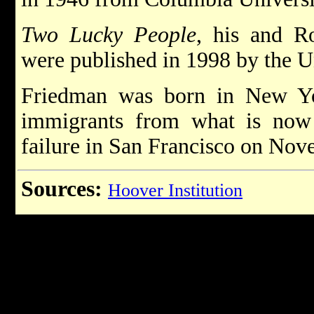
Two Lucky People
, his and R
were published in 1998 by the U
Friedman was born in New Yo
immigrants from what is now
failure in San Francisco on Nov
Sources:
Hoover Institution