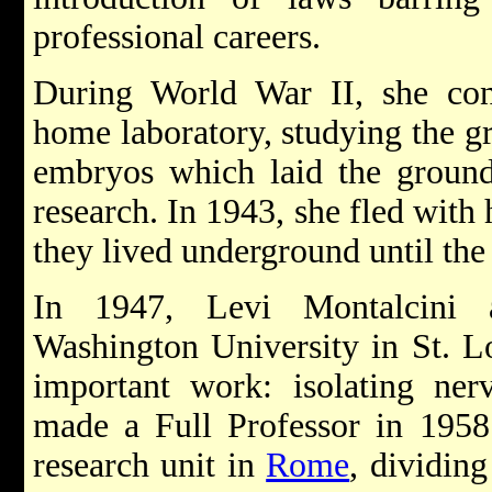
professional careers.
During World War II, she co
home laboratory, studying the gr
embryos which laid the ground
research. In 1943, she fled with
they lived underground until the
In 1947, Levi Montalcini a
Washington University in St. L
important work: isolating ner
made a Full Professor in 1958 
research unit in
Rome
, dividing