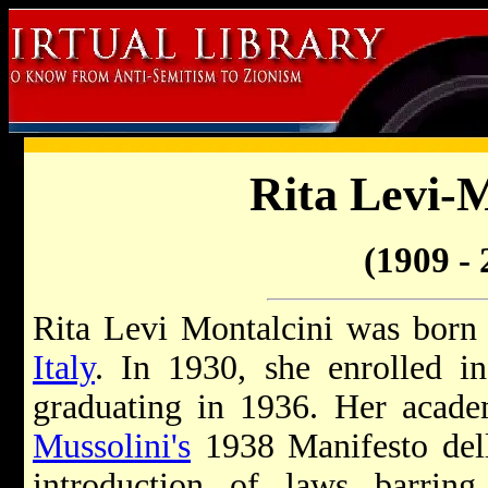
Rita Levi-M
(1909 - 
Rita Levi Montalcini was born
Italy
. In 1930, she enrolled i
graduating in 1936. Her acade
Mussolini's
1938 Manifesto del
introduction of laws barri