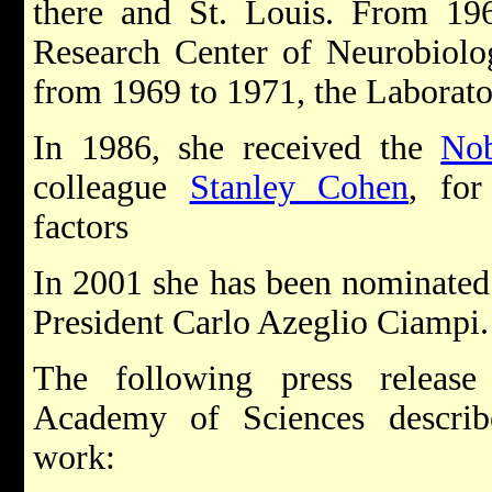
there and St. Louis. From 196
Research Center of Neurobiol
from 1969 to 1971, the Laborato
In 1986, she received the
Nob
colleague
Stanley Cohen
, for
factors
In 2001 she has been nominated a
President Carlo Azeglio Ciampi.
The following press releas
Academy of Sciences describ
work: