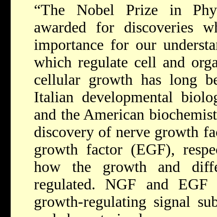
“The Nobel Prize in Phy
awarded for discoveries w
importance for our underst
which regulate cell and org
cellular growth has long b
Italian developmental biolo
and the American biochemist
discovery of nerve growth f
growth factor (EGF), respe
how the growth and diffe
regulated. NGF and EGF 
growth-regulating signal su