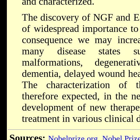
and characterized.
The discovery of NGF and E
of widespread importance to 
consequence we may increa
many disease states s
malformations, degenera
dementia, delayed wound hea
The characterization of 
therefore expected, in the ne
development of new therape
treatment in various clinical 
Sources:
Nobelprize.org
,
Nobel Priz