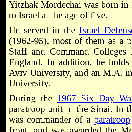
Yitzhak Mordechai was born in 
to Israel at the age of five.
He served in the
Israel Defen
(1962-95), most of them as a p
Staff and Command Colleges i
England. In addition, he holds
Aviv University, and an M.A. in
University.
During the
1967 Six Day Wa
paratroop unit in the Sinai. In 
was commander of a
paratroop
front, and was awarded the Me