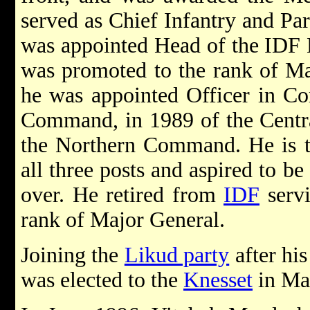
served as Chief Infantry and Par
was appointed Head of the IDF
was promoted to the rank of Ma
he was appointed Officer in C
Command, in 1989 of the Centr
the Northern Command. He is th
all three posts and aspired to be
over. He retired from
IDF
servi
rank of Major General.
Joining the
Likud party
after his
was elected to the
Knesset
in Ma