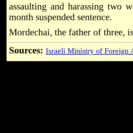
assaulting and harassing two 
month suspended sentence.
Mordechai, the father of three, i
Sources:
Israeli Ministry of Foreign 