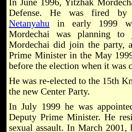
In June 1996, Yitzhak Mordecha
Defense. He was fired by
Netanyahu
in early 1999 wh
Mordechai was planning t
Mordechai did join the party, 
Prime Minister in the May 1999
before the election when it was 
He was re-elected to the 15th K
the new Center Party.
In July 1999 he was appointed
Deputy Prime Minister. He resi
sexual assault. In March 2001, 