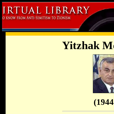
Yitzhak M
(1944 