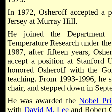
In 1972, Osheroff accepted a p
Jersey at Murray Hill.
He joined the Department
Temperature Research under the 
1987, after fifteen years, Osher
accept a position at Stanford U
honored Osheroff with the Gor
teaching. From 1993-1996, he s
chair, and stepped down in Sep
He was awarded the
Nobel Pri
with
David M. Lee
and Robert C