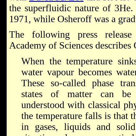
the superfluidic nature of 3He
1971, while Osheroff was a gradu
The following press releas
Academy of Sciences describes 
When the temperature sinks
water vapour becomes water
These so-called phase tran
states of matter can be
understood with classical p
the temperature falls is tha
in gases, liquids and soli