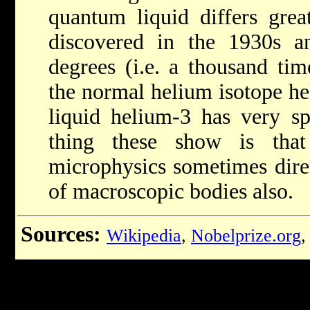
quantum liquid differs grea
discovered in the 1930s a
degrees (i.e. a thousand tim
the normal helium isotope h
liquid helium-3 has very spe
thing these show is tha
microphysics sometimes dire
of macroscopic bodies also.
Sources:
Wikipedia
,
Nobelprize.org