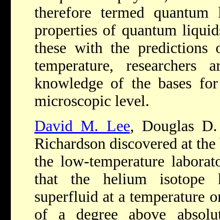
therefore termed quantum l
properties of quantum liquid
these with the predictions
temperature, researchers a
knowledge of the bases for 
microscopic level.
David M. Lee
, Douglas D.
Richardson discovered at the 
the low-temperature laborato
that the helium isotope
superfluid at a temperature 
of a degree above absolut