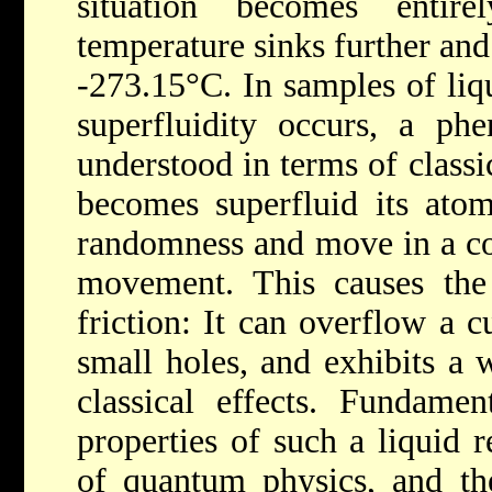
situation becomes entir
temperature sinks further and
-273.15°C. In samples of liq
superfluidity occurs, a ph
understood in terms of classi
becomes superfluid its atom
randomness and move in a co
movement. This causes the 
friction: It can overflow a 
small holes, and exhibits a 
classical effects. Fundamen
properties of such a liquid 
of quantum physics, and the