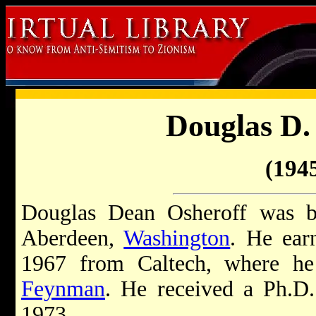
Douglas D.
(1945
Douglas Dean Osheroff was b
Aberdeen,
Washington
. He ear
1967 from Caltech, where h
Feynman
. He received a Ph.D.
1973.