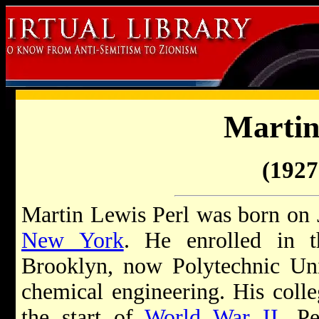
Martin
(1927 
Martin Lewis Perl was born on 
New York
. He enrolled in th
Brooklyn, now Polytechnic Uni
chemical engineering. His colle
the start of
World War II
. Pe