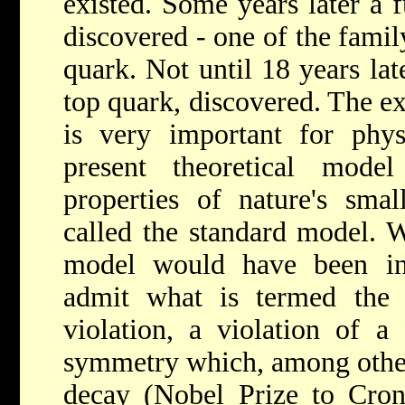
existed. Some years later a 
discovered - one of the famil
quark. Not until 18 years lat
top quark, discovered. The ex
is very important for physi
present theoretical mode
properties of nature's small
called the standard model. W
model would have been in
admit what is termed the
violation, a violation of a
symmetry which, among other 
decay (Nobel Prize to Cron