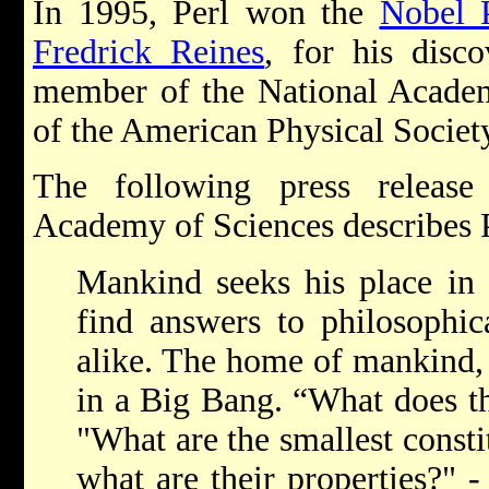
In 1995, Perl won the
Nobel 
Fredrick Reines
, for his disc
member of the National Academ
of the American Physical Societ
The following press releas
Academy of Sciences describes P
Mankind seeks his place in 
find answers to philosophic
alike. The home of mankind, 
in a Big Bang. “What does th
"What are the smallest consti
what are their properties?" -