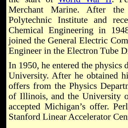
Merchant Marine. After the
Polytechnic Institute and rec
Chemical Engineering in 1948
joined the General Electric Co
Engineer in the Electron Tube D
In 1950, he entered the physics
University. After he obtained h
offers from the Physics Departm
of Illinois, and the University 
accepted Michigan’s offer. Per
Stanford Linear Accelerator Ce