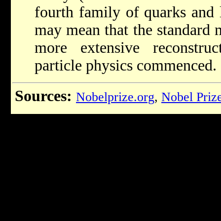
fourth family of quarks and l
may mean that the standard 
more extensive reconstruc
particle physics commenced.
Sources:
Nobelprize.org
,
Nobel Priz