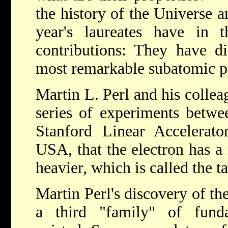
the history of the Universe an
year's laureates have in t
contributions: They have di
most remarkable subatomic pa
Martin L. Perl and his collea
series of experiments betwe
Stanford Linear Accelerat
USA, that the electron has a
heavier, which is called the t
Martin Perl's discovery of the
a third "family" of fund