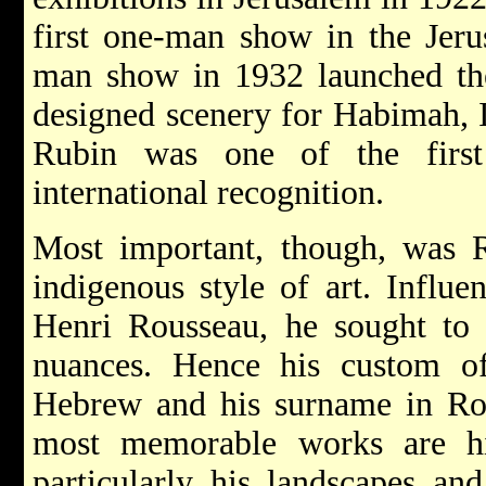
first one-man show in the Jeru
man show in 1932 launched t
designed scenery for Habimah, I
Rubin was one of the first 
international recognition.
Most important, though, was R
indigenous style of art. Influ
Henri Rousseau, he sought to f
nuances. Hence his custom of
Hebrew and his surname in Ro
most memorable works are hi
particularly his landscapes and