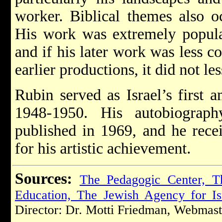
worker. Biblical themes also o
His work was extremely popula
and if his later work was less 
earlier productions, it did not le
Rubin served as Israel’s first
1948-1950. His autobiograp
published in 1969, and he recei
for his artistic achievement.
Sources:
The Pedagogic Center, T
Education, The Jewish Agency for Is
Director: Dr. Motti Friedman, Webmast