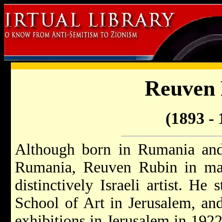
Reuven
(1893 - 
Although born in Rumania and 
Rumania, Reuven Rubin in man
distinctively Israeli artist. He 
School of Art in Jerusalem, and 
exhibitions in Jerusalem in 1922