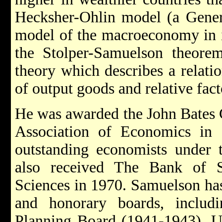
Hecksher-Ohlin model (a Gener
model of the macroeconomy in in
the Stolper-Samuelson theorem
theory which describes a relatio
of output goods and relative fact
He was awarded the John Bates 
Association of Economics in
outstanding economists under 
also received The Bank of 
Sciences in 1970. Samuelson ha
and honorary boards, includ
Planning Board (1941-1943), Un