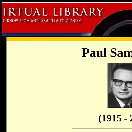
Paul Sam
(1915 - 