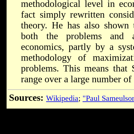
methodological level in eco
fact simply rewritten consi
theory. He has also shown 
both the problems and an
economics, partly by a syst
methodology of maximizat
problems. This means that S
range over a large number of d
Sources:
Wikipedia
;
"Paul Sameulso