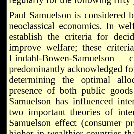
Paul Samuelson is considered b
neoclassical economics. In wel
establish the criteria for dec
improve welfare; these criter
Lindahl-Bowen-Samuelson 
predominantly acknowledged for 
determining the optimal allo
presence of both public goods 
Samuelson has influenced inte
two important theories of inter
Samuelson effect (consumer pri
higher in wealthier countries th