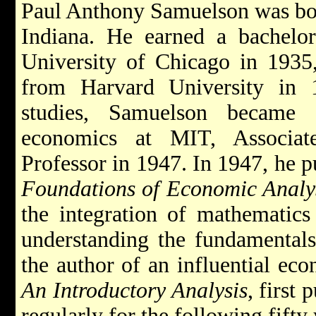
Paul Anthony Samuelson was bor
Indiana. He earned a bachelor
University of Chicago in 1935
from Harvard University in 
studies, Samuelson became 
economics at MIT, Associat
Professor in 1947. In 1947, he p
Foundations of Economic Analy
the integration of mathematics 
understanding the fundamental
the author of an influential ec
An Introductory Analysis
, first
regularly for the following fifty 