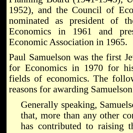
1952), and the Council of Eco
nominated as president of t
Economics in 1961 and presi
Economic Association in 1965.
Paul Samuelson was the first J
for Economics in 1970 for his
fields of economics. The follo
reasons for awarding Samuelson 
Generally speaking, Samuelso
that, more than any other c
has contributed to raising t