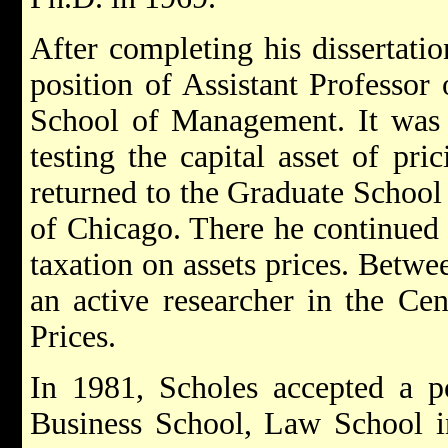
After completing his dissertati
position of Assistant Professor
School of Management. It was 
testing the capital asset of pr
returned to the Graduate School 
of Chicago. There he continued h
taxation on assets prices. Betw
an active researcher in the Cen
Prices.
In 1981, Scholes accepted a po
Business School, Law School i