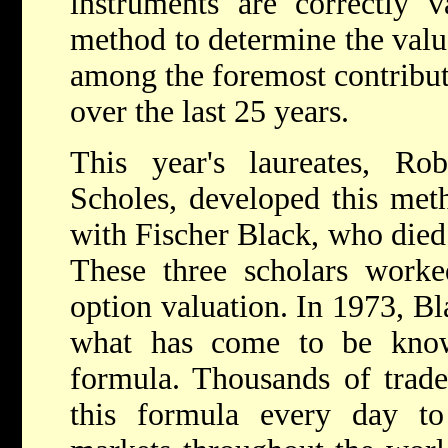
instruments are correctly 
method to determine the value
among the foremost contribut
over the last 25 years.
This year's laureates, R
Scholes, developed this meth
with Fischer Black, who died 
These three scholars work
option valuation. In 1973, B
what has come to be know
formula. Thousands of trade
this formula every day to