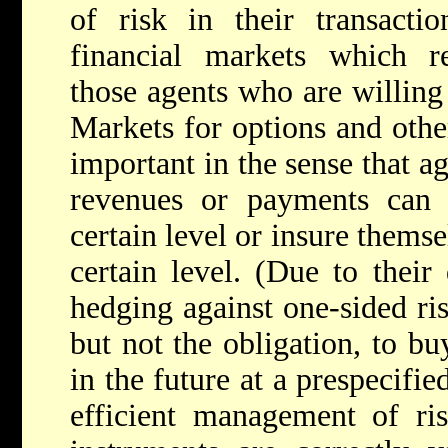
of risk in their transacti
financial markets which re
those agents who are willing
Markets for options and other
important in the sense that a
revenues or payments can 
certain level or insure themse
certain level. (Due to their
hedging against one-sided ris
but not the obligation, to buy
in the future at a prespecifie
efficient management of ris