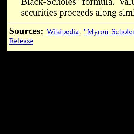
Black-Scholes' formula. Valu
securities proceeds along simi
Sources:
Wikipedia
;
"Myron Schole
Release