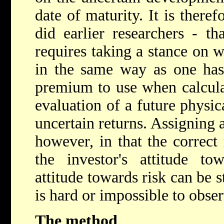
date of maturity. It is theref
did earlier researchers - th
requires taking a stance on 
in the same way as one has
premium to use when calculat
evaluation of a future physic
uncertain returns. Assigning a
however, in that the correc
the investor's attitude to
attitude towards risk can be st
is hard or impossible to observ
The method