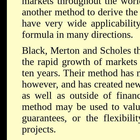
markets throughout the worl
another method to derive the 
have very wide applicability
formula in many directions.
Black, Merton and Scholes th
the rapid growth of markets f
ten years. Their method has m
however, and has created new 
as well as outside of finan
method may be used to value
guarantees, or the flexibili
projects.