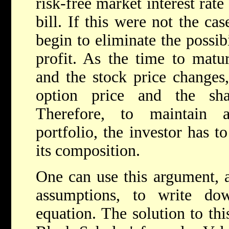
risk-free market interest rat
bill. If this were not the ca
begin to eliminate the possib
profit. As the time to matu
and the stock price changes,
option price and the sha
Therefore, to maintain a
portfolio, the investor has 
its composition.
One can use this argument, 
assumptions, to write down
equation. The solution to thi