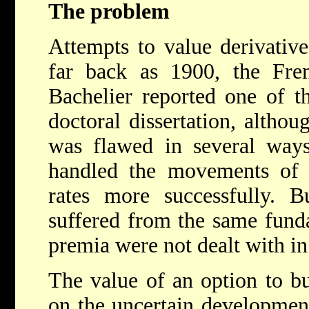
The problem
Attempts to value derivative
far back as 1900, the Fre
Bachelier reported one of th
doctoral dissertation, altho
was flawed in several ways
handled the movements of s
rates more successfully. B
suffered from the same fund
premia were not dealt with in
The value of an option to bu
on the uncertain development