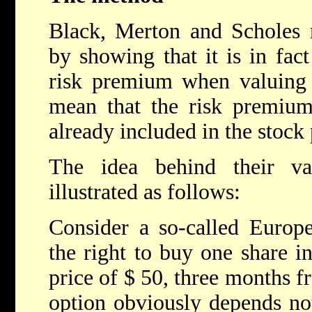
Black, Merton and Scholes m
by showing that it is in fac
risk premium when valuing 
mean that the risk premium 
already included in the stock 
The idea behind their v
illustrated as follows:
Consider a so-called Europe
the right to buy one share in
price of $ 50, three months f
option obviously depends not