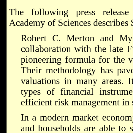
The following press releas
Academy of Sciences describes 
Robert C. Merton and Myr
collaboration with the late 
pioneering formula for the v
Their methodology has pav
valuations in many areas. I
types of financial instrume
efficient risk management in 
In a modern market economy i
and households are able to s