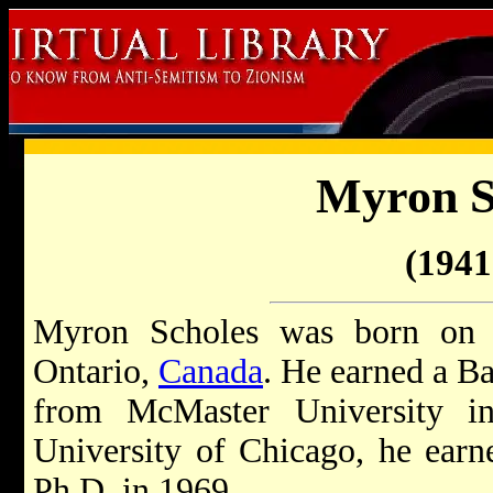
Myron S
(1941 
Myron Scholes was born on 
Ontario,
Canada
. He earned a B
from McMaster University i
University of Chicago, he ear
Ph.D. in 1969.