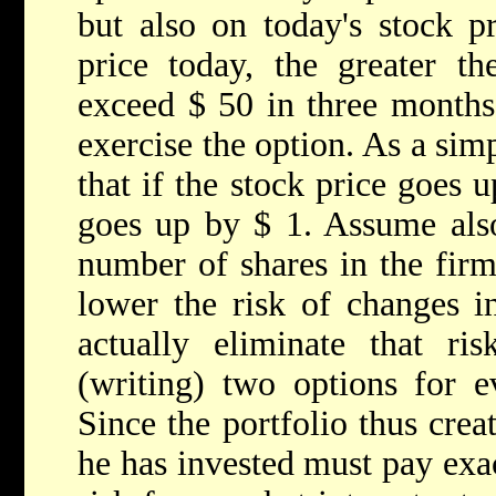
but also on today's stock pr
price today, the greater the
exceed $ 50 in three months,
exercise the option. As a sim
that if the stock price goes 
goes up by $ 1. Assume also
number of shares in the firm
lower the risk of changes i
actually eliminate that ris
(writing) two options for e
Since the portfolio thus creat
he has invested must pay exac