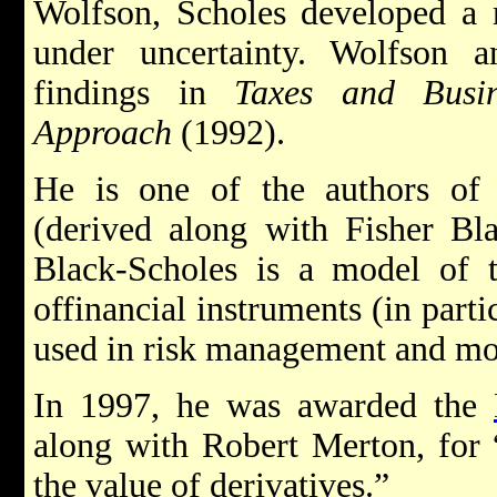
Wolfson, Scholes developed a 
under uncertainty. Wolfson a
findings in
Taxes and Busin
Approach
(1992).
He is one of the authors of 
(derived along with Fisher Bl
Black-Scholes is a model of t
offinancial instruments (in partic
used in risk management and mo
In 1997, he was awarded the
along with Robert Merton, for
the value of derivatives.”