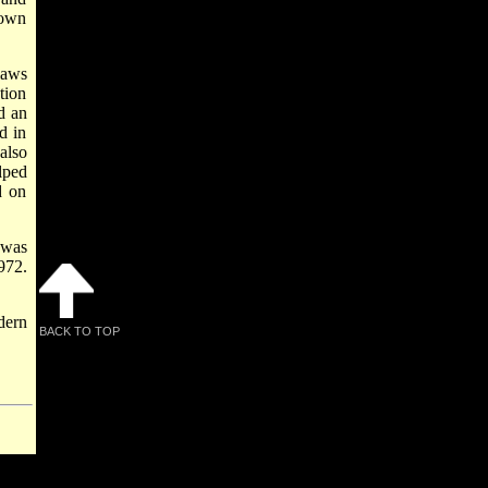
nown
aws
tion
d an
d in
also
lped
d on
 was
972.
dern
BACK TO TOP