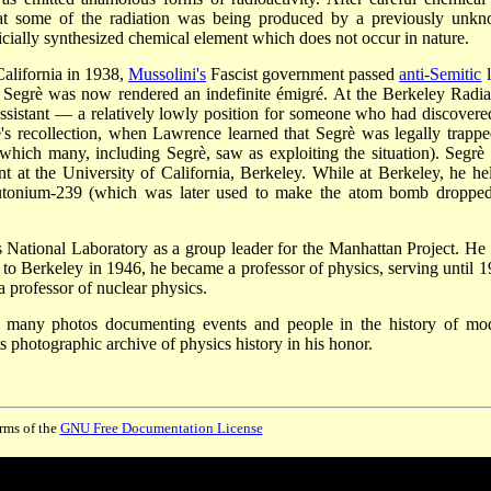
that some of the radiation was being produced by a previously unk
ficially synthesized chemical element which does not occur in nature.
alifornia in 1938,
Mussolini's
Fascist government passed
anti-Semitic
l
, Segrè was now rendered an indefinite émigré. At the Berkeley Radia
sistant — a relatively lowly position for someone who had discovere
 recollection, when Lawrence learned that Segrè was legally trappe
which many, including Segrè, saw as exploiting the situation). Segrè 
t at the University of California, Berkeley. While at Berkeley, he he
 plutonium-239 (which was later used to make the atom bomb droppe
National Laboratory as a group leader for the Manhattan Project. He
n to Berkeley in 1946, he became a professor of physics, serving until 1
a professor of nuclear physics.
k many photos documenting events and people in the history of mo
s photographic archive of physics history in his honor.
erms of the
GNU Free Documentation License