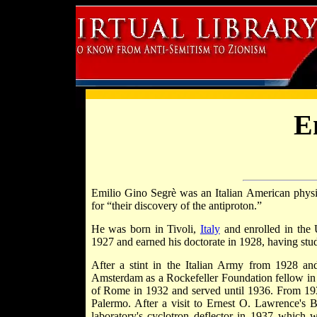
E
Emilio Gino Segrè was an Italian American phy
for “their discovery of the antiproton.”
He was born in Tivoli,
Italy
and enrolled in the 
1927 and earned his doctorate in 1928, having stu
After a stint in the Italian Army from 1928 
Amsterdam as a Rockefeller Foundation fellow in 1
of Rome in 1932 and served until 1936. From 1936
Palermo. After a visit to Ernest O. Lawrence's 
laboratory's cyclotron deflector in 1937 which w