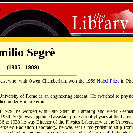
milio Segrè
(1905 - 1989)
sicist who, with Owen Chamberlain, won the 1959
Nobel Prize
in Phy
University of Rome as an engineering student. He switched to physic
died under Enrico Fermi.
and 1929, he worked with Otto Stern in Hamburg and Pieter Zeema
930. Segrè was appointed assistant professor of physics at the Univer
 to 1938 he was Director of the Physics Laboratory at the Universit
Berkeley Radiation Laboratory, he was sent a molybdenum strip from
as emitted anamolous forms of radioactivity. After careful chemical