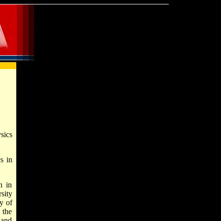
sics
s in
n in
sity
y of
 the
 and