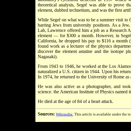
theoretical analysis, Segrè was able to prove 
element, dubbed technetium, and was the first arti
While Segrè on what was to be a summer visit to C
barring Jews from university positions. As a Jew
Lab, Lawrence offered him a job as a Research As
element — for $300 a month. However, in Segrè's
California, he dropped his pay to $116 a month (
found work as a lecturer of the physics departmen
discover the element astatine and the isotope
Nagasaki).
From 1943 to 1946, he worked at the Los Alamos 
naturalized a U.S. citizen in 1944. Upon his retur
In 1974, he returned to the University of Rome as 
He was also active as a photographer, and too
science. the American Institute of Physics named it
He died at the age of 84 of a heart attack.
Sources:
Wikipedia:
This article is available under the t