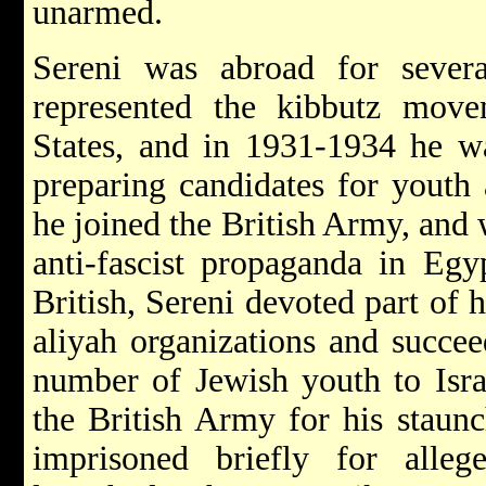
unarmed.
Sereni was abroad for sever
represented the kibbutz move
States, and in 1931-1934 he wa
preparing candidates for youth
he joined the British Army, and
anti-fascist propaganda in Egy
British, Sereni devoted part of h
aliyah organizations and succee
number of Jewish youth to Isra
the British Army for his staun
imprisoned briefly for alleg