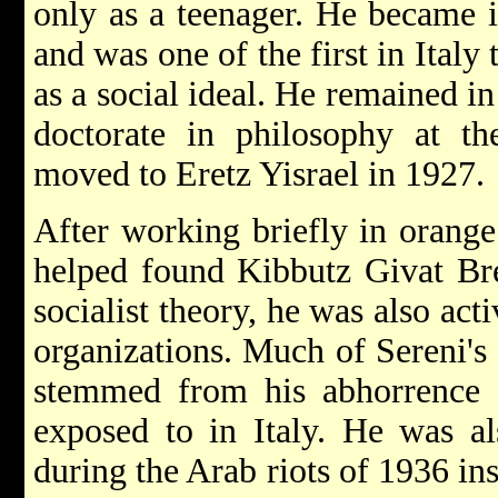
only as a teenager. He became in
and was one of the first in Italy
as a social ideal. He remained in
doctorate in philosophy at t
moved to Eretz Yisrael in 1927.
After working briefly in orange
helped found Kibbutz Givat Bre
socialist theory, he was also act
organizations. Much of Sereni's 
stemmed from his abhorrence 
exposed to in Italy. He was al
during the Arab riots of 1936 in