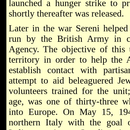
launched a hunger strike to pr
shortly thereafter was released.
Later in the war Sereni helped 
run by the British Army in c
Agency. The objective of this 
territory in order to help the 
establish contact with partisa
attempt to aid beleaguered Je
volunteers trained for the unit
age, was one of thirty-three w
into Europe. On May 15, 194
northern Italy with the goal o