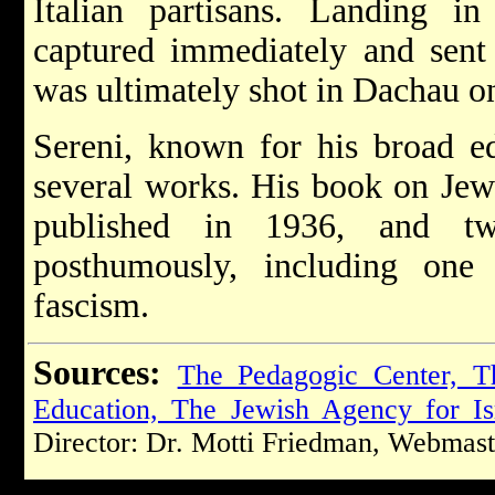
Italian partisans. Landing i
captured immediately and sent
was ultimately shot in Dachau 
Sereni, known for his broad ed
several works. His book on Jew
published in 1936, and t
posthumously, including one
fascism.
Sources:
The Pedagogic Center, T
Education, The Jewish Agency for Is
Director: Dr. Motti Friedman, Webmast