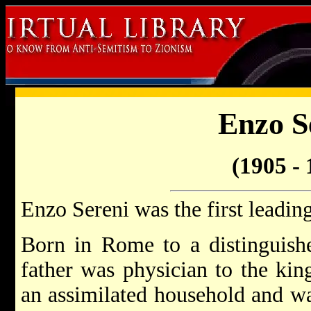
Enzo S
(1905 - 
Enzo Sereni was the first leadin
Born in Rome to a distinguishe
father was physician to the kin
an assimilated household and wa