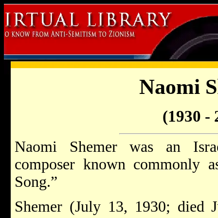
Naomi 
(1930 - 
Naomi Shemer was an Israel
composer known commonly as 
Song.”
Shemer (July 13, 1930; died 