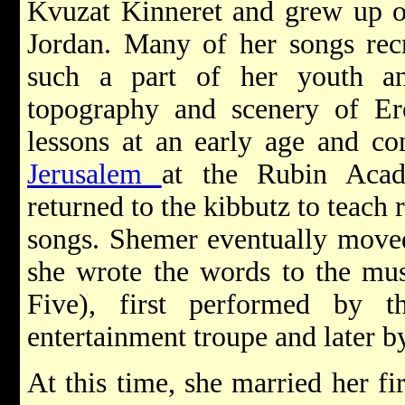
Kvuzat Kinneret and grew up ov
Jordan. Many of her songs recr
such a part of her youth an
topography and scenery of Ere
lessons at an early age and co
Jerusalem
at the Rubin Acad
returned to the kibbutz to teach 
songs. Shemer eventually move
she wrote the words to the mu
Five), first performed by 
entertainment troupe and later b
At this time, she married her fi