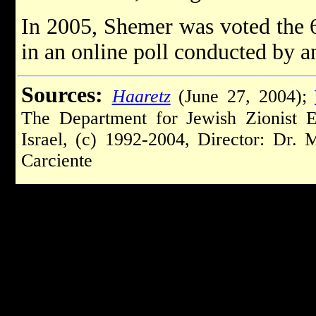
In 2005, Shemer was voted the 6t
in an online poll conducted by a
Sources:
Haaretz
(June 27, 2004);
The Department for Jewish Zionist 
Israel, (c) 1992-2004, Director: Dr.
Carciente