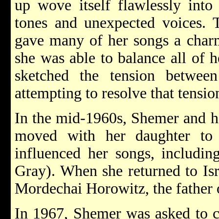
up wove itself flawlessly into 
tones and unexpected voices. 
gave many of her songs a charm
she was able to balance all of h
sketched the tension betwee
attempting to resolve that tension
In the mid-1960s, Shemer and h
moved with her daughter to 
influenced her songs, includin
Gray). When she returned to Isr
Mordechai Horowitz, the father 
In 1967, Shemer was asked to c