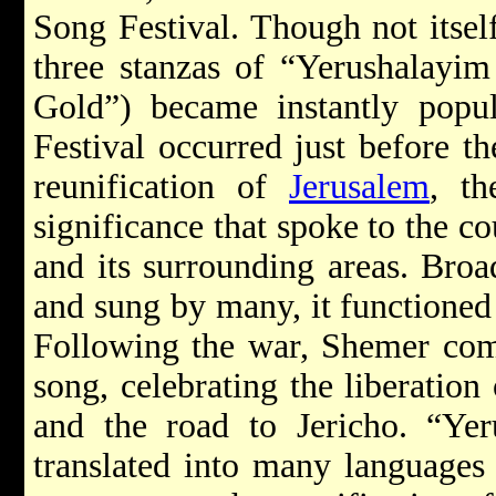
Song Festival. Though not itself
three stanzas of “Yerushalayim
Gold”) became instantly popula
Festival occurred just before t
reunification of
Jerusalem
, th
significance that spoke to the c
and its surrounding areas. Broa
and sung by many, it functioned
Following the war, Shemer comp
song, celebrating the liberation
and the road to Jericho. “Ye
translated into many languages