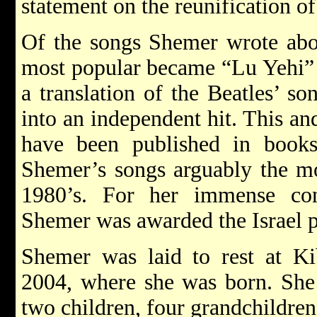
statement on the reunification o
Of the songs Shemer wrote ab
most popular became “Lu Yehi” 
a translation of the Beatles’ s
into an independent hit. This a
have been published in book
Shemer’s songs arguably the mo
1980’s. For her immense cont
Shemer was awarded the Israel p
Shemer was laid to rest at Ki
2004, where she was born. She 
two children, four grandchildren,