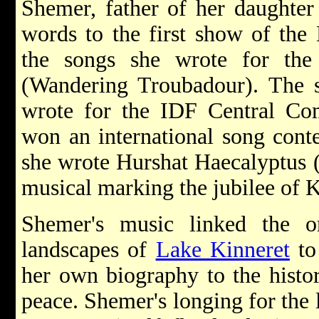
Shemer, father of her daughter
words to the first show of the
the songs she wrote for th
(Wandering Troubadour). The
wrote for the IDF Central Co
won an international song cont
she wrote Hurshat Haecalyptus 
musical marking the jubilee of 
Shemer's music linked the or
landscapes of
Lake Kinneret
to
her own biography to the histo
peace. Shemer's longing for the