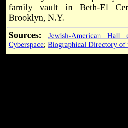
family vault in Beth-El Ce
Brooklyn, N.Y.
Sources:
Jewish-American Hall
Cyberspace
;
Biographical Directory of 