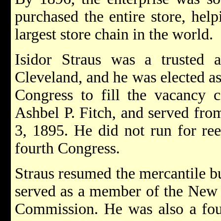
purchased the entire store, hel
largest store chain in the world.
Isidor Straus was a trusted a
Cleveland, and he was elected as
Congress to fill the vacancy c
Ashbel P. Fitch, and served fro
3, 1895. He did not run for ree
fourth Congress.
Straus resumed the mercantile b
served as a member of the New
Commission. He was also a fo