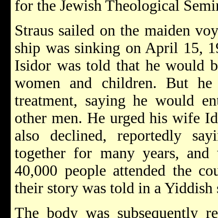
for the Jewish Theological Semi
Straus sailed on the maiden vo
ship was sinking on April 15, 1
Isidor was told that he would b
women and children. But he 
treatment, saying he would ent
other men. He urged his wife Ida
also declined, reportedly sa
together for many years, and
40,000 people attended the cou
their story was told in a Yiddi
The body was subsequently rec