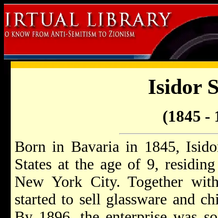
Isidor 
(1845 - 
Born in Bavaria in 1845, Isido
States at the age of 9, residing
New York City. Together with 
started to sell glassware and c
By 1896, the enterprise was so 