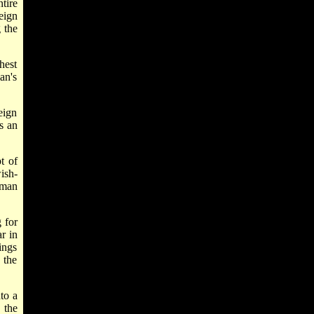
tire
eign
 the
hest
an's
eign
s an
t of
ish-
rman
 for
r in
ings
 the
to a
 the