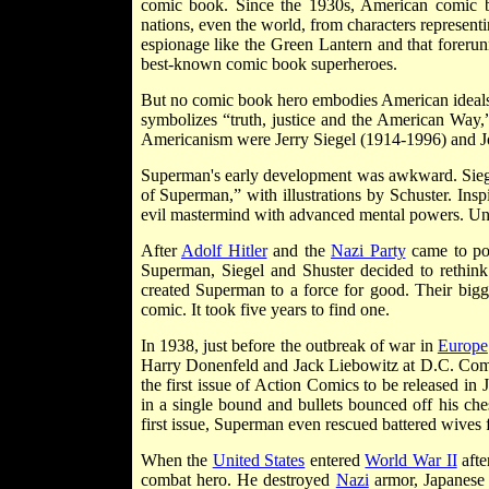
comic book. Since the 1930s, American comic b
nations, even the world, from characters representi
espionage like the Green Lantern and that forer
best-known comic book superheroes.
But no comic book hero embodies American ideals
symbolizes “truth, justice and the American Way,
Americanism were Jerry Siegel (1914-1996) and J
Superman's early development was awkward. Siegel 
of Superman,” with illustrations by Schuster. Ins
evil mastermind with advanced mental powers. Unfort
After
Adolf Hitler
and the
Nazi Party
came to p
Superman, Siegel and Shuster decided to rethink
created Superman to a force for good. Their bigg
comic. It took five years to find one.
In 1938, just before the outbreak of war in
Europe
Harry Donenfeld and Jack Liebowitz at D.C. Com
the first issue of Action Comics to be released i
in a single bound and bullets bounced off his ches
first issue, Superman even rescued battered wives
When the
United States
entered
World War II
afte
combat hero. He destroyed
Nazi
armor, Japanese s