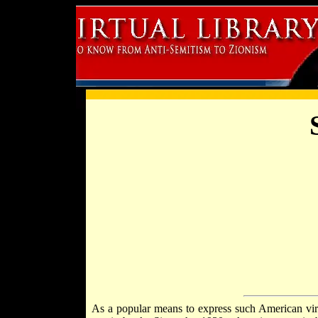
As a popular means to express such American virt