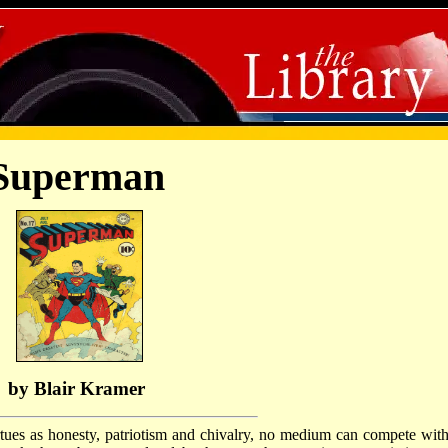
Superman
by Blair Kramer
ues as honesty, patriotism and chivalry, no medium can compete with