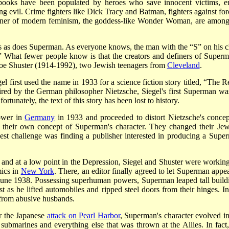
ooks have been populated by heroes who save innocent victims, en
ng evil. Crime fighters like Dick Tracy and Batman, fighters against for
unner of modern feminism, the goddess-like Wonder Woman, are among
 as does Superman. As everyone knows, the man with the “S” on his c
” What fewer people know is that the creators and definers of Superm
oe Shuster (1914-1992), two Jewish teenagers from
Cleveland
.
first used the name in 1933 for a science fiction story titled, “The R
pired by the German philosopher Nietzsche, Siegel's first Superman wa
unately, the text of this story has been lost to history.
ower in
Germany
in 1933 and proceeded to distort Nietzsche's concep
 their own concept of Superman's character. They changed their Jew
est challenge was finding a publisher interested in producing a Supe
and at a low point in the Depression, Siegel and Shuster were working
ics in
New York
. There, an editor finally agreed to let Superman appea
n June 1938. Possessing superhuman powers, Superman leaped tall build
t as he lifted automobiles and ripped steel doors from their hinges. In
 from abusive husbands.
r the Japanese
attack on Pearl Harbor
, Superman's character evolved in
ubmarines and everything else that was thrown at the Allies. In fact,