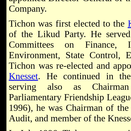
Company.
Tichon was first elected to the
of the Likud Party. He serve
Committees on Finance, I
Environment, State Control, E
Tichon was re-elected and appo
Knesset
. He continued in the
serving also as Chairman
Parliamentary Friendship Leagu
1996), he was Chairman of the
Audit, and member of the Kness