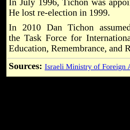
In July 1996, Tichon was appo
He lost re-election in 1999.
In 2010 Dan Tichon assumed
the Task Force for Internation
Education, Remembrance, and R
Sources:
Israeli Ministry of Foreign 