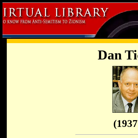
Dan Ti
(1937 