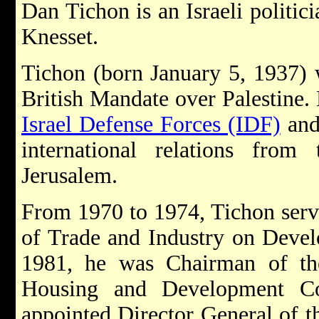
Dan Tichon is an Israeli politic
Knesset.
Tichon (born January 5, 1937) 
British Mandate over Palestine. 
Israel Defense Forces (IDF)
and
international relations fro
Jerusalem.
From 1970 to 1974, Tichon serve
of Trade and Industry on Deve
1981, he was Chairman of the
Housing and Development C
appointed Director General of 