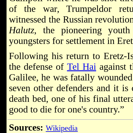
of the war, Trumpeldor ret
witnessed the Russian revolution
Halutz
, the pioneering youth 
youngsters for settlement in Eret
Following his return to Eretz-I
the defense of
Tel Hai
against t
Galilee, he was fatally wounded
seven other defenders and it is 
death bed, one of his final utte
good to die for one's country.”
Sources:
Wikipedia