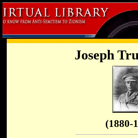
Joseph Tr
(1880-