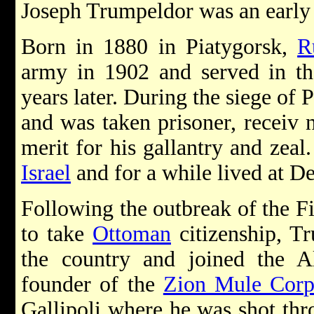
Joseph Trumpeldor was an earl
Born in 1880 in Piatygorsk,
R
army in 1902 and served in th
years later. During the siege of P
and was taken prisoner, receiv n
merit for his gallantry and zeal
Israel
and for a while lived at D
Following the outbreak of the Fi
to take
Ottoman
citizenship, T
the country and joined the A
founder of the
Zion Mule Corp
Gallipoli where he was shot thr