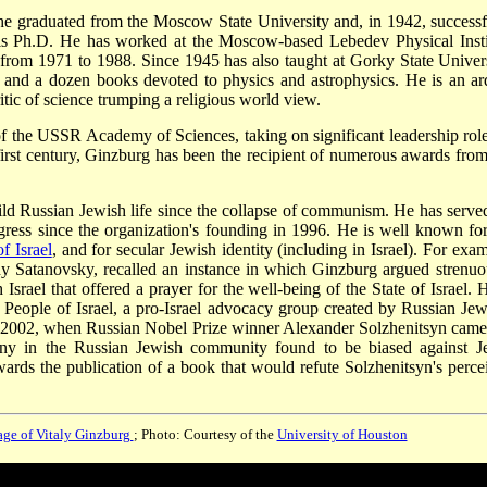
 graduated from the Moscow State University and, in 1942, successf
 his Ph.D. He has worked at the Moscow-based Lebedev Physical Insti
 from 1971 to 1988. Since 1945 has also taught at Gorky State Univers
 and a dozen books devoted to physics and astrophysics. He is an ar
itic of science trumping a religious world view.
 the USSR Academy of Sciences, taking on significant leadership role
irst century, Ginzburg has been the recipient of numerous awards from
ild Russian Jewish life since the collapse of communism. He has serve
gress since the organization's founding in 1996. He is well known for
of Israel
, and for secular Jewish identity (including in Israel). For exam
y Satanovsky, recalled an instance in which Ginzburg argued strenuo
 Israel that offered a prayer for the well-being of the State of Israel. 
e People of Israel, a pro-Israel advocacy group created by Russian Jew
 In 2002, when Russian Nobel Prize winner Alexander Solzhenitsyn came
ny in the Russian Jewish community found to be biased against J
ards the publication of a book that would refute Solzhenitsyn's perce
ge of Vitaly Ginzburg
; Photo: Courtesy of the
University of Houston