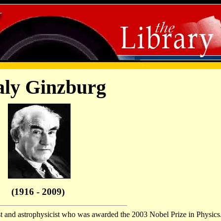
aly Ginzburg
(1916 - 2009)
st and astrophysicist who was awarded the 2003 Nobel Prize in Physics