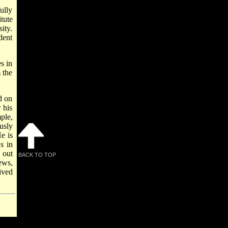
ully
tute
ity.
dent
s in
 the
d on
 his
ple,
usly
He is
s in
 out
BACK TO TOP
ews,
ived