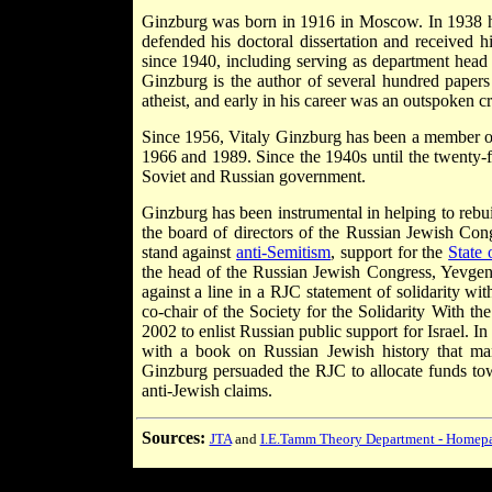
Ginzburg was born in 1916 in Moscow. In 1938 he
defended his doctoral dissertation and received
since 1940, including serving as department head
Ginzburg is the author of several hundred papers
atheist, and early in his career was an outspoken cr
Since 1956, Vitaly Ginzburg has been a member of
1966 and 1989. Since the 1940s until the twenty-f
Soviet and Russian government.
Ginzburg has been instrumental in helping to rebu
the board of directors of the Russian Jewish Con
stand against
anti-Semitism
, support for the
State 
the head of the Russian Jewish Congress, Yevgen
against a line in a RJC statement of solidarity with
co-chair of the Society for the Solidarity With th
2002 to enlist Russian public support for Israel.
with a book on Russian Jewish history that ma
Ginzburg persuaded the RJC to allocate funds tow
anti-Jewish claims.
Sources:
JTA
and
I.E.Tamm Theory Department - Homepa