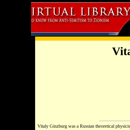
Vit
Vitaly Ginzburg was a Russian theoretical physici