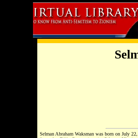
Sel
Selman Abraham Waksman was born on July 22, 