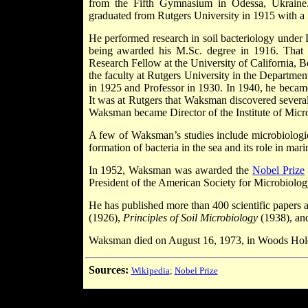
from the Fifth Gymnasium in Odessa, Ukraine.
graduated from Rutgers University in 1915 with a 
He performed research in soil bacteriology under 
being awarded his M.Sc. degree in 1916. That
Research Fellow at the University of California, B
the faculty at Rutgers University in the Departme
in 1925 and Professor in 1930. In 1940, he becam
It was at Rutgers that Waksman discovered several
Waksman became Director of the Institute of Microb
A few of Waksman’s studies include microbiologica
formation of bacteria in the sea and its role in mari
In 1952, Waksman was awarded the
Nobel Prize
President of the American Society for Microbiolog
He has published more than 400 scientific papers
(1926),
Principles of Soil Microbiology
(1938), an
Waksman died on August 16, 1973, in Woods Hole
Sources:
Wikipedia
;
Nobel Prize