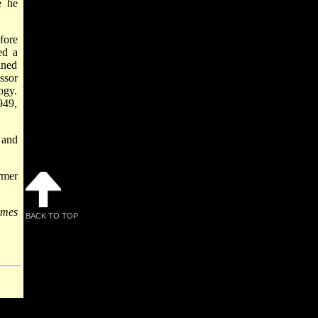
e he
fore
ed a
ined
ssor
ogy.
949,
 and
rmer
ymes
BACK TO TOP