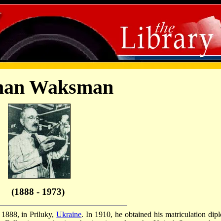
man Waksman
(1888 - 1973)
1888, in Priluky,
Ukraine
. In 1910, he obtained his matriculation dip