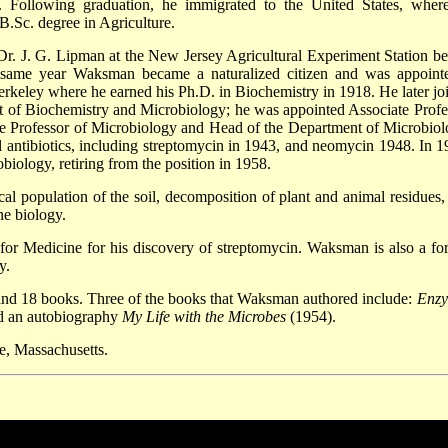
 Following graduation, he immigrated to the United States, wher
B.Sc. degree in Agriculture.
Dr. J. G. Lipman at the New Jersey Agricultural Experiment Station be
 same year Waksman became a naturalized citizen and was appoint
erkeley where he earned his Ph.D. in Biochemistry in 1918. He later jo
nt of Biochemistry and Microbiology; he was appointed Associate Profe
e Professor of Microbiology and Head of the Department of Microbiol
 antibiotics, including streptomycin in 1943, and neomycin 1948. In 1
iology, retiring from the position in 1958.
l population of the soil, decomposition of plant and animal residues,
ne biology.
for Medicine for his discovery of streptomycin. Waksman is also a fo
y.
 and 18 books. Three of the books that Waksman authored include:
Enz
d an autobiography
My Life with the Microbes
(1954).
, Massachusetts.