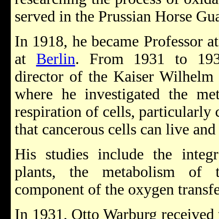
served in the Prussian Horse Gu
In 1918, he became Professor at
at
Berlin
. From 1931 to 193
director of the Kaiser Wilhelm I
where he investigated the me
respiration of cells, particularl
that cancerous cells can live an
His studies include the integ
plants, the metabolism of 
component of the oxygen transfer
In 1931, Otto Warburg received