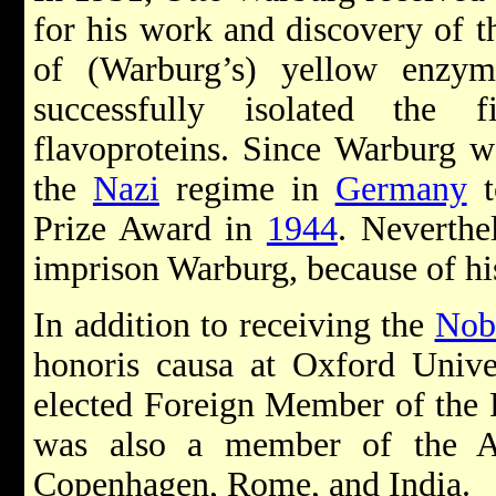
for his work and discovery of t
of (Warburg’s) yellow enzy
successfully isolated the 
flavoproteins. Since Warburg w
the
Nazi
regime in
Germany
t
Prize Award in
1944
. Neverthe
imprison Warburg, because of his
In addition to receiving the
Nob
honoris causa at Oxford Unive
elected Foreign Member of the 
was also a member of the Ac
Copenhagen, Rome, and India.