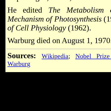
He edited
The Metabolism 
Mechanism of Photosynthesis
(1
of Cell Physiology
(1962).
Warburg died on August 1, 1970
Sources:
Wikipedia
;
Nobel Prize
Warburg