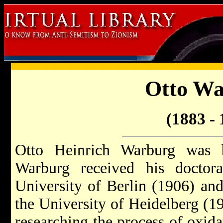
Otto W
(1883 - 
Otto Heinrich Warburg was 
Warburg received his doctor
University of Berlin (1906) an
the University of Heidelberg (1
researching the process of oxid