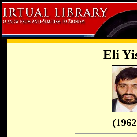
Eli Yi
(1962 