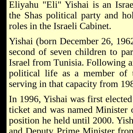
Eliyahu "Eli" Yishai is an Israe
the Shas political party and ho
roles in the Israeli Cabinet.
Yishai (born December 26, 1962
second of seven children to pa
Israel from Tunisia. Following a
political life as a member of 
serving in that capacity from 19
In 1996, Yishai was first electe
ticket and was named Minister 
position he held until 2000. Yish
and Deputy Prime Minister fro