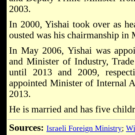
2003.
In 2000, Yishai took over as he
ousted was his chairmanship in
In May 2006, Yishai was appoi
and Minister of Industry, Trade
until 2013 and 2009, respect
appointed Minister of Internal A
2013.
He is married and has five child
Sources:
Israeli Foreign Ministry
;
Wi