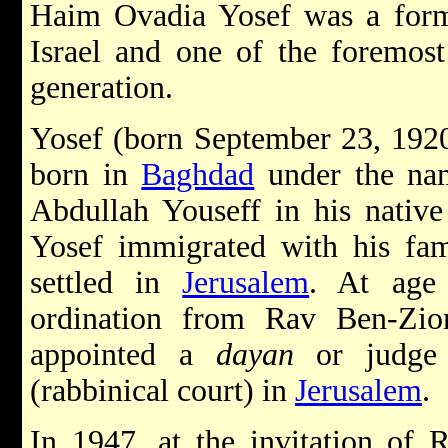
Haim Ovadia Yosef was a form
Israel and one of the foremost
generation.
Yosef (born September 23, 1920
born in
Baghdad
under the na
Abdullah Youseff in his native
Yosef immigrated with his fam
settled in
Jerusalem
. At age 
ordination from Rav Ben-Zi
appointed a
dayan
or judge
(rabbinical court) in
Jerusalem
.
In 1947, at the invitation of