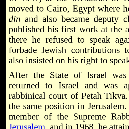
moved to Cairo, Egypt where h
din
and also became deputy ch
published his first work at the 
there he refused to speak agai
forbade Jewish contributions t
also insisted on his right to spe
After the State of Israel wa
returned to Israel and was 
rabbinical court of Petah Tikva
the same position in Jerusalem.
member of the Supreme Rabbi
Jerusalem
, and in 1968, he attai