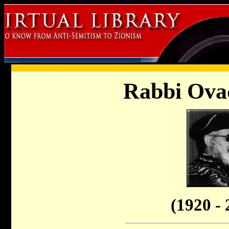
Rabbi Ovad
(1920 - 