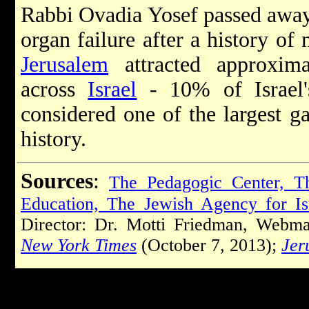
Rabbi Ovadia Yosef passed away
organ failure after a history of 
Jerusalem
attracted approxim
across
Israel
- 10% of Israel's
considered one of the largest g
history.
Sources
:
The Pedagogic Center, Th
Education, The Jewish Agency for Is
Director: Dr. Motti Friedman, Webma
New York Times
(October 7, 2013);
Jer