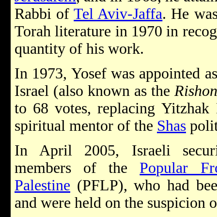
Rabbi of
Tel Aviv-Jaffa
. He wa
Torah literature in 1970 in recog
quantity of his work.
In 1973, Yosef was appointed as
Israel (also known as the
Rishon
to 68 votes, replacing Yitzhak
spiritual mentor of the
Shas
polit
In April 2005, Israeli securi
members of the
Popular Fr
Palestine
(PFLP), who had been
and were held on the suspicion 