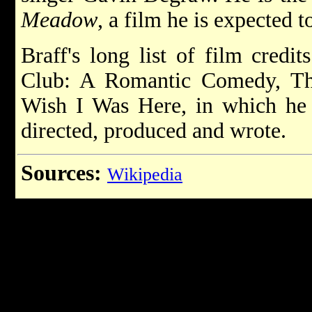
Meadow
, a film he is expected t
Braff's long list of film credi
Club: A Romantic Comedy, Th
Wish I Was Here, in which he 
directed, produced and wrote.
Sources:
Wikipedia