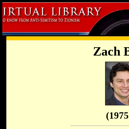
Zach B
(1975 