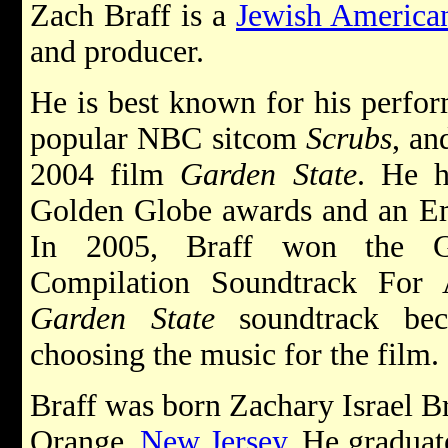
Zach Braff is a
Jewish America
and producer.
He is best known for his perfor
popular NBC sitcom
Scrubs
, an
2004 film
Garden State
. He h
Golden Globe awards and an E
In 2005, Braff won the 
Compilation Soundtrack For 
Garden State
soundtrack bec
choosing the music for the film.
Braff was born Zachary Israel Br
Orange,
New Jersey
. He graduat