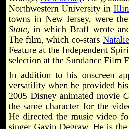
Northwestern University in
Illi
towns in New Jersey, were the 
State
, in which Braff wrote and
The film, which co-stars
Natali
Feature at the Independent Spiri
selection at the Sundance Film F
In addition to his onscreen ap
versatility when he provided his 
2005 Disney animated movie
C
the same character for the vi
He directed the music video fo
singer Gavin Degraw. He is the