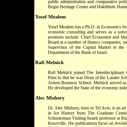
public administration and comparative pol
Begin Heritage Center and Hakibbutz Hame
Yosef Mealem
Yosef Mealem has a Ph.D. in Economics from
economic consulting and serves as a unive
positions include: Chief Economist and M
Board at a number of finance companies, me
Supervisor of the Capital Market in the
Department of the Bank of Israel.
Rafi Melnick
Rafi Melnick joined The Interdisciplinary 
Prior to that he was Dean of the Lauder Sc
Arison Business School. Melnick served as a
He developed the State of the economy index
Alec Mishory
Dr. Alec Mishory, born in Tel Aviv, is an ar
in Art History from The Graduate Cente
Schusterman Visiting Israeli professor at R
Knoxville. His publications focus on Jewish-