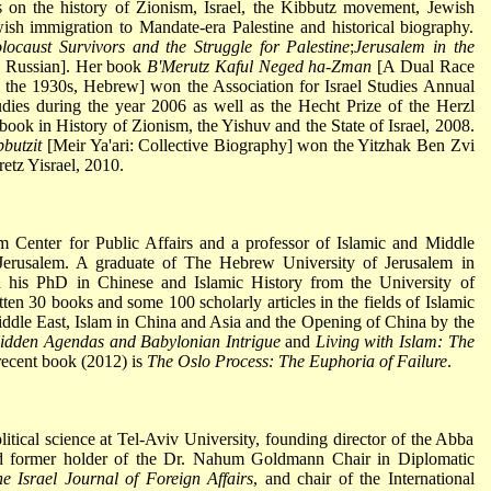
s on the history of Zionism, Israel, the Kibbutz movement, Jewish
wish immigration to Mandate-era Palestine and historical biography.
ocaust Survivors and the Struggle for Palestine
;
Jerusalem in the
 Russian]. Her book
B'Merutz Kaful Neged ha-Zman
[A Dual Race
n the 1930s, Hebrew] won the Association for Israel Studies Annual
dies during the year 2006 as well as the Hecht Prize of the Herzl
h book in History of Zionism, the Yishuv and the State of Israel, 2008.
butzit
[Meir Ya'ari: Collective Biography] won the Yitzhak Ben Zvi
etz Yisrael, 2010.
em Center for Public Affairs and a professor of Islamic and Middle
Jerusalem. A graduate of The Hebrew University of Jerusalem in
ed his PhD in Chinese and Islamic History from the University of
tten 30 books and some 100 scholarly articles in the fields of Islamic
iddle East, Islam in China and Asia and the Opening of China by the
idden Agendas and Babylonian Intrigue
and
Living with Islam: The
recent book (2012) is
The Oslo Process: The Euphoria of Failure
.
itical science at Tel-Aviv University, founding director of the Abba
 former holder of the Dr. Nahum Goldmann Chair in Diplomatic
e Israel Journal of Foreign Affairs
, and chair of the International