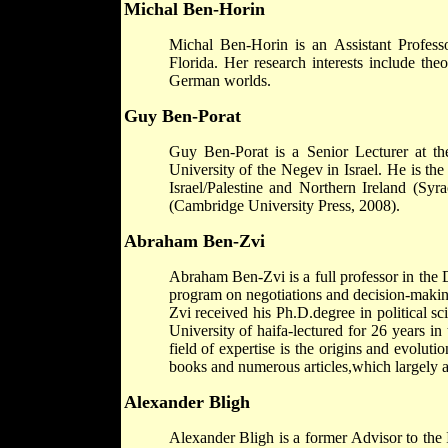
Michal Ben-Horin
Michal Ben-Horin is an Assistant Profess
Florida. Her research interests include th
German worlds.
Guy Ben-Porat
Guy Ben-Porat is a Senior Lecturer at th
University of the Negev in Israel. He is th
Israel/Palestine and Northern Ireland (Syr
(Cambridge University Press, 2008).
Abraham Ben-Zvi
Abraham Ben-Zvi is a full professor in the 
program on negotiations and decision-making
Zvi received his Ph.D.degree in political s
University of haifa-lectured for 26 years in
field of expertise is the origins and evoluti
books and numerous articles,which largely ad
Alexander Bligh
Alexander Bligh is a former Advisor to the 