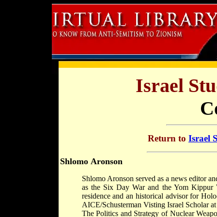
Israel St
C
Return to
Israel 
Shlomo Aronson
Shlomo Aronson served as a news editor and
as the Six Day War and the Yom Kippur Wa
residence and an historical advisor for Ho
AICE/Schusterman Visting Israel Scholar at 
The Politics and Strategy of Nuclear Weapo