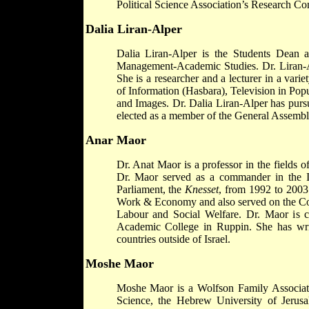
Political Science Association’s Research Co
Dalia Liran-Alper
Dalia Liran-Alper is the Students Dean 
Management-Academic Studies. Dr. Liran-Alp
She is a researcher and a lecturer in a varie
of Information (Hasbara), Television in P
and Images. Dr. Dalia Liran-Alper has purs
elected as a member of the General Assembly
Anar Maor
Dr. Anat Maor is a professor in the fields o
Dr. Maor served as a commander in the Is
Parliament, the
Knesset
, from 1992 to 2003
Work & Economy and also served on the Co
Labour and Social Welfare. Dr. Maor is cu
Academic College in Ruppin. She has writ
countries outside of Israel.
Moshe Maor
Moshe Maor is a Wolfson Family Associate 
Science, the Hebrew University of Jerusal