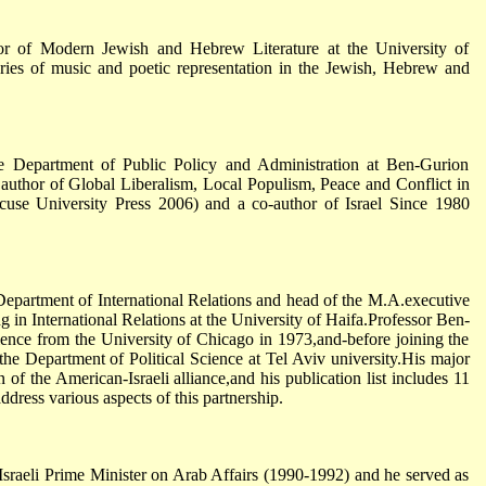
or of Modern Jewish and Hebrew Literature at the University of
eories of music and poetic representation in the Jewish, Hebrew and
e Department of Public Policy and Administration at Ben-Gurion
e author of Global Liberalism, Local Populism, Peace and Conflict in
acuse University Press 2006) and a co-author of Israel Since 1980
Department of International Relations and head of the M.A.executive
 in International Relations at the University of Haifa.Professor Ben-
cience from the University of Chicago in 1973,and-before joining the
 the Department of Political Science at Tel Aviv university.His major
on of the American-Israeli alliance,and his publication list includes 11
dress various aspects of this partnership.
Israeli Prime Minister on Arab Affairs (1990-1992) and he served as