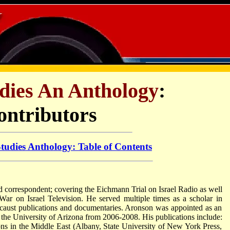
udies An Anthology
:
ontributors
Studies Anthology: Table of Contents
 correspondent; covering the Eichmann Trial on Israel Radio as well
r on Israel Television. He served multiple times as a scholar in
locaust publications and documentaries. Aronson was appointed as an
the University of Arizona from 2006-2008. His publications include:
ns in the Middle East (Albany, State University of New York Press,