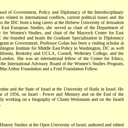
hool of Government, Policy and Diplomacy of the Interdisciplinary
s related to international conflicts, current political issues and the
 to the IDC from a long career at the Hebrew University of Jerusalem
 East European Studies, she served as chair of the Department of
ter for Women's Studies, and chair of the Mayrock Center for East
C she founded and heads the Graduate Specialization in Diplomacy
gram in Government. Professor Golan has been a visiting scholar at
ington Institute for Middle East Policy in Washington, DC as well
lifornia, Berkeley and UCLA, Cornell, Wellesley College, and the
n London. She was an international fellow of the Center for Ethics,
 the International Advisory Board of the Women's Studies Program,
a MacArthur Foundation and a Ford Foundation Fellow.
tine and the State of Israel at the University of Haifa in Israel. He
ar of 1956, on Israel - Power and Memory and on the End of the
ently working on a biography of Chaim Weizmann and on the Israeli
.
story Studies at the Open University of Israel, authored and edited