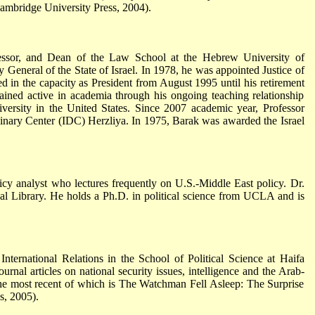
Cambridge University Press, 2004).
essor, and Dean of the Law School at the Hebrew University of
 General of the State of Israel. In 1978, he was appointed Justice of
d in the capacity as President from August 1995 until his retirement
ined active in academia through his ongoing teaching relationship
ersity in the United States. Since 2007 academic year, Professor
plinary Center (IDC) Herzliya. In 1975, Barak was awarded the Israel
cy analyst who lectures frequently on U.S.-Middle East policy. Dr.
tual Library. He holds a Ph.D. in political science from UCLA and is
International Relations in the School of Political Science at Haifa
ournal articles on national security issues, intelligence and the Arab-
; the most recent of which is The Watchman Fell Asleep: The Surprise
, 2005).