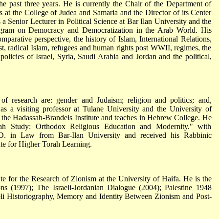
he past three years. He is currently the Chair of the Department of
s at the College of Judea and Samaria and the Director of its Center
 a Senior Lecturer in Political Science at Bar Ilan University and the
rogram on Democracy and Democratization in the Arab World. His
omparative perspective, the history of Islam, International Relations,
ast, radical Islam, refugees and human rights post WWII, regimes, the
policies of Israel, Syria, Saudi Arabia and Jordan and the political,
 of research are: gender and Judaism; religion and politics; and,
as a visiting professor at Tulane University and the University of
at the Hadassah-Brandeis Institute and teaches in Hebrew College. He
h Study: Orthodox Religious Education and Modernity." with
.D. in Law from Bar-Ilan University and received his Rabbinic
ute for Higher Torah Learning.
ute for the Research of Zionism at the University of Haifa. He is the
ons (1997); The Israeli-Jordanian Dialogue (2004); Palestine 1948
eli Historiography, Memory and Identity Between Zionism and Post-