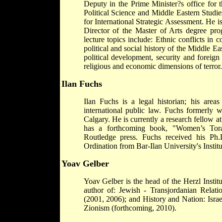
Deputy in the Prime Minister?s office for t
Political Science and Middle Eastern Studie
for International Strategic Assessment. He is
Director of the Master of Arts degree p
lecture topics include: Ethnic conflicts in c
political and social history of the Middle E
political development, security and foreign 
religious and economic dimensions of terror.
Ilan Fuchs
Ilan Fuchs is a legal historian; his areas
international public law. Fuchs formerly w
Calgary. He is currently a research fellow 
has a forthcoming book, "Women’s Tora
Routledge press. Fuchs received his Ph
Ordination from Bar-Ilan University's Instit
Yoav Gelber
Yoav Gelber is the head of the Herzl Instit
author of: Jewish - Transjordanian Relati
(2001, 2006); and History and Nation: Isra
Zionism (forthcoming, 2010).