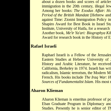
about a dozen books and scores of article
immigration in the 20th century, illegal Je
Among her books:
The Exodus Affair: Hol
Period of the British Mandate
[Hebrew and
against Time: Zionist Immigration Policy i
Shapiro Award for Best Book in Israel Stu
Institute, University of Haifa, for a researc
Another book,
Me'ir Ya'ari: Biographya Kib
Award for research book in the History of Er
Rafael Israeli
Raphael Israeli is a Fellow of the Jerusal
Eastern Studies at Hebrew University of 
History and Arabic Literature, he receiv
California, Berkeley in 1974. Israeli has wri
radicalism, Islamic terrorism, the Modern M
French. His books include
The Iraq War: H
Sources of Fundamentalist Islam
. His most 
Aharon Klieman
Aharon Klieman is emeritus professor of pol
Eban Graduate Program in Diplomacy and
Studies. Presently he is senior editor of
Th