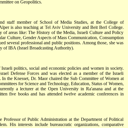
mmittee on Geopolitics.
and staff member of School of Media Studies, at the College of
er is also teaching at Tel Aviv University and Beit Berl College.
ty of areas like: The History of the Media, Israeli Culture and Policy
opular Culture, Gender Aspects of Mass Communication, Consumption
ued several professional and public positions. Among those, she was
 of IBA (Israel Broadcasting Authority).
f Israeli politics, social and economic policies and women in society.
rael Defense Forces and was elected as a member of the Israeli
. In the Knesset, Dr. Maor chaired the Sub Committee of Women at
mmittees for Science and Technology, Education, Status of Women,
rrently a lecturer at the Open University in Ra'anana and at the
ten five books and has attended twelve academic conferences in
Professor of Public Administration at the Department of Political
em. His interests include bureaucratic organizations, comparative