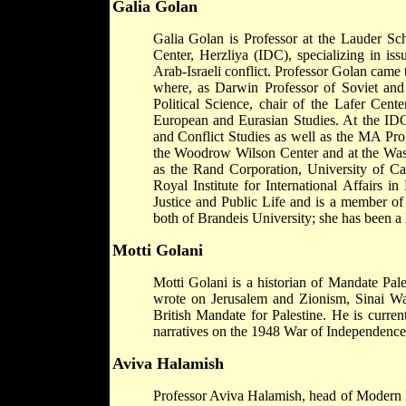
Galia Golan
Galia Golan is Professor at the Lauder Sc
Center, Herzliya (IDC), specializing in issue
Arab-Israeli conflict. Professor Golan came
where, as Darwin Professor of Soviet and
Political Science, chair of the Lafer Cen
European and Eurasian Studies. At the ID
and Conflict Studies as well as the MA Pro
the Woodrow Wilson Center and at the Wash
as the Rand Corporation, University of Ca
Royal Institute for International Affairs i
Justice and Public Life and is a member of
both of Brandeis University; she has been 
Motti Golani
Motti Golani is a historian of Mandate Pales
wrote on Jerusalem and Zionism, Sinai W
British Mandate for Palestine. He is curr
narratives on the 1948 War of Independence
Aviva Halamish
Professor Aviva Halamish, head of Modern Hi