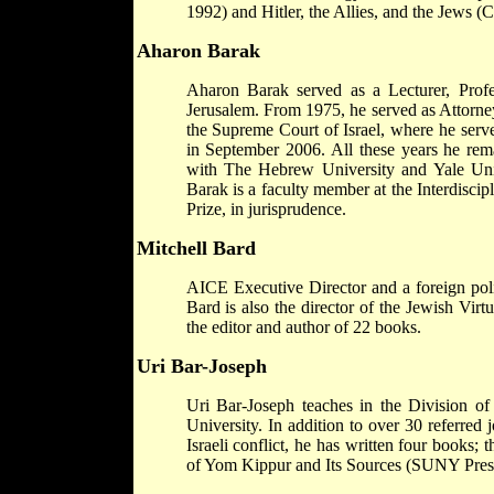
1992) and Hitler, the Allies, and the Jews (
Aharon Barak
Aharon Barak served as a Lecturer, Prof
Jerusalem. From 1975, he served as Attorney
the Supreme Court of Israel, where he serve
in September 2006. All these years he rema
with The Hebrew University and Yale Univ
Barak is a faculty member at the Interdisci
Prize, in jurisprudence.
Mitchell Bard
AICE Executive Director and a foreign poli
Bard is also the director of the Jewish Vir
the editor and author of 22 books.
Uri Bar-Joseph
Uri Bar-Joseph teaches in the Division of 
University. In addition to over 30 referred j
Israeli conflict, he has written four books
of Yom Kippur and Its Sources (SUNY Press