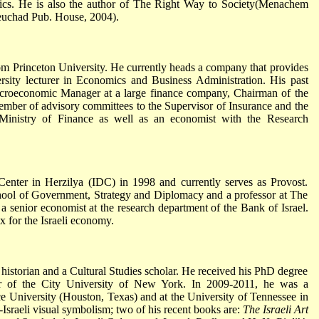
itics. He is also the author of The Right Way to Society(Menachem
uchad Pub. House, 2004).
 Princeton University. He currently heads a company that provides
rsity lecturer in Economics and Business Administration. His past
acroeconomic Manager at a large finance company, Chairman of the
mber of advisory committees to the Supervisor of Insurance and the
 Ministry of Finance as well as an economist with the Research
Center in Herzilya (IDC) in 1998 and currently serves as Provost.
hool of Government, Strategy and Diplomacy and a professor at The
 senior economist at the research department of the Bank of Israel.
 for the Israeli economy.
t historian and a Cultural Studies scholar. He received his PhD degree
r of the City University of New York. In 2009-2011, he was a
ice University (Houston, Texas) and at the University of Tennessee in
Israeli visual symbolism; two of his recent books are:
The Israeli Art