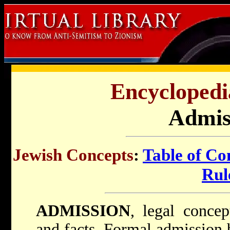
Encyclopedi
Admis
Jewish Concepts
:
Table of Co
Rul
ADMISSION
, legal conce
and facts. Formal admission 