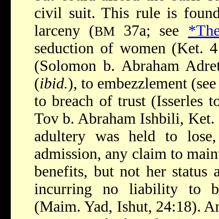
civil suit. This rule is fou
larceny (
37a; see
*The
BM
seduction of women (Ket. 4
(Solomon b. Abraham Adret,
(
ibid.
), to embezzlement (se
to breach of trust (Isserles t
Tov b. Abraham Ishbili, Ket. 
adultery was held to lose,
admission, any claim to main
benefits, but not her status
incurring no liability to 
(Maim. Yad, Ishut, 24:18). An