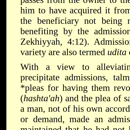
him to have acquired it fro
the beneficiary not being 
benefiting by the admissio
Zekhiyyah, 4:12). Admissio
variety are also termed
udita
With a view to alleviati
precipitate admissions, tal
*pleas
for having
them revo
(
hashta'ah
) and the plea of sa
a man, not of his own accord 
or demand, made an admis
maintained that he had not 