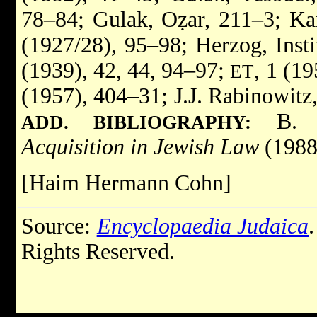
78–84; Gulak, Oẓar, 211–3; Kar
(1927/28), 95–98; Herzog, Insti
(1939), 42, 44, 94–97;
, 1 (1
ET
(1957), 404–31; J.J. Rabinowitz
B. L
ADD. BIBLIOGRAPHY:
Acquisition in Jewish Law
(1988
[Haim Hermann Cohn]
Source:
Encyclopaedia Judaica
Rights Reserved.