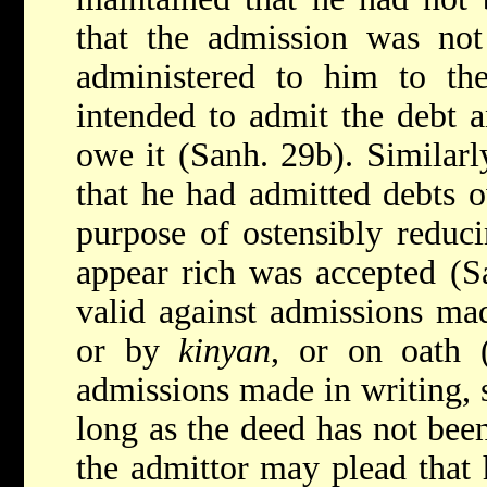
that the admission was not
administered to him to the
intended to admit the debt a
owe it (Sanh. 29b). Similarl
that he had admitted debts 
purpose of ostensibly reduci
appear rich was accepted (Sa
valid against admissions mad
or by
kinyan
, or on oath 
admissions made in writing, 
long as the deed has not been
the admittor may plead that 