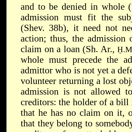
and to be denied in whole (
admission must fit the sub
(Shev. 38b), it need not nec
action; thus, the admission 
claim on a loan (Sh. Ar.,
Ḥ.M
whole must precede the adm
admittor who is not yet a def
volunteer returning a lost obj
admission is not allowed to
creditors: the holder of a bil
that he has no claim on it, o
that they belong to somebody 