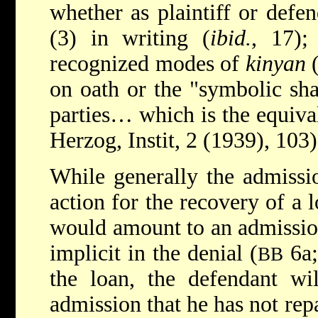
whether as plaintiff or defe
(3) in writing (
ibid.
, 17);
recognized modes of
kinyan
on oath or the "symbolic sh
parties… which is the equival
Herzog, Instit, 2 (1939), 103)
While generally the admissio
action for the recovery of a l
would amount to an admissio
implicit in the denial (
6a;
BB
the loan, the defendant wi
admission that he has not rep