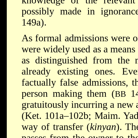
knowledge of the relevant 
possibly made in ignoranc
149a).
As formal admissions were or
were widely used as a means o
as distinguished from the
already existing ones. Ev
factually false admissions, 
person making them (
14
BB
gratuitously incurring a new 
(Ket. 101a–102b; Maim. Yad,
way of transfer (
kinyan
). Th
passes from the owner to th