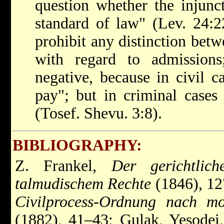
question whether the injunc
standard of law" (Lev. 24:2
prohibit any distinction betw
with regard to admission
negative, because in civil ca
pay"; but in criminal cases 
(Tosef. Shevu. 3:8).
BIBLIOGRAPHY:
Z. Frankel,
Der gerichtlic
talmudischem Rechte
(1846), 12
Civilprocess-Ordnung nach mo
(1882), 41–43; Gulak, Yesodei,