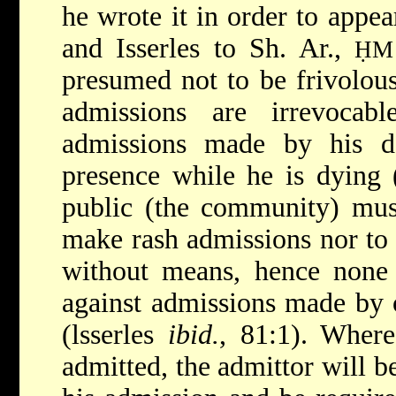
he wrote it in order to appea
and Isserles to Sh. Ar.,
ḤM
presumed not to be frivolous
admissions are irrevocab
admissions made by his d
presence while he is dying 
public (the community) mus
make rash admissions nor to 
without means, hence none o
against admissions made by o
(lsserles
ibid.
, 81:1). Where
admitted, the admittor will b