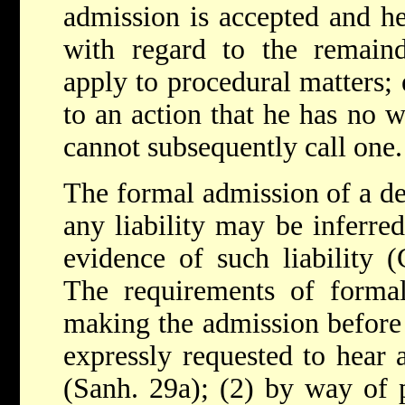
admission is accepted and he
with regard to the remaind
apply to procedural matters; e
to an action that he has no w
cannot subsequently call one.
The formal admission of a de
any liability may be inferred,
evidence of such liability (
The requirements of forma
making the admission before
expressly requested to hear 
(Sanh. 29a); (2) by way of p