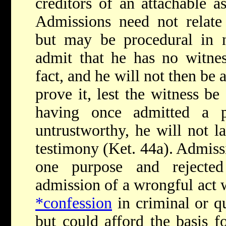
creditors of an attachable a
Admissions need not relate t
but may be procedural in n
admit that he has no witnes
fact, and he will not then be 
prove it, lest the witness be
having once admitted a p
untrustworthy, he will not la
testimony (Ket. 44a). Admiss
one purpose and rejected
admission of a wrongful act 
*confession
in criminal or q
but could afford the basis 