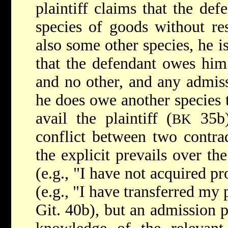
plaintiff claims that the de
species of goods without res
also some other species, he 
that the defendant owes him
and no other, and any admiss
he does owe another species t
avail the plaintiff (
35b)
BK
conflict between two contrad
the explicit prevails over th
(e.g., "I have not acquired pr
(e.g., "I have transferred my 
Git. 40b), but an admission 