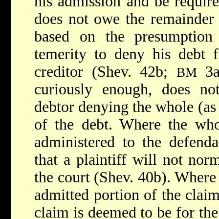
his admission and be require
does not owe the remainder (
based on the presumption
temerity to deny his debt f
creditor (Shev. 42b;
3a
BM
curiously enough, does not
debtor denying the whole (as 
of the debt. Where the whol
administered to the defend
that a plaintiff will not nor
the court (Shev. 40b). Where 
admitted portion of the claim
claim is deemed to be for th