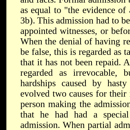
as equal to "the evidence of
3b). This admission had to be
appointed witnesses, or befor
When the denial of having re
be false, this is regarded as
that it has not been repaid. 
regarded as irrevocable, b
hardships caused by hasty
evolved two causes for their 
person making the admission
that he had had a specia
admission. When partial adm