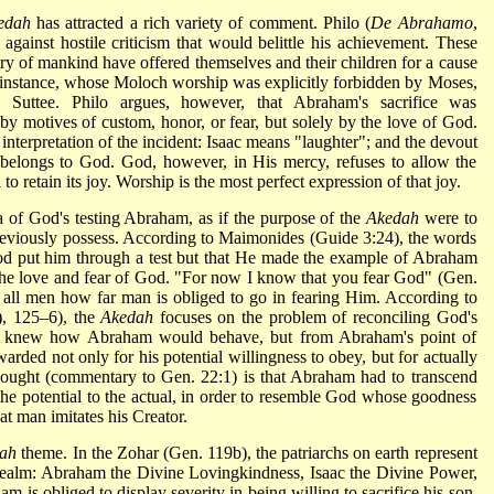
edah
has attracted a rich variety of comment. Philo (
De Abrahamo
,
gainst hostile criticism that would belittle his achievement. These
tory of mankind have offered themselves and their children for a cause
r instance, whose Moloch worship was explicitly forbidden by Moses,
Suttee. Philo argues, however, that Abraham's sacrifice was
y motives of custom, honor, or fear, but solely by the love of God.
 interpretation of the incident: Isaac means "laughter"; and the devout
h belongs to God. God, however, in His mercy, refuses to allow the
to retain its joy. Worship is the most perfect expression of that joy.
a of God's testing Abraham, as if the purpose of the
Akedah
were to
eviously possess. According to Maimonides (Guide 3:24), the words
d put him through a test but that He made the example of Abraham
of the love and fear of God. "For now I know that you fear God" (Gen.
ll men how far man is obliged to go in fearing Him. According to
), 125–6), the
Akedah
focuses on the problem of reconciling God's
d knew how Abraham would behave, but from Abraham's point of
warded not only for his potential willingness to obey, but for actually
 thought (commentary to Gen. 22:1) is that Abraham had to transcend
he potential to the actual, in order to resemble God whose goodness
at man imitates his Creator.
ah
theme. In the Zohar (Gen. 119b), the patriarchs on earth represent
 realm: Abraham the Divine Lovingkindness, Isaac the Divine Power,
 is obliged to display severity in being willing to sacrifice his son,