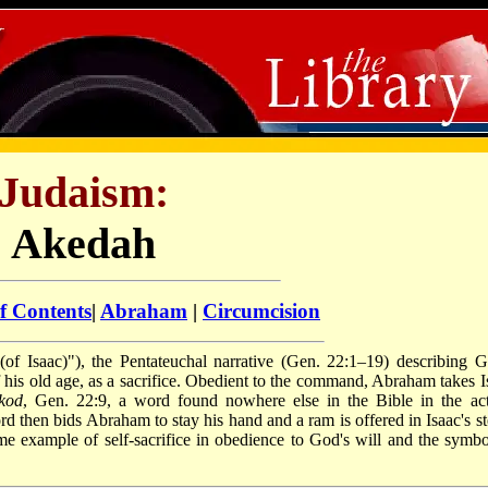
Judaism:
Akedah
f Contents
|
Abraham
|
Circumcision
f his old age, as a sacrifice. Obedient to the command, Abraham takes I
akod
, Gen. 22:9, a word found nowhere else in the Bible in the act
rd then bids Abraham to stay his hand and a ram is offered in Isaac's st
 example of self-sacrifice in obedience to God's will and the symbo