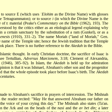
d to source E (which uses ʾ
Elohim
as the Divine Name) with glosses
the Tetragrammaton); or to source
(in which the Divine Name is the
J
e of
material (Peake's
Commentary on the Bible
(1962), 193). The
E
derstood by the critics either as an etiological legend explaining why
in a certain sanctuary by the substitution of a ram (Gunkel), or as a
enesis
(1910), 331–2). The name Moriah ("land of Moriah," Gen.
 name of the Temple site; hence the Jewish tradition that the Temple
ok place. There is no further reference to the
Akedah
in the Bible.
lamic thought. In early Christian doctrine, the sacrifice of Isaac is
see Tertullian,
Adversus Marcionem
, 3:18; Clement of Alexandria,
5 (1946), 385–92). In Islam, the
Akedah
is held up for admiration
inion is that it was Ishmael, Abraham's other son and the progenitor
d that the whole episode took place before Isaac's birth. The
Akedah
 centuries.
 made to Abraham's sacrifice in prayers of intercession. The Mishnah
ays the reader recited: "May He that answered Abraham our father on
e voice of your crying this day." The Mishnah also states (Ta'an.
 on the Ark and on the heads of the
nasi
and the
av bet din;
a later