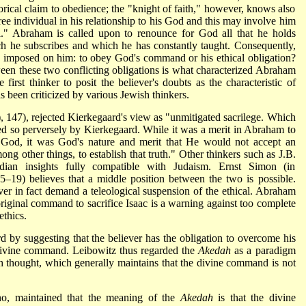
gorical claim to obedience; the "knight of faith," however, knows also
ree individual in his relationship to his God and this may involve him
al." Abraham is called upon to renounce for God all that he holds
ich he subscribes and which he has constantly taught. Consequently,
imposed on him: to obey God's command or his ethical obligation?
een these two conflicting obligations is what characterized Abraham
first thinker to posit the believer's doubts as the characteristic of
has been criticized by various Jewish thinkers.
, 147), rejected Kierkegaard's view as "unmitigated sacrilege. Which
ed so perversely by Kierkegaard. While it was a merit in Abraham to
is God, it was God's nature and merit that He would not accept an
ng other things, to establish that truth." Other thinkers such as J.B.
dian insights fully compatible with Judaism. Ernst Simon (in
15–19) believes that a middle position between the two is possible.
ver in fact demand a teleological suspension of the ethical. Abraham
 original command to sacrifice Isaac is a warning against too complete
ethics.
d by suggesting that the believer has the obligation to overcome his
 divine command. Leibowitz thus regarded the
Akedah
as a paradigm
ish thought, which generally maintains that the divine command is not
no, maintained that the meaning of the
Akedah
is that the divine