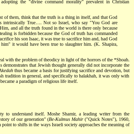
 adopting the "divine command morality" prevalent in Christian
 of them, think that the truth is a thing in itself, and that God
s intrinsically True…. Not so Israel, who say "You God are
im, and all the truth found in the world is there only because
aling is forbidden because the God of truth has commanded
fice his son Isaac, it was true to sacrifice him and, had God
o him" it would have been true to slaughter him. (K. Shapira,
eal with the problem of theodicy in light of the horrors of the *Shoah.
s demonstrates that Jewish thought generally did not incorporate the
Akedah
thus became a basis for justifying sacrifice and devotion, but
sh tradition in general, and specifically to halakhah, it was only with
became a paradigm of religious life itself.
ty to understand itself. Moshe Shamir, a leading writer from the
story of our generation" (
Be-Kulmus Mahir
("Quick Notes"), 1960,
h point to shifts in the ways Israeli society approaches the meaning of