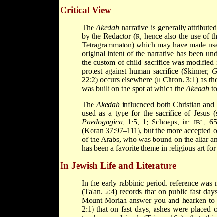
Critical View
The
Akedah
narrative is generally attribute
by the Redactor (
, hence also the use of 
R
Tetragrammaton) which may have made us
original intent of the narrative has been un
the custom of child sacrifice was modified 
protest against human sacrifice (Skinner,
G
22:2) occurs elsewhere (
Chron. 3:1) as the
II
was built on the spot at which the
Akedah
to
The
Akedah
influenced both Christian and Is
used as a type for the sacrifice of Jesus (
Paedogogica
, 1:5,
1; Schoeps, in:
, 6
JBL
(Koran 37:97–111), but the more accepted op
of the Arabs, who was bound on the altar an
has been a favorite theme in religious art for
In Jewish Life and Literature
In the early rabbinic period, reference was
(Ta'an. 2:4) records that on public fast d
Mount Moriah answer you and hearken to th
2:1) that on fast days, ashes were placed