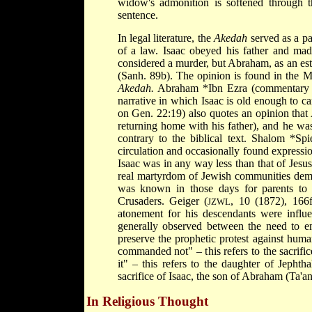
widow's admonition is softened through th
sentence.
In legal literature, the
Akedah
served as a pa
of a law. Isaac obeyed his father and ma
considered a murder, but Abraham, as an esta
(Sanh. 89b). The opinion is found in the Mi
Akedah.
Abraham *Ibn Ezra
(commentary o
narrative in which Isaac is old enough to 
on Gen. 22:19) also quotes an opinion that 
returning home with his father), and he was
contrary to the biblical text.
Shalom *Spi
circulation and occasionally found expression
Isaac was in any way less than that of Jesus
real martyrdom of Jewish communities deman
was known in those days for parents to k
Crusaders. Geiger (
, 10 (1872), 166ff
JZWL
atonement for his descendants were influen
generally observed between the need to e
preserve the prophetic protest against hum
commanded not" – this refers to the sacrifi
it" – this refers to the daughter of Jephth
sacrifice of Isaac, the son of Abraham (Ta'an
In Religious Thought