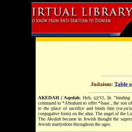
Judaism
:
Table o
AKEDAH
(ʿ
Aqedah
; Heb. הָדֵקֲע, lit. "binding (of Isaac)"), the Pentateuchal narrative (Gen. 22:1–19) describing God's
command to
*Abraham
to offer
*Isaac
, the son o
to the place of sacrifice and binds him (
va-ya'
conjugative form) on the altar. The angel of the Lo
The
Akedah
became in Jewish thought the supreme
Jewish martyrdom throughout the ages.