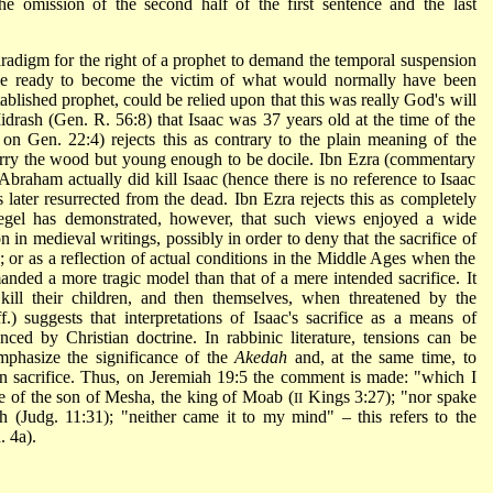
e omission of the second half of the first sentence and the last
radigm for the right of a prophet to demand the temporal suspension
de ready to become the victim of what would normally have been
blished prophet, could be relied upon that this was really God's will
drash (Gen. R. 56:8) that Isaac was 37 years old at the time of the
n Gen. 22:4) rejects this as contrary to the plain meaning of the
carry the wood but young enough to be docile. Ibn Ezra (commentary
Abraham actually did kill Isaac (hence there is no reference to Isaac
 later resurrected from the dead. Ibn Ezra rejects this as completely
egel
has demonstrated, however, that such views enjoyed a wide
 in medieval writings, possibly in order to deny that the sacrifice of
; or as a reflection of actual conditions in the Middle Ages when the
ded a more tragic model than that of a mere intended sacrifice. It
ill their children, and then themselves, when threatened by the
.) suggests that interpretations of Isaac's sacrifice as a means of
ced by Christian doctrine. In rabbinic literature, tensions can be
mphasize the significance of the
Akedah
and, at the same time, to
an sacrifice. Thus, on Jeremiah 19:5 the comment is made: "which I
ce of the son of Mesha, the king of Moab (
Kings 3:27); "nor spake
II
ah (Judg. 11:31); "neither came it to my mind" – this refers to the
. 4a).