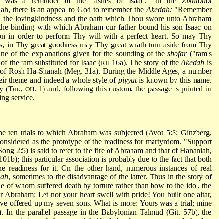
his was a reminder of the "ashes of Isaac." In the
Zikhronot
h, there is an appeal to God to remember the
Akedah:
"Remember
d the lovingkindness and the oath which Thou swore unto Abraham
the binding with which Abraham our father bound his son Isaac on
on in order to perform Thy will with a perfect heart. So may Thy
s; in Thy great goodness may Thy great wrath turn aside from Thy
One of the explanations given for the sounding of the
shofar
("ram's
f the ram substituted for Isaac (
16a). The story of the
Akedah
is
RH
y of Rosh Ha-Shanah (Meg. 31a). During the Middle Ages, a number
eir theme and indeed a whole style of
piyyut
is known by this name.
y (Tur.,
. 1) and, following this custom, the passage is printed in
OḤ
ing service.
he ten trials to which Abraham was subjected (Avot 5:3; Ginzberg,
onsidered as the prototype of the readiness for martyrdom. "Support
 Song 2:5) is said to refer to the fire of Abraham and that of Hananiah,
01b); this particular association is probably due to the fact that both
the readiness for it. On the other hand, numerous instances of real
dah
, sometimes to the disadvantage of the latter. Thus in the story of
of whom suffered death by torture rather than bow to the idol, the
 Abraham: Let not your heart swell with pride! You built one altar,
ave offered up my seven sons. What is more: Yours was a trial; mine
. In the parallel passage in the Babylonian Talmud (Git. 57b), the