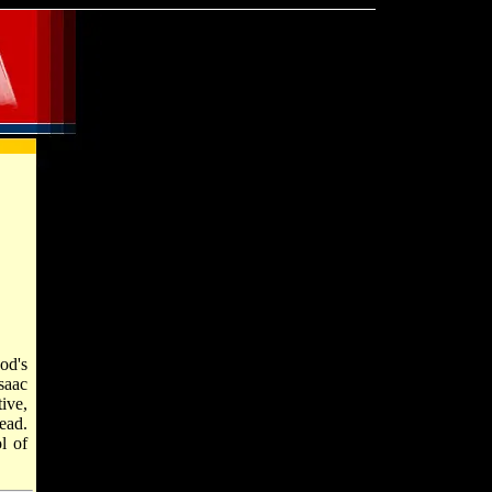
saac
ive,
ead.
l of