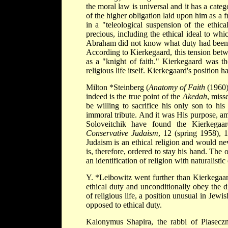
the moral law is universal and it has a cate
of the higher obligation laid upon him as a f
in a "teleological suspension of the ethic
precious, including the ethical ideal to wh
Abraham did not know what duty had been 
According to Kierkegaard, this tension betw
as a "knight of faith." Kierkegaard was the 
religious life itself. Kierkegaard's position 
Milton *Steinberg
(
Anatomy of Faith
(1960)
indeed is the true point of the
Akedah
, miss
be willing to sacrifice his only son to h
immoral tribute. And it was His purpose, amo
Soloveitchik have found the Kierkegaar
Conservative Judaism
, 12 (spring 1958), 
Judaism is an ethical religion and would ne
is, therefore, ordered to stay his hand. The
an identification of religion with naturalistic 
Y. *Leibowitz
went further than Kierkegaar
ethical duty and unconditionally obey the
of religious life, a position unusual in Jew
opposed to ethical duty.
Kalonymus Shapira, the rabbi of Piasecz