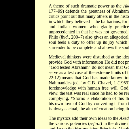
A theme of such dramatic power as the
Ak
177–99) defends the greatness of Abraham a
critics point out that many others in the his
in which they believed – the barbarians, fo
and Indian women who gladly practice 
unprecedented in that he was not governed b
Philo (
ibid.
, 200–7) also gives an allegorical
soul feels a duty to offer up its joy whic
surrender to be complete
and allows the soul 
Medieval thinkers were disturbed at the ide
provide God with information He did not pr
"God tested Abraham" do not mean that Go
serve as a test case of the extreme limits 
22:12) means that God has made known to a
Naḥmanides (ed. by C.B. Chavel, 1 (1959
foreknowledge with human free will. Go
view, the test was real since he had to be re
complying.
*Sforno
's elaboration of this
his own love of God by converting it from t
is always actual, the aim of creation being th
The mystics add their own ideas to the
Aked
the various potencies (
sefirot
) in the divine
and Jacob the Harmonizing Principle. Abraham