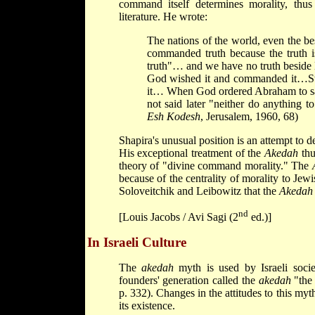
command itself determines morality, thus
literature. He wrote:
The nations of the world, even the best
commanded truth because the truth i
truth"… and we have no truth beside H
God wished it and commanded it…Ste
it… When God ordered Abraham to sacri
not said later "neither do anything t
Esh Kodesh
, Jerusalem, 1960, 68)
Shapira's unusual position is an attempt to d
His exceptional treatment of the
Akedah
thu
theory of "divine command morality." The
because of the centrality of morality to Jewi
Soloveitchik and Leibowitz that the
Akedah
nd
[Louis Jacobs / Avi Sagi (2
ed.)]
In Israeli Culture
The
akedah
myth is used by Israeli socie
founders' generation called the
akedah
"the 
p. 332). Changes in the attitudes to this myt
its existence.