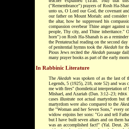
teacher explained (Ta'an. 16a) that t
("Remembrance") prayers of Rosh Ha-Shana
unto us, O Lord our God, the covenant an
our father on Mount Moriah: and consider 
the altar, how he suppressed his compassi
compassion overbear Thine anger against u
people, Thy city, and Thine inheritance." 
horn") on Rosh Ha-Shanah is as a reminder o
the Pentateuchal reading on the second da
of penitential hymns took the
Akedah
for th
Pious Jews recited the
Akedah
passage dail
many prayer books as part of the early morn
In Rabbinic Literature
The
Akedah
was spoken of as the last of t
Legends, 5 (1925), 218, note 52) and was c
me with fires" (homiletical interpretation of
Mishael, and Azariah (Dan. 3:12–23;
d
1
P
RK
cases illustrate not actual martyrdom but 
martyrdom were also compared to the
Ake
the "Woman and her Seven Sons," every one 
widow enjoins her sons: "Go and tell Father
but I have built seven altars and on them h
was an accomplished fact!" (Yal. Deut. 26)