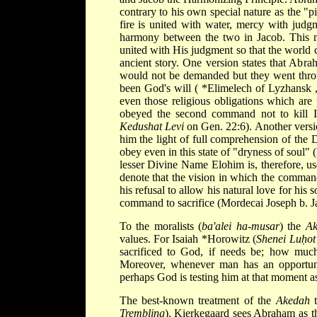
contrary to his own special nature as the "p
fire is united with water, mercy with jud
harmony between the two in Jacob. This m
united with His judgment so that the world 
ancient story. One version states that Abrah
would not be demanded but they went throu
been God's will (
*Elimelech of Lyzhansk
even those religious obligations which are
obeyed the second command not to kill Is
Kedushat Levi
on Gen. 22:6). Another versi
him the light of full comprehension of the 
obey even in this state of "dryness of soul" 
lesser Divine Name Elohim is, therefore, us
denote that the vision in which the command
his refusal to allow his natural love for hi
command to sacrifice (Mordecai Joseph b. J
To the moralists (
ba'alei ha-musar
) the
A
values. For Isaiah
*Horowitz
(
Shenei Luḥot
sacrificed to God, if needs be; how much
Moreover, whenever man has an opportunit
perhaps God is testing him at that moment 
The best-known treatment of the
Akedah
t
Trembling
). Kierkegaard sees Abraham as the