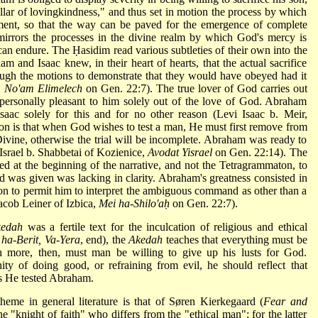
illar of lovingkindness," and thus set in motion the process by which
gment, so that the way can be paved for the emergence of complete
irrors the processes in the divine realm by which God's mercy is
can endure. The Ḥasidim read various subtleties of their own into the
am and Isaac knew, in their heart of hearts, that the actual sacrifice
gh the motions to demonstrate that they would have obeyed had it
,
No'am Elimelech
on Gen. 22:7). The true lover of God carries out
 personally pleasant to him solely out of the love of God. Abraham
aac solely for this and for no other reason (Levi Isaac b. Meir,
on is that when God wishes to test a man, He must first remove from
Divine, otherwise the trial will be incomplete. Abraham was ready to
(Israel b. Shabbetai of Kozienice,
Avodat Yisrael
on Gen. 22:14). The
ed at the beginning of the narrative, and not the Tetragrammaton, to
 was given was lacking in clarity. Abraham's greatness consisted in
s son to permit him to interpret the ambiguous command as other than a
acob Leiner of Izbica,
Mei ha-Shilo'aḥ
on Gen. 22:7).
kedah
was a fertile text for the inculcation of religious and ethical
 ha-Berit, Va-Yera
, end), the
Akedah
teaches that everything must be
 more, then, must man be willing to give up his lusts for God.
y of doing good, or refraining from evil, he should reflect that
as He tested Abraham.
heme in general literature is that of Søren Kierkegaard (
Fear and
 "knight of faith" who differs from the "ethical man"; for the latter