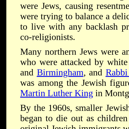
were Jews, causing resentm
were trying to balance a deli
to live with any backlash p
co-religionists.
Many northern Jews were a
who were attacked by white 
and
Birmingham
, and
Rabbi
was among the Jewish figu
Martin Luther King
in Montg
By the 1960s, smaller Jewish
began to die out as children
original Jewish immigrants w