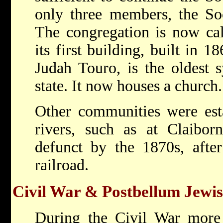
only three members, the Soc
The congregation is now ca
its first building, built in
Judah Touro, is the oldest 
state. It now houses a church.
Other communities were esta
rivers, such as at Claibo
defunct by the 1870s, afte
railroad.
Civil War & Postbellum Jewi
During the Civil War mor