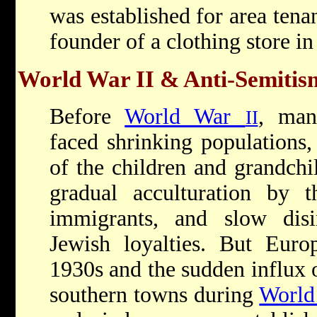
was established for area tena
founder of a clothing store in
World War II & Anti-Semitis
Before
World War
, man
II
faced shrinking populations,
of the children and grandchil
gradual acculturation by 
immigrants, and slow disin
Jewish loyalties. But Euro
1930s and the sudden influx
southern towns during
Worl