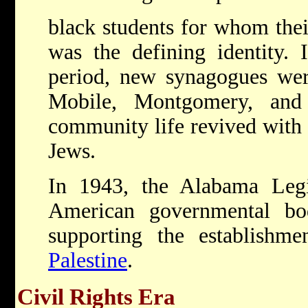
black students for whom their
was the defining identity.
period, new synagogues were
Mobile, Montgomery, and
community life revived with 
Jews.
In 1943, the Alabama Legis
American governmental bo
supporting the establish
Palestine
.
Civil Rights Era