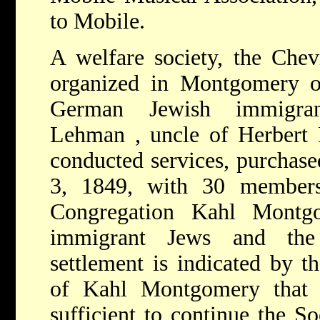
to Mobile.
A welfare society, the Che
organized in Montgomery 
German Jewish immigra
Lehman
, uncle of
Herbert
conducted services, purchase
3, 1849, with 30 members 
Congregation Kahl Montg
immigrant Jews and the 
settlement is indicated by th
of Kahl Montgomery that 
sufficient to continue the So