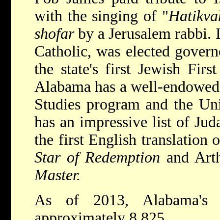
with the singing of "
Hatikva
shofar
by a Jerusalem rabbi. 
Catholic, was elected govern
the state's first Jewish Fir
Alabama has a well-endowed 
Studies program and the Uni
has an impressive list of Jud
the first English translation
Star of Redemption
and Art
Master.
As of 2013, Alabama's 
approximately 8,825.