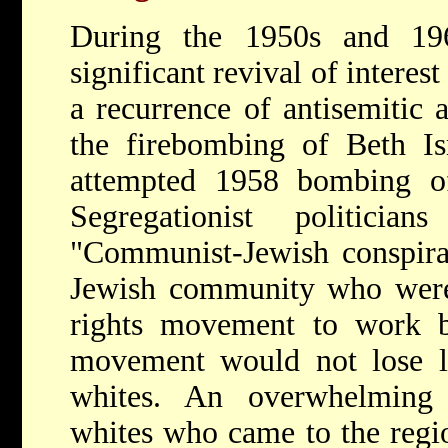
During the 1950s and 19
significant revival of interes
a recurrence of antisemitic 
the firebombing of Beth Is
attempted 1958 bombing 
Segregationist politicia
"Communist-Jewish conspira
Jewish community who were 
rights movement to work b
movement would not lose le
whites. An overwhelming 
whites who came to the regio