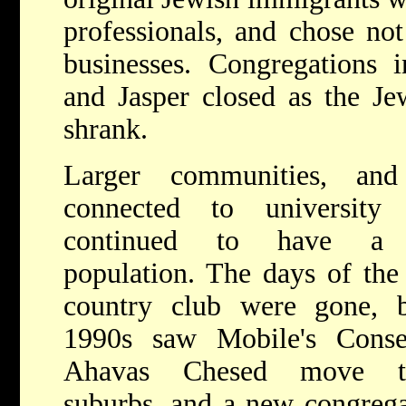
professionals, and chose not
businesses. Congregations 
and Jasper closed as the Je
shrank.
Larger communities, and
connected to university 
continued to have a 
population. The days of the
country club were gone, 
1990s saw Mobile's Conse
Ahavas Chesed move t
suburbs, and a new congrega