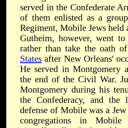
served in the Confederate A
of them enlisted as a grou
Regiment, Mobile Jews held a
Gutheim, however, went to
rather than take the oath o
States
after New Orleans' occ
He served in Montgomery an
the end of the Civil War.
J
Montgomery during his tenur
the Confederacy, and the la
defense of Mobile was a Je
congregations in Mobile