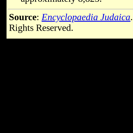
Source
:
Encyclopaedia Judaica
Rights Reserved.