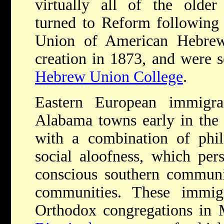
virtually all of the older
turned to Reform following 
Union of American Hebrew 
creation in 1873, and were s
Hebrew Union College
.
Eastern European immigra
Alabama towns early in the 
with a combination of phil
social aloofness, which pers
conscious southern communit
communities. These immig
Orthodox congregations in 