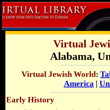
Virtual Jew
Alabama, Uni
Virtual Jewish World
:
Ta
America
|
Uni
Early History