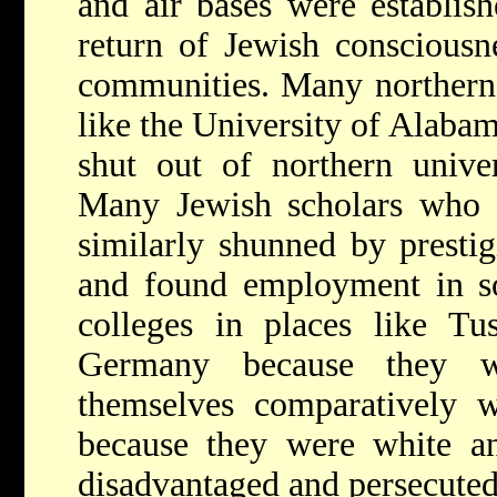
and air bases were establish
return of Jewish consciousn
communities. Many northern 
like the University of Alabam
shut out of northern univer
Many Jewish scholars who
similarly shunned by prestig
and found employment in sou
colleges in places like Tu
Germany because they w
themselves comparatively w
because they were white a
disadvantaged and persecute