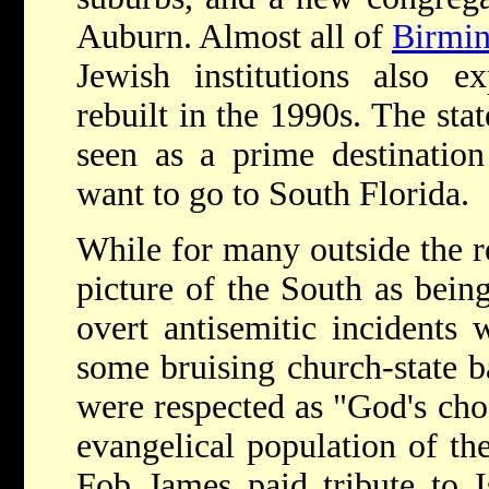
Auburn. Almost all of
Birmi
Jewish institutions also e
rebuilt in the 1990s. The sta
seen as a prime destination
want to go to South Florida.
While for many outside the r
picture of the South as bein
overt antisemitic incidents
some bruising church-state ba
were respected as "God's cho
evangelical population of th
Fob James paid tribute to Is