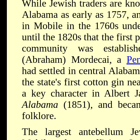
While Jewish traders are kno
Alabama as early as 1757, a
in Mobile in the 1760s under
until the 1820s that the firs
community was establis
(Abraham) Mordecai, a
Pen
had settled in central Alaba
the state's first cotton gin
a key character in Albert 
Alabama
(1851), and becam
folklore.
The largest antebellum J