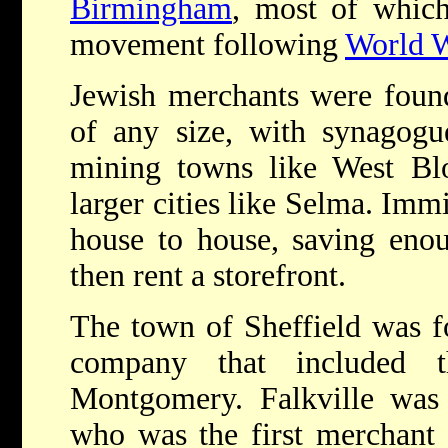
Birmingham
, most of which
movement following
World 
Jewish merchants were foun
of any size, with synagogu
mining towns like West Bl
larger cities like Selma. Imm
house to house, saving eno
then rent a storefront.
The town of Sheffield was f
company that included 
Montgomery. Falkville was
who was the first merchant 