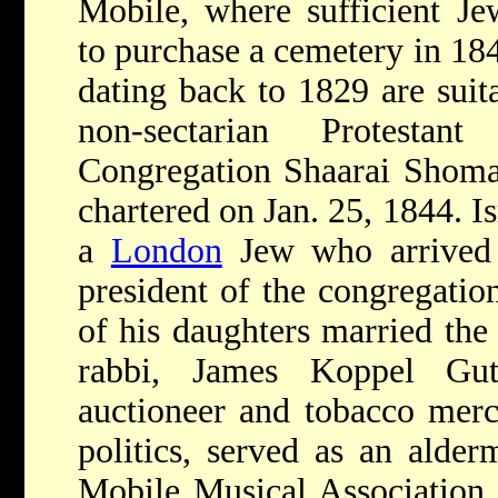
Mobile, where sufficient Je
to purchase a cemetery in 18
dating back to 1829 are suit
non-sectarian Protesta
Congregation Shaarai Shoma
chartered on Jan. 25, 1844. I
a
London
Jew who arrived 
president of the congregation
of his daughters married th
rabbi, James Koppel Gu
auctioneer and tobacco merc
politics, served as an alder
Mobile Musical Association, 