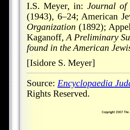
I.S. Meyer, in:
Journal of
(1943), 6–24; American Je
Organization
(1892); Appel
Kaganoff,
A Preliminary Su
found in the American Jewis
[Isidore S. Meyer]
Source:
Encyclopaedia Jud
Rights Reserved.