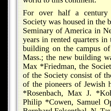
For over half a century 
Society was housed in the b
Seminary of America in Ne
years in rented quarters in
building on the campus of
Mass.; the new building w
Max *Friedman
, the Socie
of the Society consist of t
of the pioneers of Jewish h
*Rosenbach
,
Max J. *Koh
Philip *Cowen
, Samuel O
Bernhard Felsenthal, N. Tay