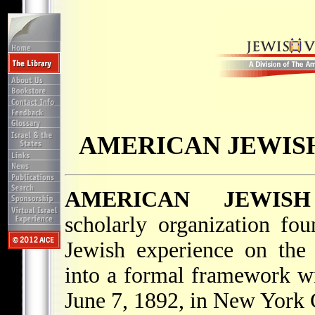
AMERICAN JEWISH
AMERICAN JEWISH
scholarly organization fo
Jewish experience on the
into a formal framework wi
June 7, 1892, in New York 