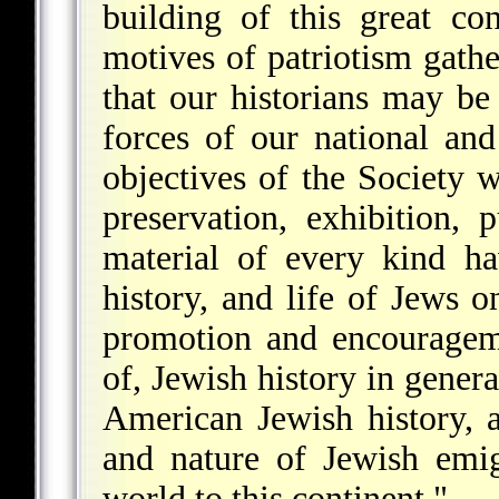
building of this great co
motives of patriotism gathe
that our historians may be
forces of our national and
objectives of the Society w
preservation, exhibition, 
material of every kind ha
history, and life of Jews 
promotion and encourageme
of, Jewish history in general
American Jewish history, 
and nature of Jewish emig
world to this continent."