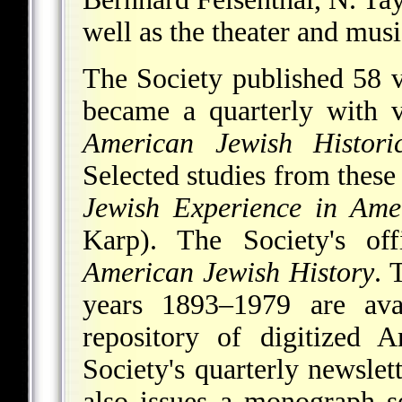
well as the theater and mus
The Society published 58 
became a quarterly with 
American Jewish Histori
Selected studies from these
Jewish Experience in Ame
Karp). The Society's off
American Jewish History
. 
years 1893–1979 are av
repository of digitized 
Society's quarterly newslet
also issues a monograph s