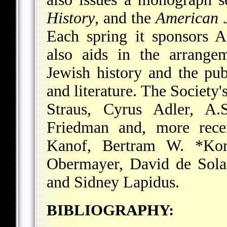
History
, and the
American 
Each spring it sponsors 
also aids in the arrange
Jewish history and the pub
and literature. The Society'
Straus, Cyrus Adler, A
Friedman and, more rece
Kanof, Bertram W. *Ko
Obermayer,
David de Sola
and Sidney Lapidus.
BIBLIOGRAPHY: