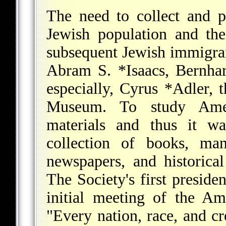
The need to collect and p
Jewish population and the
subsequent Jewish immigran
Abram S. *Isaacs
,
Bernhar
especially,
Cyrus *Adler
, 
Museum. To study Amer
materials and thus it wa
collection of books, manu
newspapers, and historica
The Society's first preside
initial meeting of the Am
"Every nation, race, and c