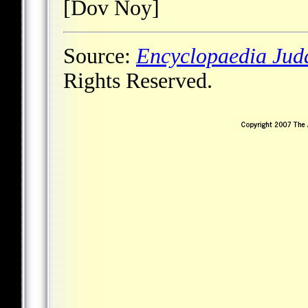
[Dov Noy]
Source:
Encyclopaedia Jud
Rights Reserved.