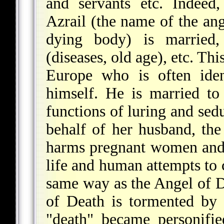
and servants etc. Indeed,
Azrail (the name of the an
dying body) is married, 
(diseases, old age), etc. Th
Europe who is often iden
himself. He is married t
functions of luring and sed
behalf of her husband, the
harms pregnant women and t
life and human attempts to c
same way as the Angel of D
of Death is tormented by 
"death" became personifie