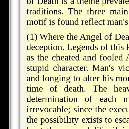
of Death is a theme prevalen
traditions. The three mai
motif is found reflect man'
(1) Where the Angel of Dea
deception. Legends of this
as the cheated and fooled 
stupid character. Man's vic
and longing to alter his mor
time of death. The hea
determination of each m
irrevocable; since the exec
the possibility exists to es