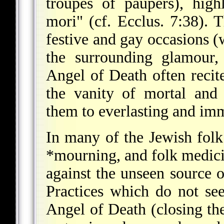
troupes of paupers), hig
mori" (cf. Ecclus. 7:38).
festive and gay occasions (
the surrounding glamour,
Angel of Death often recite
the vanity of mortal and 
them to everlasting and imm
In many of the Jewish folk
*mourning
, and folk medici
against the unseen source o
Practices which do not see
Angel of Death (closing the