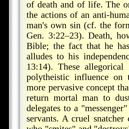
of death and of life. The o
the actions of an anti-hum
man's own sin (cf. the fo
Gen. 3:22–23). Death, how
Bible; the fact that he ha
alludes to his independen
13:14). These allegorical
polytheistic influence on
more pervasive concept tha
return mortal man to dus
delegates to a "messenger"
servants. A cruel snatcher
who "smites" and "destroys