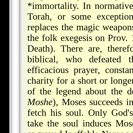
*immortality
. In normative
Torah, or some exception
replaces the magic weapons
the folk exegesis on Prov. 
Death). There are, there
biblical, who defeated 
efficacious prayer, consta
charity for a short or long
of the legend about the 
Moshe
), Moses succeeds i
fetch his soul. Only God
take the soul induces Mos