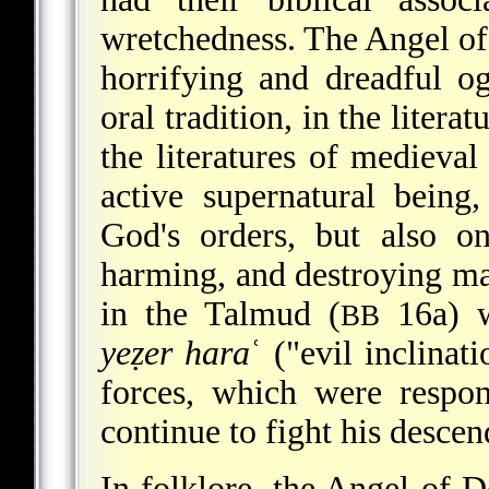
wretchedness. The Angel of 
horrifying and dreadful o
oral tradition, in the litera
the literatures of medieva
active supernatural being,
God's orders, but also on
harming, and destroying man
in the Talmud (
16a) 
BB
yeẓer hara
ʿ ("evil inclina
forces, which were respo
continue to fight his descen
In folklore, the Angel of D