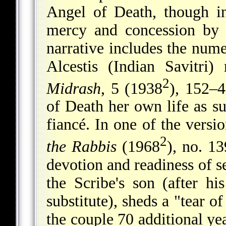
Angel of Death, though i
mercy and concession by 
narrative includes the num
Alcestis (Indian Savitri)
2
Midrash
, 5 (1938
), 152–4
of Death her own life as su
fiancé. In one of the versi
2
the Rabbis
(1968
), no. 13
devotion and readiness of se
the Scribe's son (after hi
substitute), sheds a "tear 
the couple 70 additional yea