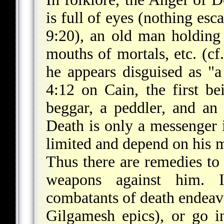
is full of eyes (nothing esca
9:20), an old man holding
mouths of mortals, etc. (cf
he appears disguised as "a
4:12 on Cain, the first be
beggar, a peddler, and a
Death is only a messenger i
limited and depend on his m
Thus there are remedies t
weapons against him. In
combatants of death endeavor
Gilgamesh epics), or go i