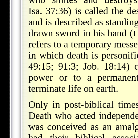
Isa. 37:36) is called the d
and is described as standin
drawn sword in his hand (
I
refers to a temporary messe
in which death is personifi
49:15; 91:3; Job. 18:14) 
power or to a permanent
terminate life on earth.
Only in post-biblical tim
Death who acted independen
was conceived as an amal
had their biblical assoc