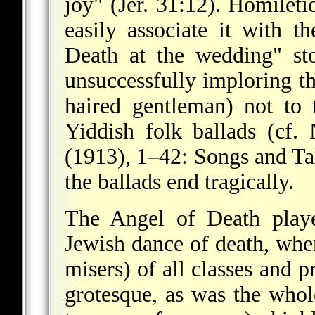
joy" (Jer. 31:12). Homiletic
easily associate it with t
Death at the wedding" st
unsuccessfully imploring t
haired gentleman) not to
Yiddish folk ballads (cf. 
(1913), 1–42: Songs and Tal
the ballads end tragically.
The Angel of Death playe
Jewish dance of death, whe
misers) of all classes and 
grotesque, as was the who