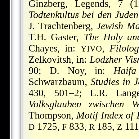
Ginzberg, Legends, 7 (
Todtenkultus bei den Juden
J. Trachtenberg,
Jewish Ma
T.H. Gaster,
The Holy an
Chayes, in:
,
Filolog
YIVO
Zelkovitsh, in:
Lodzher Visn
90; D. Noy, in:
Haifa
Schwarzbaum,
Studies in 
430, 501–2; E.R. Lan
Volksglauben zwischen 
Thompson,
Motif Index of 
1725,
833,
185,
111
D
F
R
Z