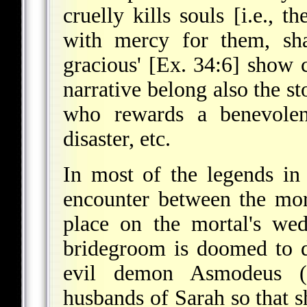
cruelly kills souls [i.e., 
with mercy for them, sh
gracious' [Ex. 34:6] show
narrative belong also the st
who rewards a benevolen
disaster, etc.
In most of the legends in 
encounter between the mor
place on the mortal's we
bridegroom is doomed to d
evil demon Asmodeus (
husbands of Sarah so that s