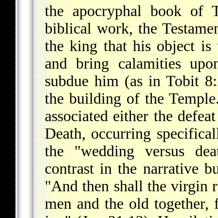
the apocryphal book of T
biblical work, the Testam
the king that his object is
and bring calamities up
subdue him (as in Tobit 8
the building of the Temple.
associated either the defea
Death, occurring specifical
the "wedding versus deat
contrast in the narrative b
"And then shall the virgin 
men and the old together, f