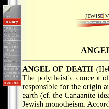
ANGEL
ANGEL OF DEATH
The polytheistic concept of
responsible for the origin 
earth (cf. the Canaanite id
Jewish monotheism. Accordi