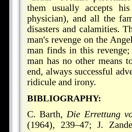
them usually accepts his
physician), and all the f
disasters and calamities. T
man's revenge on the Angel
man finds in this revenge;
man has no other means to
end, always successful adve
ridicule and irony.
BIBLIOGRAPHY:
C. Barth,
Die Errettung v
(1964), 239–47; J. Zand