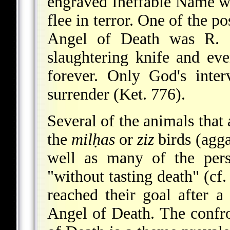
engraved Ineffable Name w
flee in terror. One of the p
Angel of Death was R.
slaughtering knife and ev
forever. Only God's inter
surrender (Ket. 776).
Several of the animals tha
the
milḥas
or
ziz
birds (agga
well as many of the pers
"without tasting death" (cf
reached their goal after a
Angel of Death. The confro