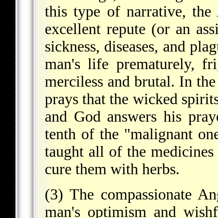
this type of narrative, th
excellent repute (or an ass
sickness, diseases, and plag
man's life prematurely, f
merciless and brutal. In th
prays that the wicked spirit
and God answers his pray
tenth of the "malignant on
taught all of the medicines 
cure them with herbs.
(3) The compassionate An
man's optimism and wishfu