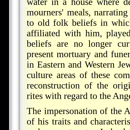
water in a house where de
mourners' meals, narrating 
to old folk beliefs in wh
affiliated with him, play
beliefs are no longer cu
present mortuary and funera
in Eastern and Western Je
culture areas of these co
reconstruction of the orig
rites with regard to the Ang
The impersonation of the A
of his traits and character