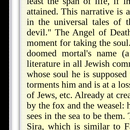
least the span of life, if i
attained. This narrative is
in the universal tales of 
devil." The Angel of Death
moment for taking the soul.
doomed mortal's name (a 
literature in all Jewish com
whose soul he is supposed 
torments him and is at a lo
of Jews, etc. Already at cre
by the fox and the weasel: h
sees in the sea to be them.
Sira
, which is similar to F