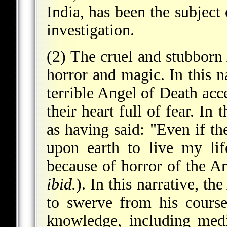
India, has been the subjec
investigation.
(2) The cruel and stubborn 
horror and magic. In this n
terrible Angel of Death acc
their heart full of fear. I
as having said: "Even if t
upon earth to live my lif
because of horror of the A
ibid.
). In this narrative, t
to swerve from his course
knowledge, including medi