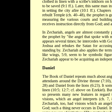
clothed in linen with a scribe's inkhorn on h
to be saved (9:1 ff.). Later, this same man i
in setting the city afire (10:1 ff.). Chapt
rebuilt Temple (ch. 40–48), the prophet is
measuring the various courts and building
receives instruction directly from God; and 
In Zechariah, angels are almost constantly 
the prophet by "the angel that spoke with 
appears several times; he intercedes with God
Joshua and rebukes the Satan for accusing 
standing by. Zechariah also applies the term
like wings, 5:9, seem to be symbolic figure
Zechariah appear to be acquiring an independ
Daniel
The Book of Daniel repeats much about angels
attendants around the Divine throne (7:10),
28) and Daniel from the lions (6:23). It so
linen (10:5; 12:7; cf. above on Ezekiel). But
so presents many new features in regard t
visions, which an angel interprets (ch. 7, 
Zechariah, too, had visions which an angel
God; such a thing never occurs in Daniel. In