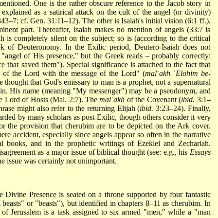
entioned. One is the rather obscure reference to the Jacob story in
explained as a satirical attack on the cult of the angel (or divinity)
43–7; cf. Gen. 31:11–12). The other is Isaiah's initial vision (6:1 ff.),
nent part. Thereafter, Isaiah makes no mention of angels (33:7 is
 is completely silent on the subject; so is (according to the critical
 of Deuteronomy. In the Exilic period, Deutero-Isaiah does not
 "angel of His presence," but the Greek reads – probably correctly:
 that saved them"). Special significance is attached to the fact that
r of the Lord with the message of the
Lord" (
mal
ʾ
akh
ʾ
Elohim be-
the thought that God's emissary to man is a prophet, not a supernatural
certain. His name (meaning "My messenger") may be a pseudonym, and
e Lord of Hosts (Mal. 2:7). The
mal
ʾ
akh
of the Covenant (
ibid.
3:1–
ase might also refer to the returning Elijah (
ibid.
3:23–24). Finally,
garded by many scholars as post-Exilic, though others consider it very
for the provision that cherubim are to be depicted on the Ark cover.
ere accident, especially since angels appear so often in the narrative
cal books, and in the prophetic writings of Ezekiel and Zechariah.
agreement as a major issue of biblical thought (see: e.g., his
Essays
he issue was certainly not unimportant.
e Divine Presence is seated on a throne supported by four fantastic
 beasts" or "beasts"), but identified in chapters 8–11 as cherubim. In
on of Jerusalem is a task assigned to six armed "men," while a "man