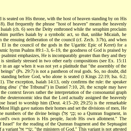
d is seated on His throne, with the host of heaven standing by on His
8). But frequently the phrase "host of heaven" means the heavenly
y, Isaiah (ch. 6) sees the Deity enthroned while the seraphim proclaim
him purifies Isaiah by a symbolic act, so that, unlike Micaiah, he
in the ensuing deliberation of the council (cf. Zech. 3:7b), and when
ke El in the council of the gods in the Ugaritic Epic of Keret) for a
 cosmic hymn Psalms 89:1–3, 6–19, the goodness of God is praised by
e psalmist emphasizes, He is incomparably greater than they and they
 is similarly stressed in two other early compositions (see Ex. 15:11
e in an age when it was not yet a platitude that "the assembly of the
beings" (Ps. 29:7) is not a pantheon of real gods. So, no doubt, did
s standing before God, who alone is seated (
Kings 22:19; Isa. 6:2;
I
:1). The exception, Isaiah
14:13, only confirms the rule: the speaker
nting
dina
ʾ ("the Tribunal") in Daniel 7:10, 20, the scruple may have
e the context favors rather the interpretation of the consonantal graph
 the deuteronomic idea that the Lord actually assigned the heavenly
hose Israel to worship him (Deut. 4:15–20; 29:25) is the remarkable
st High gave nations their homes and set the divisions of men, He
vine beings (בְּנֵי אֵל; so a Qumran fragment, in
Lord's own portion is His people, Jacob His own allotment." The
 variant is not attested