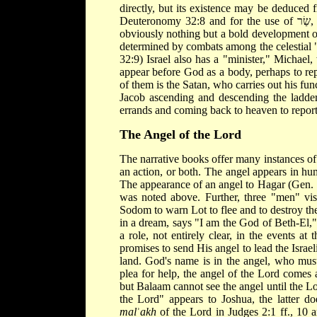
directly, but its existence may be deduced 
Deuteronomy 32:8 and for the use of שַׂר, "minister" in Daniel 10:20 twice, 21; 12:1. For these passages are
obviously nothing but a bold development of
determined by combats among the celestial 
32:9) Israel also has a "minister," Michael,
appear before God as a body, perhaps to rep
of them is the Satan, who carries out his fun
Jacob ascending and descending the ladder
errands and coming back to heaven to report
The Angel of the Lord
The narrative books offer many instances of
an action, or both. The angel appears in h
The appearance of an angel to Hagar (Gen. 
was noted above. Further, three "men" vi
Sodom to warn Lot to flee and to destroy the
in a dream, says "I am the God of Beth-El,"
a role, not entirely clear, in the events a
promises to send His angel to lead the Israel
land. God's name is in the angel, who must
plea for help, the angel of the Lord comes a
but Balaam cannot see the angel until the L
the Lord" appears to Joshua, the latter doe
mal
ʾ
akh
of the Lord in Judges 2:1 ff., 10