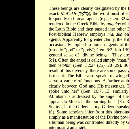
These beings are clearly designated by the
exact.
Mal
ʾ
akh
(מַלְאַךְ), the word mos
frequently to human agents (e.g., Gen. 32:4
rendered in the Greek Bible by
angelos
whic
the Latin Bible and then passed into other 
Post-biblical Hebrew employs
mal
ʾ
akh
onl
agents. Apparently for greater clarity, the Bi
occasionally applied to human agents of th
(usually "god" or "gods"; Gen. 6:2; Job 1:6
general sense of "divine beings." They a
5:1). Often the angel is called simply "man.
then ʾ
elohim
(Gen. 32:24 (25), 28 (29), 30 
result of this diversity, there are some pa
is meant. The Bible also speaks of winged 
serve a variety of functions. A further amb
clearly between God and His messenger. Th
spoke unto her" (Gen. 16:7, 13; similarly
Abraham is addressed by the angel of the
appears to Moses in the burning bush (Ex. 3:
So, too, in the Gideon story, Gideon speak
ff.). Some scholars infer from this phenom
simply as a manifestation of the Divine power
a human being was confronted directly by Go
interposing an angel.