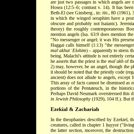
are just two passages in which angels are m
Hosea (12:5–6; contrast v. 14). It has been 
Beth-El (see
Ginsberg
, in:
, 80 (1961), 3
JBL
in which the winged seraphim have a promi
obscure and probably not Isaianic). Jeremiah
theory) the roughly contemporaneous Book
mention angels (Isa. 63:9 does mention the
"No messenger or angel; it was His presence
Haggai calls himself (1:13) "the messenge
mal
ʾ
akhut
ʾ
Elohim
) – apparently to stress 
being. Malachi's attitude is not entirely 
he asserts that the priest is the
mal
ʾ
akh
of th
2) may, however, be an angel, though the phr
it should be noted that the priestly code (re
ancient) does not allude to angels, except 
This array of facts cannot be dismissed as m
portions of the Pentateuch, in the histori
Perhaps David Neumark overstressed this dis
in Jewish Philosophy
(1929), 104 ff.). But t
Ezekial & Zachariah
In the theophanies described by Ezekiel, th
creatures, called in chapter 1
ḥayyot
("living
the latter section, moreover, the destructi