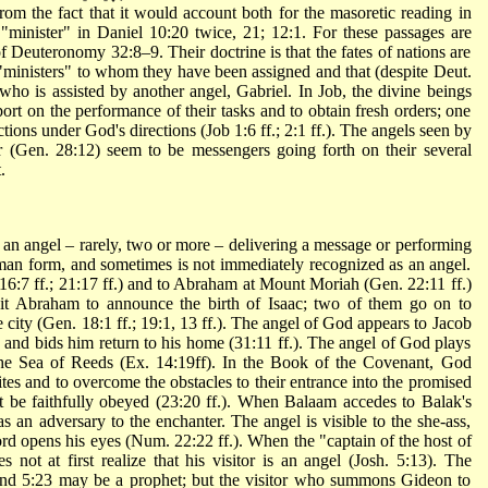
from the fact that it would account both for the masoretic reading in
 Deuteronomy 32:8–9. Their doctrine is that the fates of nations are
"ministers" to whom they have been assigned and that (despite Deut.
 who is assisted by another angel, Gabriel. In Job, the divine beings
ort on the performance of their tasks and to obtain fresh orders; one
ctions under God's directions (Job 1:6 ff.; 2:1 ff.). The angels seen by
 (Gen. 28:12) seem to be messengers going forth on their several
.
 an angel – rarely, two or more – delivering a message or performing
uman form, and sometimes is not immediately recognized as an angel.
16:7 ff.; 21:17 ff.) and to Abraham at Mount
Moriah
(Gen. 22:11 ff.)
sit Abraham to announce the birth of Isaac; two of them go on to
 city (Gen. 18:1 ff.; 19:1, 13 ff.). The angel of God appears to Jacob
 and bids him return to his home (31:11 ff.). The angel of God plays
t the Sea of Reeds (Ex. 14:19ff). In the
Book
of the Covenant, God
ites and to overcome the obstacles to their entrance into the promised
 be faithfully obeyed (23:20 ff.). When Balaam accedes to Balak's
s an adversary to the enchanter. The angel is visible to the she-ass,
ord opens his eyes (Num. 22:22 ff.). When the "captain of the host of
s not at first realize that his visitor is an angel (Josh. 5:13). The
 and 5:23 may be a prophet; but the visitor who summons Gideon to