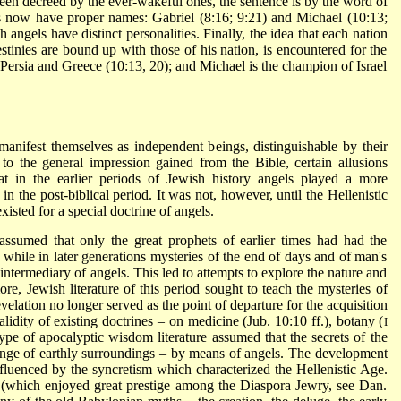
been decreed by the ever-wakeful ones, the sentence is by the word of
ls now have proper names:
Gabriel
(8:16; 9:21) and
Michael
(10:13;
h angels have distinct personalities. Finally, the idea that each nation
stinies are bound up with those of his nation, is encountered for the
f Persia and Greece (10:13, 20); and Michael is the champion of Israel
y manifest themselves as independent beings, distinguishable by their
to the general impression gained from the Bible, certain allusions
at in the earlier periods of Jewish history angels played a more
n the post-biblical period. It was not, however, until the Hellenistic
xisted for a special doctrine of angels.
ssumed that only the great prophets of earlier times had had the
while in later generations mysteries of the end of days and of man's
intermediary of angels. This led to attempts to explore the nature and
ore, Jewish literature of this period sought to teach the mysteries of
evelation no longer served as the point of departure for the acquisition
lidity of existing doctrines – on medicine (Jub. 10:10 ff.), botany (
I
ype of apocalyptic wisdom literature assumed that the secrets of the
nge of earthly surroundings – by means of angels. The development
fluenced by the syncretism which characterized the Hellenistic Age.
(which enjoyed great prestige among the Diaspora Jewry, see Dan.