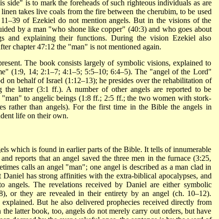
is side" is to mark the foreheads of such righteous individuals as are
n linen takes live coals from the fire between the cherubim, to be used
ers 11–39 of Ezekiel do not mention angels. But in the visions of the
 guided by a man "who shone like copper" (40:3) and who goes about
s and explaining their functions. During the vision Ezekiel also
after chapter 47:12 the "man" is not mentioned again.
present. The book consists largely of symbolic visions, explained to
me" (1:9, 14; 2:1–7; 4:1–5; 5:5–10; 6:4–5). The "angel of the Lord"
 on behalf of Israel (1:12–13); he presides over the rehabilitation of
the latter (3:1 ff.). A number of other angels are reported to be
 "man" to angelic beings (1:8 ff.; 2:5 ff.; the two women with stork-
s rather than angels). For the first time in the Bible the angels in
ent life on their own.
 which is found in earlier parts of the Bible. It tells of innumerable
 and reports that an angel saved the three men in the furnace (3:25,
metimes calls an angel "man"; one angel is described as a man clad in
 Daniel has strong affinities with the extra-biblical apocalypses, and
o angels. The revelations received by Daniel are either symbolic
8), or they are revealed in their entirety by an angel (ch. 10–12).
 explained. But he also delivered prophecies received directly from
 the latter book, too, angels do not merely carry out orders, but have