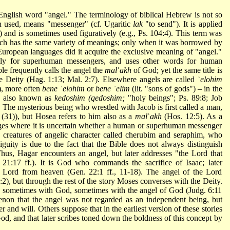
 English word "angel." The terminology of biblical Hebrew is not so
t often used, means "messenger" (cf. Ugaritic
lak
"to send"). It is applied
) and is sometimes used figuratively (e.g., Ps. 104:4). This term was
h has the same variety of meanings; only when it was borrowed by
European languages did it acquire the exclusive meaning of "angel."
y for superhuman messengers, and uses other words for human
ble frequently calls the angel the
mal
ʾ
akh
of God; yet the same title is
e Deity (Hag. 1:13; Mal. 2:7). Elsewhere angels are called ʾ
elohim
), more often
bene
ʾ
elohim
or
bene
ʾ
elim
(lit. "sons of gods") – in the
re also known as
kedoshim (qedoshim;
"holy beings"; Ps. 89:8; Job
" The mysterious being who wrestled with Jacob is first called a man,
(31)), but Hosea refers to him also as a
mal
ʾ
akh
(Hos. 12:5). As a
ssages where it is uncertain whether a human or superhuman messenger
creatures of angelic character called
cherubim
and seraphim, who
iguity is due to the fact that the Bible does not always distinguish
us, Hagar encounters an angel, but later addresses "the Lord that
 21:17 ff.). It is God who commands the sacrifice of Isaac; later
 Lord from heaven (Gen. 22:1 ff., 11-18). The angel of the Lord
2), but through the rest of the story Moses converses with the Deity.
s sometimes with God, sometimes with the angel of God (Judg. 6:11
enon that the angel was not regarded as an independent being, but
 and will. Others suppose that in the earliest version of these stories
d, and that later scribes toned down the boldness of this concept by