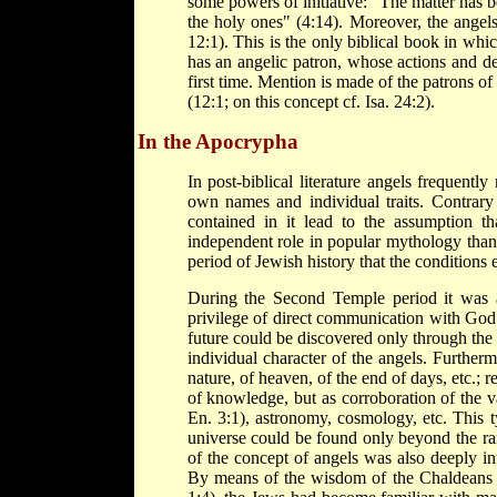
some powers of initiative: "The matter has 
the holy ones" (4:14). Moreover, the ange
12:1). This is the only biblical book in whic
has an angelic patron, whose actions and de
first time. Mention is made of the patrons o
(12:1; on this concept cf. Isa. 24:2).
In the Apocrypha
In post-biblical literature angels frequentl
own names and individual traits. Contrary 
contained in it lead to the assumption th
independent role in popular mythology than i
period of Jewish history that the conditions e
During the Second Temple period it was a
privilege of direct communication with God 
future could be discovered only through the 
individual character of the angels. Furtherm
nature, of heaven, of the end of days, etc.; r
of knowledge, but as corroboration of the va
En. 3:1), astronomy, cosmology, etc. This t
universe could be found only beyond the ra
of the concept of angels was also deeply in
By means of the wisdom of the Chaldeans 