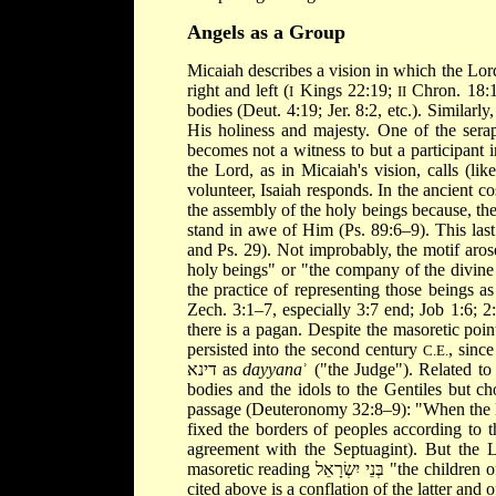
Angels as a Group
Micaiah describes a vision in which the Lor
right and left (
Kings 22:19;
Chron. 18:1
I
II
bodies (Deut. 4:19; Jer. 8:2, etc.). Similarl
His holiness and majesty. One of the serap
becomes not a witness to but a participant 
the Lord, as in Micaiah's vision, calls (li
volunteer, Isaiah responds. In the ancient
the assembly of the holy beings because, th
stand in awe of Him (Ps. 89:6–9). This last
and Ps. 29). Not improbably, the motif aros
holy beings" or "the company of the divine 
the practice of representing those beings a
Zech. 3:1–7, especially 3:7 end; Job 1:6; 2
there is a pagan. Despite the masoretic poi
persisted into the second century
, sinc
C.E.
דינא as
dayyana
ʾ ("the Judge"). Related to
bodies and the idols to the Gentiles but c
passage (Deuteronomy 32:8–9): "When the Mo
fixed the borders of peoples according to the numbers of the di
agreement with the Septuagint). But the 
masoretic reading בְּנֵי יִשְׂרָאֵל "the children of Israel" for the reading of the Qumran fragment and the Septuagint
cited above is a conflation of the latter and of a variant שָׂרֵי אֵל, "the ministers of God." This