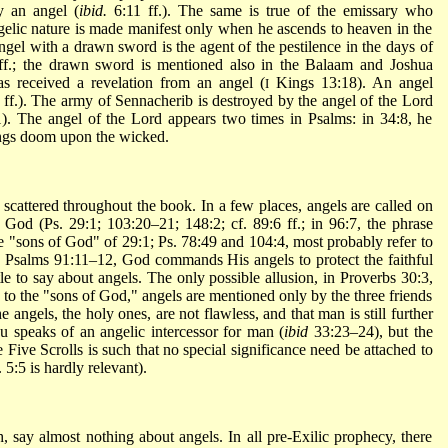
y an angel (
ibid.
6:11 ff.). The same is true of the emissary who
gelic nature is made manifest only when he ascends to heaven in the
angel with a drawn sword is the agent of the pestilence in the days of
f.; the drawn sword is mentioned also in the Balaam and Joshua
as received a revelation from an angel (
Kings 13:18). An angel
I
ff.). The army of Sennacherib is destroyed by the angel of the Lord
. The angel of the Lord appears two times in Psalms: in 34:8, he
rings doom upon the wicked.
 scattered throughout the book. In a few places, angels are called on
ng God (Ps. 29:1; 103:20–21; 148:2; cf. 89:6 ff.; in 96:7, the phrase
the "sons of God" of 29:1; Ps. 78:49 and 104:4, most probably refer to
In Psalms 91:11–12, God commands His angels to protect the faithful
e to say about angels. The only possible allusion, in Proverbs 30:3,
s to the "sons of God," angels are mentioned only by the three friends
e angels, the holy ones, are not flawless, and that man is still further
hu speaks of an angelic intercessor for man (
ibid
33:23–24), but the
 Five Scrolls is such that no special significance need be attached to
 5:5 is hardly relevant).
 say almost nothing about angels. In all pre-Exilic prophecy, there