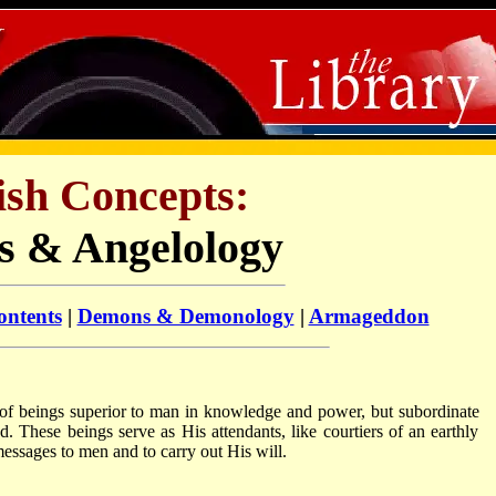
ish Concepts:
s & Angelology
ontents
|
Demons & Demonology
|
Armageddon
 of beings superior to man in knowledge and power, but subordinate
d. These beings serve as His attendants, like courtiers of an earthly
essages to men and to carry out His will.