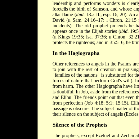
leadership and performs wonders is clearl
foretells the birth of Samson, and whose an
altar flame (
ibid.
13:2 ff., esp. 16, 20). An 
David (
Sam. 24:16–17;
Chron. 21:15 f
II
I
incidents). The old prophet pretends he h
appears once in the Elijah stories (
ibid.
19:5 
(
Kings 19:35; Isa. 37:36;
Chron. 32:21)
II
II
protects the righteous; and in 35:5–6, he b
In the Hagiographa
Other references to angels in the Psalms are
to join with the rest of creation in praisi
"families of the nations" is substituted for 
forces of nature that perform God's will). 
from harm. The other Hagiographa have littl
is doubtful. In Job, aside from the reference
and Elihu. The friends point out that even th
from perfection (Job 4:18; 5:1; 15:15). Eli
passage is obscure. The subject matter of the
their silence on the subject of angels (Eccles.
Silence of the Prophets
The prophets, except Ezekiel and Zechariah,