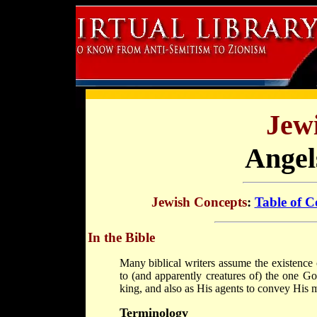
Jew
Angel
Jewish Concepts
:
Table of C
In the Bible
Many biblical writers assume the existence
to (and apparently creatures of) the one Go
king, and also as His agents to convey His m
Terminology