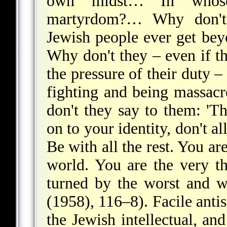
own midst… In whose 
martyrdom?… Why don't t
Jewish people ever get bey
Why don't they – even if th
the pressure of their duty –
fighting and being massa
don't they say to them: 'T
on to your identity, don't a
Be with all the rest. You are
world. You are the very t
turned by the worst and 
(1958), 116–8). Facile antis
the Jewish intellectual, an