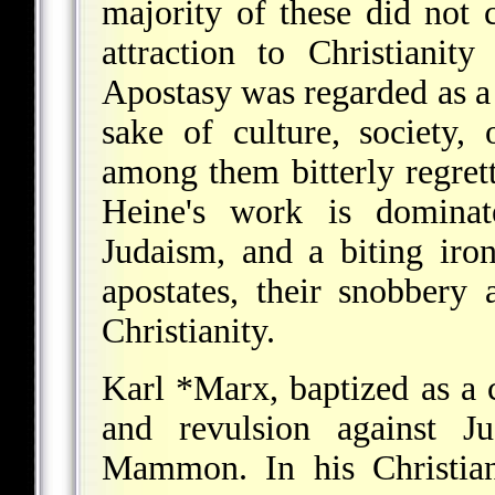
majority of these did not 
attraction to Christianit
Apostasy was regarded as a 
sake of culture, society,
among them bitterly regret
Heine's work is dominat
Judaism, and a biting iro
apostates, their snobbery
Christianity.
Karl *Marx
, baptized as a 
and revulsion against Ju
Mammon. In his Christian