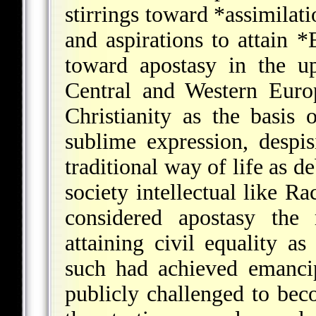
stirrings toward
*assimilati
and aspirations to attain
*
toward apostasy in the up
Central and Western Euro
Christianity as the basis
sublime expression, despi
traditional way of life as 
society intellectual like
Ra
considered apostasy the
attaining civil equality a
such had achieved emanci
publicly challenged to bec