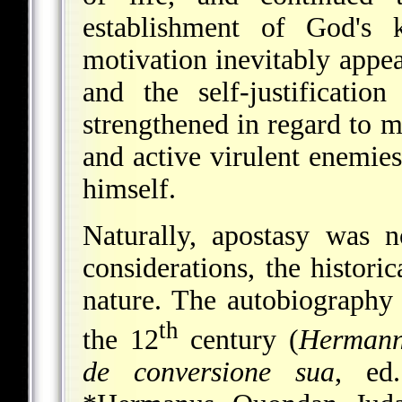
establishment of God's 
motivation inevitably appe
and the self-justificatio
strengthened in regard to 
and active virulent enemie
himself.
Naturally, apostasy was 
considerations, the historic
nature. The autobiography o
th
the 12
century (
Hermann
de conversione sua
, ed