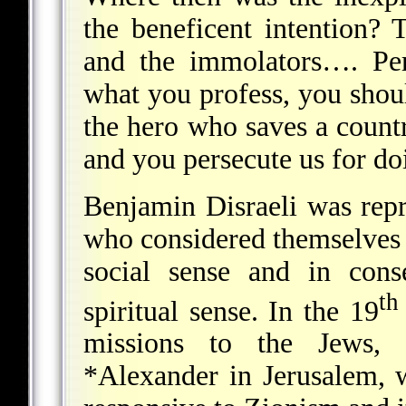
the beneficent intention? 
and the immolators…. Per
what you profess, you shoul
the hero who saves a count
and you persecute us for doi
Benjamin Disraeli was repr
who considered themselves 
social sense and in cons
th
spiritual sense. In the 19
missions to the Jews,
*Alexander
in Jerusalem, 