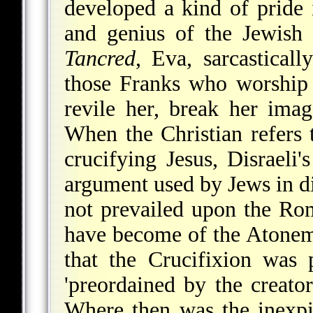
developed a kind of pride 
and genius of the Jewish 
Tancred
, Eva, sarcastical
those Franks who worship 
revile her, break her ima
When the Christian refers 
crucifying Jesus, Disraeli
argument used by Jews in d
not prevailed upon the Ro
have become of the Atonem
that the Crucifixion was p
'preordained by the creato
Where then was the inexpi