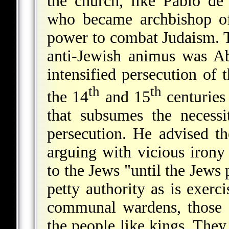
the church, like Pablo d
who became archbishop of
power to combat Judaism. T
anti-Jewish animus was Ab
intensified persecution of 
th
th
the 14
and 15
centuries
that subsumes the necessit
persecution. He advised t
arguing with vicious iron
to the Jews "until the Jews 
petty authority as is exerc
communal wardens, those c
the people like kings. They