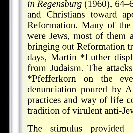
in Regensburg
(1960), 64–66
and Christians toward ap
Reformation. Many of the 
were Jews, most of them a
bringing out Reformation tra
days,
Martin *Luther
displ
from Judaism. The attac
*Pfefferkorn
on the eve 
denunciation poured by
A
practices and way of life 
tradition of virulent anti-
The stimulus provided