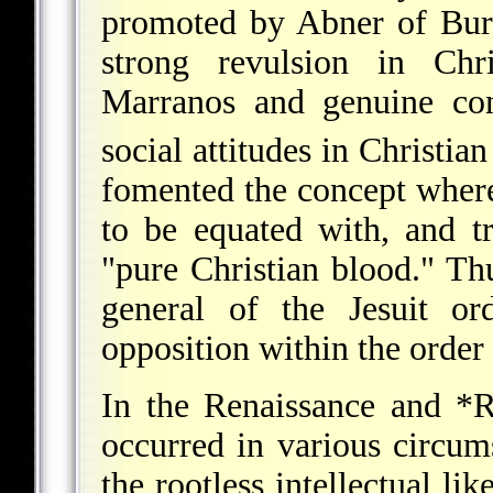
promoted by Abner of Burg
strong revulsion in Chri
Marranos and genuine conv
social attitudes in Christia
fomented the concept wher
to be equated with, and tr
"pure Christian blood." Th
general of the Jesuit or
opposition within the order
In the Renaissance and
*R
occurred in various circum
the rootless intellectual lik