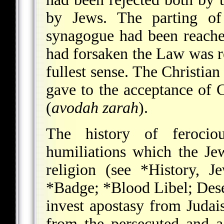
by Jews. The parting o
synagogue had been reached
had forsaken the Law was r
fullest sense. The Christia
gave to the acceptance of C
(
avodah zarah
).
The history of ferociou
humiliations which the Je
religion (see
*History
, J
*Badge
;
*Blood Libel
; Des
invest apostasy from Judai
from the persecuted and a