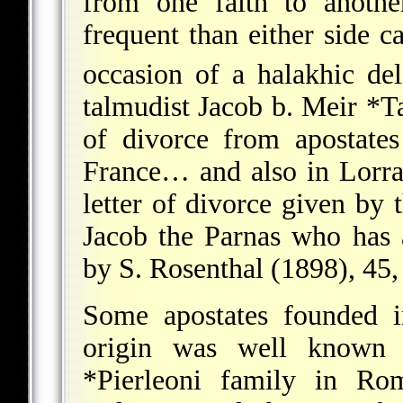
from one faith to anothe
frequent than either side c
occasion of a halakhic del
talmudist
Jacob b. Meir *
of divorce from apostate
France… and also in Lorra
letter of divorce given by 
Jacob the Parnas who has a
by S. Rosenthal (1898), 45,
Some apostates founded i
origin was well known 
*Pierleoni
family in Rome