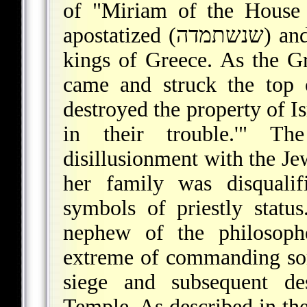
of "Miriam of the House 
apostatized (שנשתמדה) and married an official of one of the
kings of Greece. As the G
came and struck the top 
destroyed the property of Is
in their trouble.'" T
disillusionment with the Je
her family was disqualif
symbols of priestly statu
nephew of the philosop
extreme of commanding so
siege and subsequent de
Temple. As described in the