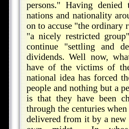
persons." Having denied 
nations and nationality ar
on to accuse "the ordinary r
"a nicely restricted group
continue "settling and d
dividends. Well now, wha
have of the victims of th
national idea has forced th
people and nothing but a pe
is that they have been ch
through the centuries when 
delivered from it by a new