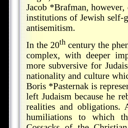
Jacob *Brafman
, however, 
institutions of Jewish self
antisemitism.
th
In the 20
century the phe
complex, with deeper impl
more subversive for Judai
nationality and culture whi
Boris *Pasternak
is represe
left Judaism because he reb
realities and obligations.
humiliations to which t
Cossacks of the Christi