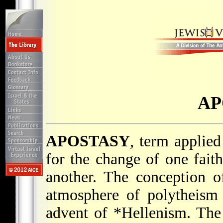
AP
APOSTASY
, term applie
for the change of one faith
another. The conception o
atmosphere of polytheism 
advent of
*Hellenism
. The