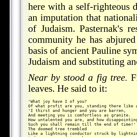
here with a self-righteous 
an imputation that national
of Judaism. Pasternak's r
community he has abjured 
basis of ancient Pauline sym
Judaism and substituting anot
Near by stood a fig tree.
Fr
leaves. He said to it:
'What joy have I of you?
Of what profit are you, standing there like 
'I thirst and hunger and you are barren,
And meeting you is comfortless as granite.
How untalented you are, and how disappointin
Such you shall remain till the end of time!'
The doomed tree trembled
Like a lightning conductor struck by lightni