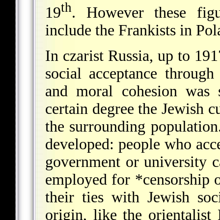
th
19
. However these figu
include the Frankists in Po
In czarist Russia, up to 191
social acceptance through
and moral cohesion was s
certain degree the Jewish cu
the surrounding population.
developed: people who accep
government or university c
employed for
*censorship
o
their ties with Jewish soc
origin, like the orientalist