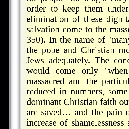
order to keep them under
elimination of these dignit
salvation come to the mass
350). In the name of "man
the pope and Christian mo
Jews adequately. The cond
would come only "when
massacred and the particu
reduced in numbers, some
dominant Christian faith out
are saved… and the pain o
increase of shamelessness 