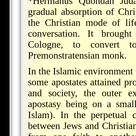
*Hermanus Quondan Juda
gradual absorption of Chri
the Christian mode of li
conversation. It brough
Cologne, to convert t
Premonstratensian monk.
In the Islamic environment
some apostates attained pro
and society, the outer e
apostasy being on a smal
Islam). In the perpetual c
between Jews and Christia