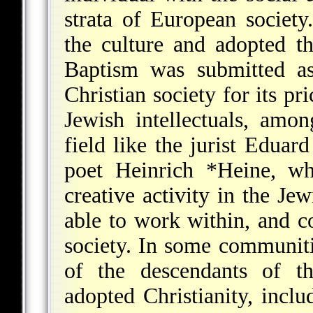
strata of European society
the culture and adopted t
Baptism was submitted as
Christian society for its p
Jewish intellectuals, amo
field like the jurist
Eduard
poet
Heinrich *Heine
, wh
creative activity in the Je
able to work within, and c
society. In some communiti
of the descendants of th
adopted Christianity, incl