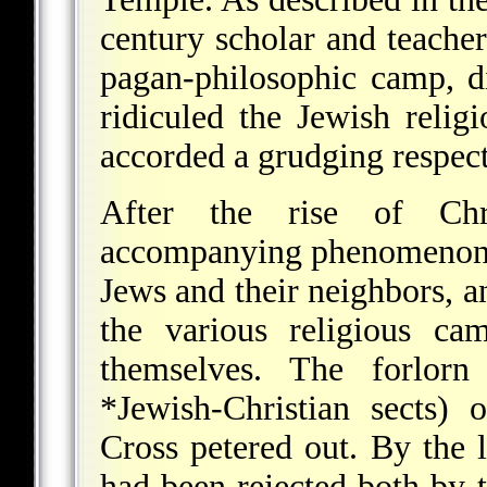
century scholar and teache
pagan-philosophic camp, d
ridiculed the Jewish relig
accorded a grudging respect
After the rise of Chr
accompanying phenomenon o
Jews and their neighbors, an
the various religious ca
themselves. The forlorn
*Jewish-Christian
sects) o
Cross petered out. By the l
had been rejected both by t