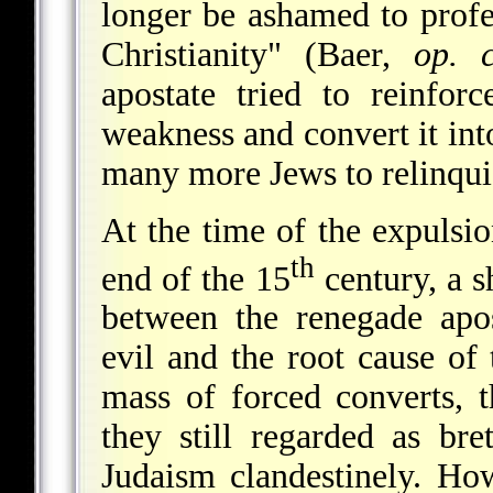
longer be ashamed to profe
Christianity" (Baer,
op. c
apostate tried to reinfo
weakness and convert it into
many more Jews to relinquis
At the time of the expulsi
th
end of the 15
century, a s
between the renegade apo
evil and the root cause of
mass of forced converts, 
they still regarded as bre
Judaism clandestinely. How