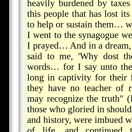
heavily burdened by taxes 
this people that has lost i
to help or sustain them… w
I went to the synagogue we
I prayed… And in a dream, 
said to me, 'Why dost th
words… for I say unto the
long in captivity for thei
they have no teacher of 
may recognize the truth" (
those who gloried in should
and history, were imbued w
of life, and continued 