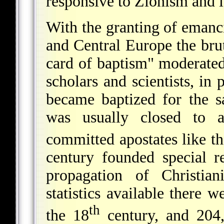
responsive to Zionism and it
With the granting of emanc
and Central Europe the bruta
card of baptism" moderate
scholars and scientists, in
became baptized for the s
was usually closed to 
committed apostates like t
century founded special r
propagation of Christia
statistics available there 
th
the 18
century, and 204,