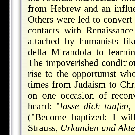
from Hebrew and an influe
Others were led to convert t
contacts with Renaissanc
attached by humanists li
della
Mirandola to learni
The impoverished conditio
rise to the opportunist wh
times from Judaism to Chr
on one occasion of recon
heard: "
lasse dich taufen,
("Become baptized: I wil
Strauss,
Urkunden und Akte