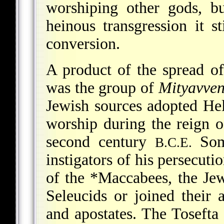
worshiping other gods, b
heinous transgression it st
conversion.
A product of the spread of 
was the group of
Mityavve
Jewish sources adopted Hell
worship during the reign 
second century
Some
B.C.E.
instigators of his persecuti
of the
*Maccabees
, the Je
Seleucids or joined their 
and apostates. The Tosefta 