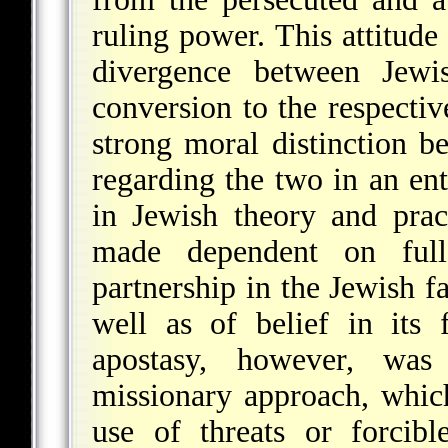
ruling power. This attitud
divergence between Jewi
conversion to the respectiv
strong moral distinction 
regarding the two in an ent
in Jewish theory and prac
made dependent on full
partnership in the Jewish fa
well as of belief in its 
apostasy, however, was
missionary approach, whic
use of threats or forcibl