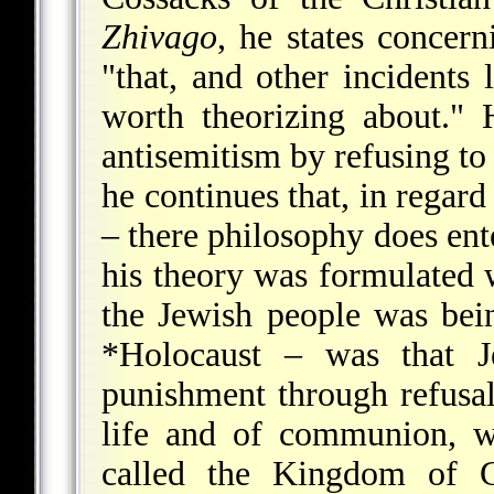
Zhivago
, he states concern
"that, and other incidents 
worth theorizing about."
antisemitism by refusing to 
he continues that, in regard
– there philosophy does ent
his theory was formulate
the Jewish people was bein
*Holocaust
– was that Jew
punishment through refusal
life and of communion, w
called the Kingdom of G