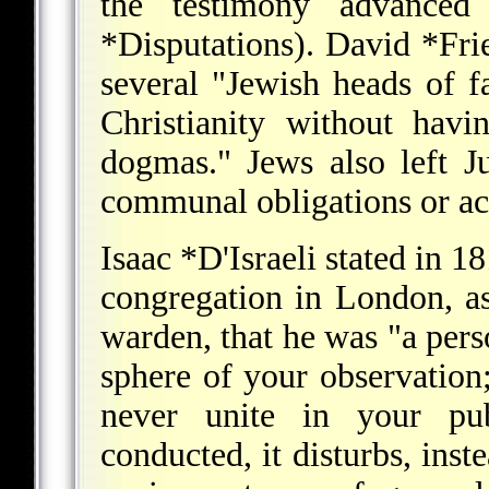
the testimony advanced 
*Disputations
).
David *Fri
several "Jewish heads of f
Christianity without havin
dogmas." Jews also left J
communal obligations or acti
Isaac *D'Israeli
stated in 18
congregation in London, as 
warden, that he was "a pers
sphere of your observation;
never unite in your pu
conducted, it disturbs, inst