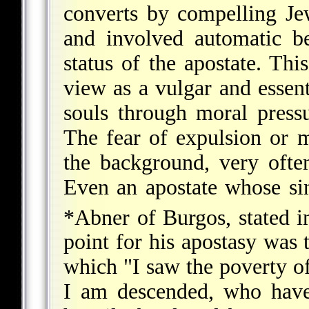
converts by compelling Je
and involved automatic be
status of the apostate. Thi
view as a vulgar and essent
souls through moral press
The fear of expulsion or 
the background, very ofte
Even an apostate whose sin
*Abner of Burgos
, stated 
point for his apostasy was 
which "I saw the poverty 
I am descended, who have