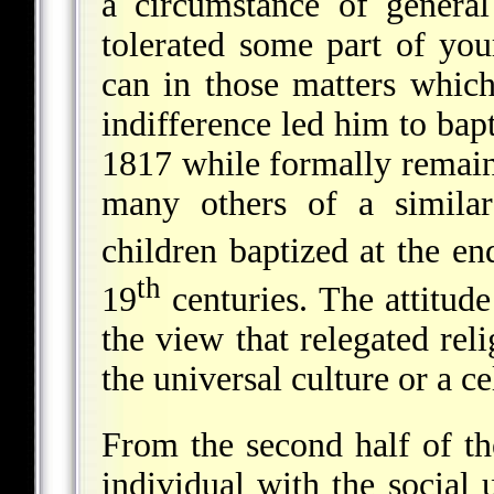
a circumstance of genera
tolerated some part of your
can in those matters which
indifference led him to bapt
1817 while formally remain
many others of a simila
children baptized at the en
th
19
centuries. The attitude
the view that relegated reli
the universal culture or a cel
From the second half of t
individual with the social