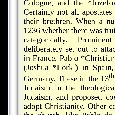
Cologne, and the *Jozefo
Certainly not all apostate
their brethren. When a n
1236 whether there was truth
categorically. Promin
deliberately set out to at
in France,
Pablo *Christian
(
Joshua *Lorki
) in Spain
th
Germany. These in the 13
Judaism in the theologic
Judaism, and proposed co
adopt Christianity. Other 