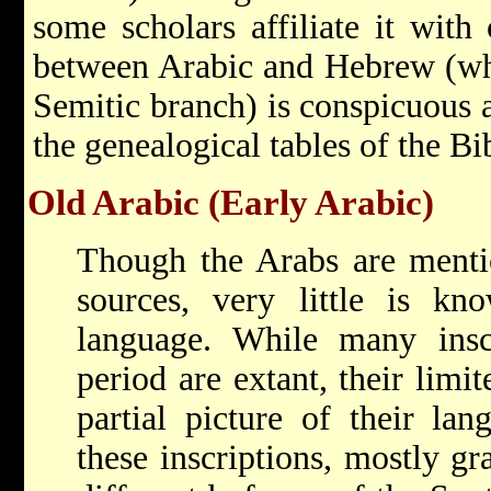
some scholars affiliate it with 
between Arabic and Hebrew (whi
Semitic branch) is conspicuous an
the genealogical tables of the Bi
Old Arabic (Early Arabic)
Though the Arabs are menti
sources, very little is kn
language. While many inscr
period are extant, their limi
partial picture of their lan
these inscriptions, mostly gra