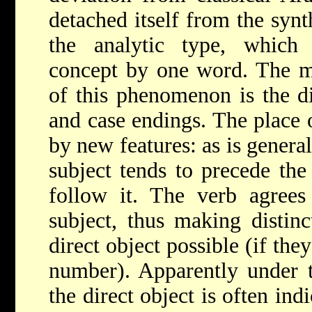
detached itself from the syn
the analytic type, which 
concept by one word. The mo
of this phenomenon is the d
and case endings. The place o
by new features: as is general
subject tends to precede the 
follow it. The verb agrees
subject, thus making distin
direct object possible (if the
number). Apparently under t
the direct object is often in