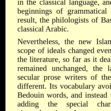
in the classical language, a
beginnings of grammatical 
result, the philologists of B
classical Arabic.
Nevertheless, the new Isla
scope of ideals changed even
the literature, so far as it de
remained unchanged, the la
secular prose writers of th
different. Its vocabulary avo
Bedouin words, and instead u
adding the special cha