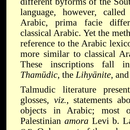
different byforms of the Sou
language, however, called
Arabic, prima facie diffe
classical Arabic. Yet the met
reference to the Arabic lex
more similar to classical Ar
These inscriptions fall in
Thamūdic
, the
Lihyānite
, and
Talmudic literature pres
glosses,
viz.
, statements ab
objects in Arabic; most 
Palestinian
amora
Levi b. La