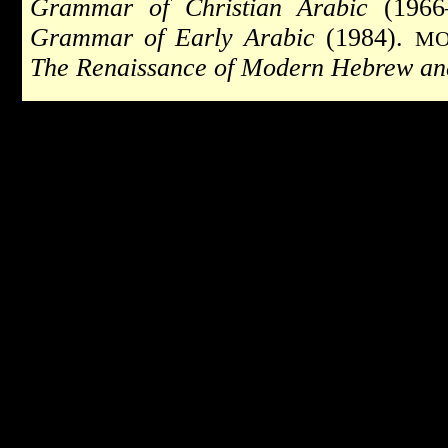
Grammar of Christian Arabic
(1966
Grammar of Early Arabic
(1984).
MO
The Renaissance of Modern Hebrew an