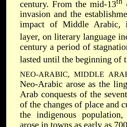
th
century. From the mid-13
c
invasion and the establishm
impact of Middle Arabic, i
layer, on literary language i
century a period of stagnati
lasted until the beginning of 
NEO-ARABIC, MIDDLE ARA
Neo-Arabic arose as the ling
Arab conquests of the seven
of the changes of place and c
the indigenous population,
arose in towns as early as 70