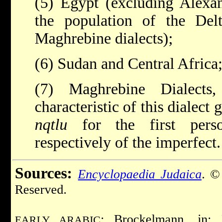
(5) Egypt (excluding Alexan
the population of the Del
Maghrebine dialects);
(6) Sudan and Central Africa
(7) Maghrebine Dialects
characteristic of this dialect 
nqtlu
for the first perso
respectively of the imperfect.
Sources:
Encyclopaedia Judaica
. ©
Reserved.
: Brockelmann, in:
EARLY ARABIC