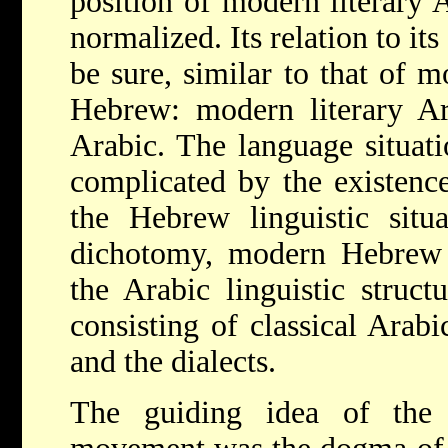
position of modern literary 
normalized. Its relation to its
be sure, similar to that of 
Hebrew: modern literary Ara
Arabic. The language situati
complicated by the existence
the Hebrew linguistic situa
dichotomy, modern Hebrew v
the Arabic linguistic structur
consisting of classical Arabi
and the dialects.
The guiding idea of the