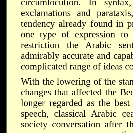
circumlocution. In synta
exclamations and parataxis
tendency already found in pr
one type of expression to 
restriction the Arabic sen
admirably accurate and capab
complicated range of ideas co
With the lowering of the sta
changes that affected the Be
longer regarded as the best 
speech, classical Arabic c
society conversation after t