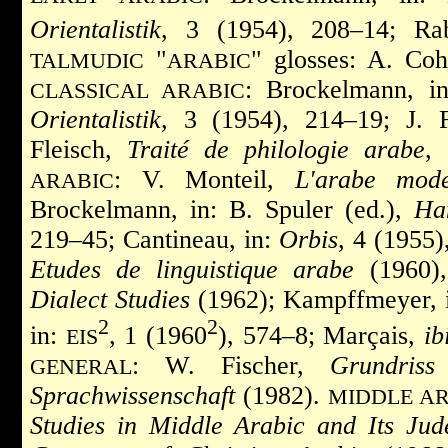
Orientalistik
, 3 (1954), 208–14; Ra
"
" glosses: A. Co
TALMUDIC
ARABIC
: Brockelmann, i
CLASSICAL ARABIC
Orientalistik
, 3 (1954), 214–19; J. 
Fleisch,
Traité de philologie arabe
,
: V. Monteil,
L'arabe mod
ARABIC
Brockelmann, in: B. Spuler (ed.),
Ha
219–45; Cantineau, in:
Orbis
, 4 (1955)
Etudes de linguistique arabe
(1960),
Dialect Studies
(1962); Kampffmeyer, 
2
2
in:
, 1 (1960
), 574–8; Marçais,
ib
EIS
: W. Fischer,
Grundriss
GENERAL
Sprachwissenschaft
(1982).
MIDDLE AR
Studies in Middle Arabic and Its Jud