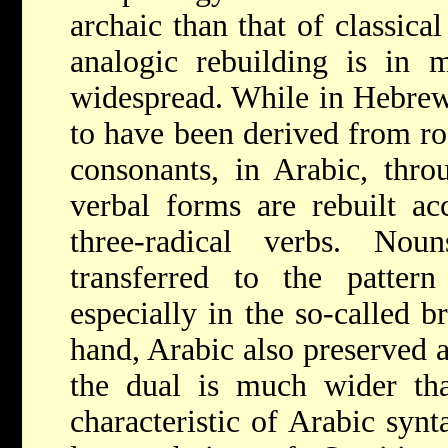
archaic than that of classical
analogic rebuilding is in
widespread. While in Hebre
to have been derived from ro
consonants, in Arabic, thro
verbal forms are rebuilt ac
three-radical verbs. Nou
transferred to the pattern
especially in the so-called b
hand, Arabic also preserved a
the dual is much wider th
characteristic of Arabic synta