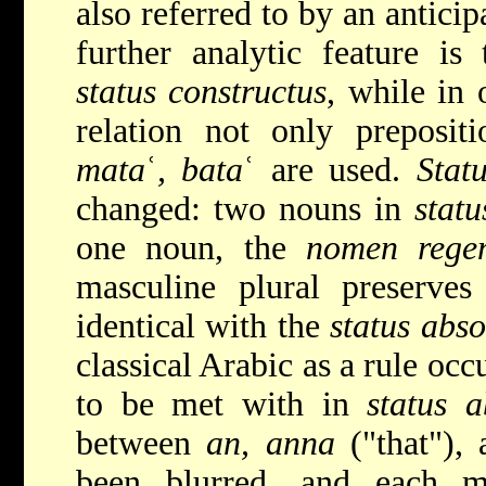
also referred to by an antici
further analytic feature is 
status constructus
, while in 
relation not only preposit
mata
ʿ
, bata
ʿ are used.
Stat
changed: two nouns in
statu
one noun, the
nomen rege
masculine plural preserves
identical with the
status abso
classical Arabic as a rule occ
to be met with in
status a
between
an, anna
("that"),
been blurred, and each m