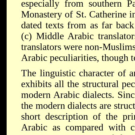
especially from southern Pa
Monastery of St. Catherine in
dated texts from as far bac
(c) Middle Arabic translato
translators were non-Muslims
Arabic peculiarities, though t
The linguistic character of 
exhibits all the structural pec
modern Arabic dialects. Sin
the modern dialects are struct
short description of the pri
Arabic as compared with cl