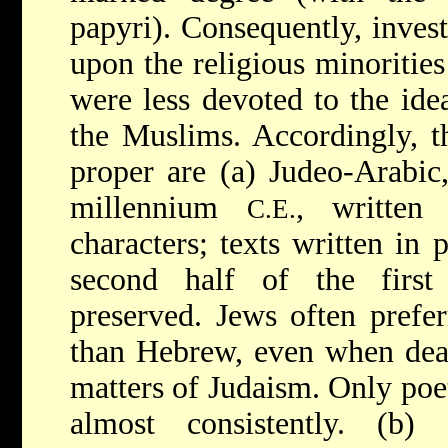
papyri). Consequently, invest
upon the religious minoritie
were less devoted to the idea
the Muslims. Accordingly, t
proper are (a) Judeo-Arabic
millennium
, written
C.E.
characters; texts written in 
second half of the firs
preserved. Jews often prefer
than Hebrew, even when deal
matters of Judaism. Only poe
almost consistently. (b) 