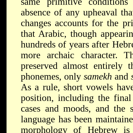
same primitive conditions 
absence of any upheaval tha
changes accounts for the pri
that Arabic, though appearin
hundreds of years after Hebr
more archaic character. Th
preserved almost entirely 
phonemes, only
samekh
and
As a rule, short vowels hav
position, including the fina
cases and moods, and the sy
language has been maintaine
morphology of Hebrew is