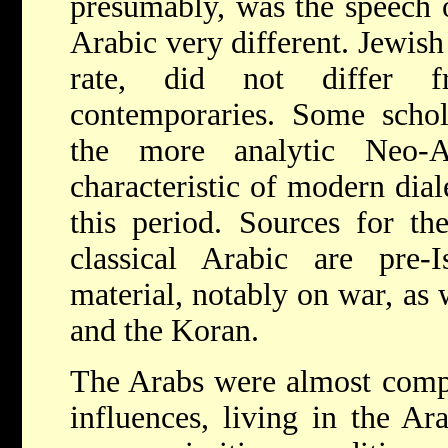
presumably, was the speech o
Arabic very different. Jewish
rate, did not differ 
contemporaries. Some schol
the more analytic Neo-A
characteristic of modern dial
this period. Sources for the
classical Arabic are pre-I
material, notably on war, as 
and the Koran.
The Arabs were almost compl
influences, living in the Ar