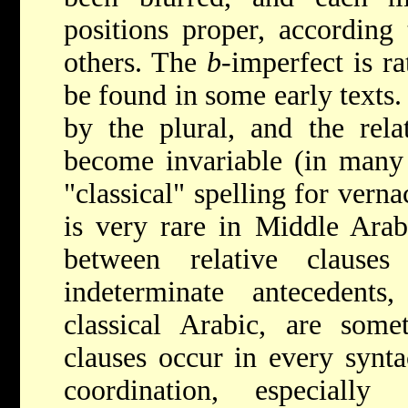
positions proper, according 
others. The
b
-imperfect is r
be found in some early texts.
by the plural, and the rel
become invariable (in many 
"classical" spelling for vern
is very rare in Middle Arabi
between relative clauses
indeterminate antecedents,
classical Arabic, are some
clauses occur in every synta
coordination, especially