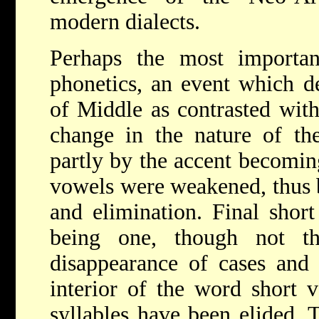
modern dialects.
Perhaps the most importan
phonetics, an event which d
of Middle as contrasted with
change in the nature of the
partly by the accent becoming
vowels were weakened, thus 
and elimination. Final short
being one, though not th
disappearance of cases and
interior of the word short 
syllables have been elided. 