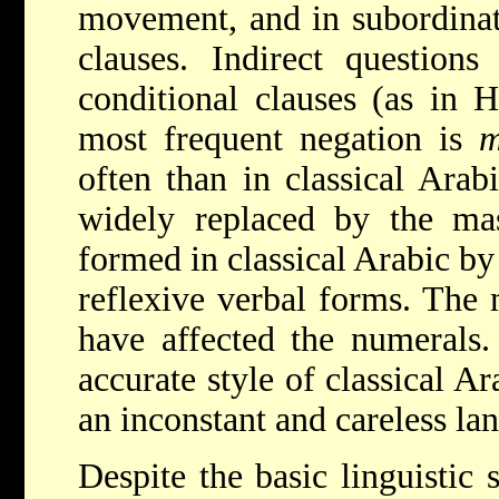
movement, and in subordinati
clauses. Indirect question
conditional clauses (as in 
most frequent negation is
often than in classical Arab
widely replaced by the mas
formed in classical Arabic by
reflexive verbal forms. The 
have affected the numerals.
accurate style of classical Ar
an inconstant and careless la
Despite the basic linguistic 