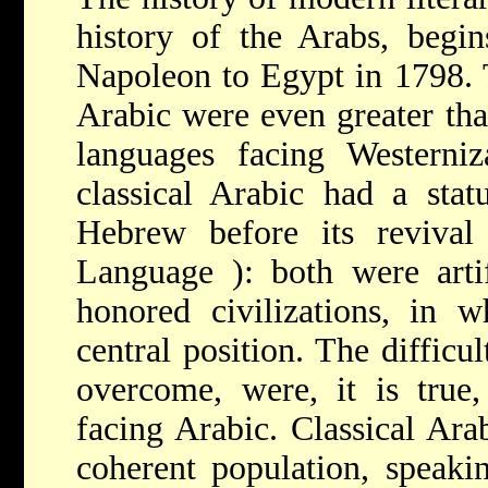
history of the Arabs, begin
Napoleon to Egypt in 1798. 
Arabic were even greater tha
languages facing Westerniz
classical Arabic had a stat
Hebrew before its revival
Language
): both were arti
honored civilizations, in w
central position. The diffic
overcome, were, it is true,
facing Arabic. Classical Ara
coherent population, speaki