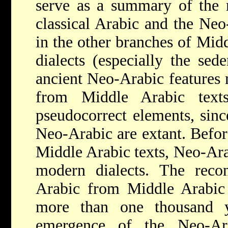
serve as a summary of the 
classical Arabic and the Neo
in the other branches of Mid
dialects (especially the sed
ancient Neo-Arabic features 
from Middle Arabic texts
pseudocorrect elements, sinc
Neo-Arabic are extant. Before
Middle Arabic texts, Neo-Ar
modern dialects. The recon
Arabic from Middle Arabic 
more than one thousand y
emergence of the Neo-Ar