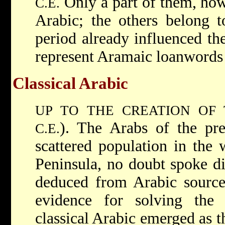
Only a part of them, how
C.E.
Arabic; the others belong t
period already influenced th
represent Aramaic loanwords 
Classical Arabic
UP TO THE CREATION OF
). The Arabs of the pre
C.E.
scattered population in the 
Peninsula, no doubt spoke dif
deduced from Arabic sources
evidence for solving the
classical Arabic emerged as t