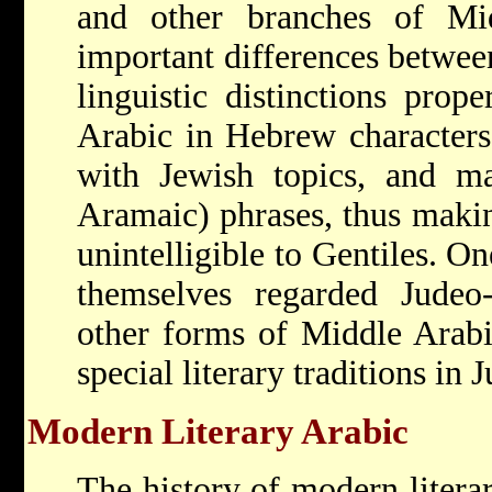
and other branches of Mi
important differences betwee
linguistic distinctions prop
Arabic in Hebrew characters,
with Jewish topics, and 
Aramaic) phrases, thus making
unintelligible to Gentiles. On
themselves regarded Judeo-
other forms of Middle Arabi
special literary traditions in 
Modern Literary Arabic
The history of modern litera