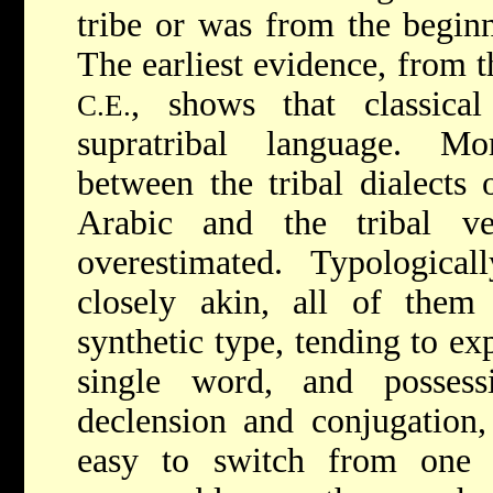
tribe or was from the beginn
The earliest evidence, from t
, shows that classica
C.E.
supratribal language. Mo
between the tribal dialects 
Arabic and the tribal v
overestimated. Typologica
closely akin, all of them
synthetic type, tending to ex
single word, and possess
declension and conjugation, 
easy to switch from one d