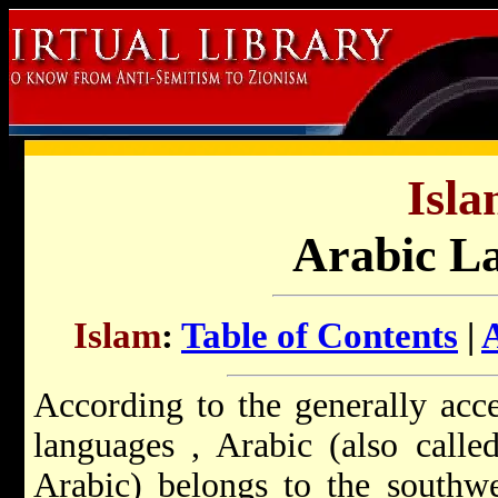
Isla
Arabic L
Islam
:
Table of Contents
|
According to the generally acc
languages
, Arabic (also calle
Arabic) belongs to the southwe