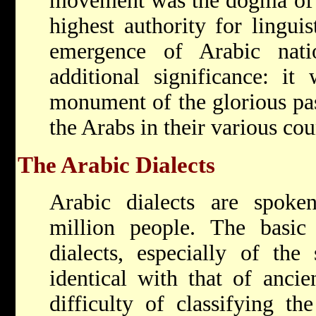
movement was the dogma of c
highest authority for linguis
emergence of Arabic nati
additional significance: i
monument of the glorious past
the Arabs in their various cou
The Arabic Dialects
Arabic dialects are spok
million people. The basic 
dialects, especially of the 
identical with that of anci
difficulty of classifying th