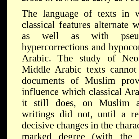
The language of texts in w
classical features alternate
as well as with pseudo
hypercorrections and hypocor
Arabic. The study of Neo
Middle Arabic texts cannot
documents of Muslim prov
influence which classical Ara
it still does,
on Muslim au
writings did not, until a rel
decisive changes in the chara
marked degree (with the 