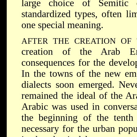
large choice of Semitic 
standardized types, often li
one special meaning.
AFTER THE CREATION OF
creation of the Arab Em
consequences for the develop
In the towns of the new emp
dialects soon emerged. Never
remained the ideal of the Ara
Arabic was used in conversat
the beginning of the tenth
necessary for the urban popu