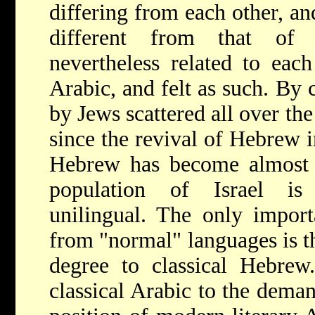
differing from each other, and
different from that of 
nevertheless related to each
Arabic, and felt as such. By
by Jews scattered all over th
since the revival of Hebrew in
Hebrew has become almost 
population of Israel is
unilingual. The only importa
from "normal" languages is tha
degree to classical Hebrew
classical Arabic to the deman