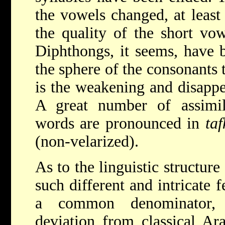
the vowels changed, at least 
the quality of the short vo
Diphthongs, it seems, have 
the sphere of the consonants
is the weakening and disappea
A great number of assimi
words are pronounced in
ta
(non-velarized).
As to the linguistic structure
such different and intricate 
a common denominator, 
deviation from classical Ar