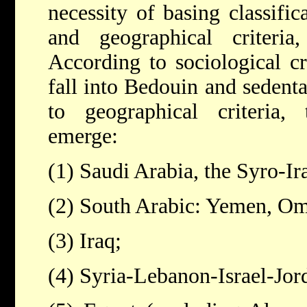
necessity of basing classific
and geographical criteria
According to sociological cri
fall into Bedouin and sedent
to geographical criteria, 
emerge:
(1) Saudi Arabia, the Syro-Ir
(2) South Arabic: Yemen, Om
(3) Iraq;
(4) Syria-Lebanon-Israel-Jor