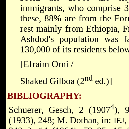
immigrants, who comprise 3
these, 88% are from the For
rest mainly from Ethiopia, F
Ashdod's population was fa
130,000 of its residents below
[Efraim Orni /
nd
Shaked Gilboa (2
ed.)]
BIBLIOGRAPHY:
4
Schuerer, Gesch, 2 (1907
), 
(1933), 248; M. Dothan, in:
,
IEJ