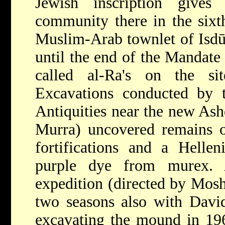
Jewish inscription give
community there in the six
Muslim-Arab townlet of Isdū
until the end of the Mandate 
called al-Ra's on the si
Excavations conducted by t
Antiquities near the new Ash
Murra) uncovered remains of
fortifications and a Helleni
purple dye from murex. A
expedition (directed by Mosh
two seasons also with Davi
excavating the mound in 1962