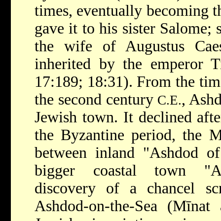
times, eventually becoming t
gave it to his sister Salome; 
the wife of Augustus Ca
inherited by the emperor T
17:189; 18:31). From the tim
the second century
, Ash
C.E.
Jewish town. It declined afte
the Byzantine period, the 
between inland "Ashdod o
bigger coastal town "As
discovery of a chancel s
Ashdod-on-the-Sea (Mīnat 