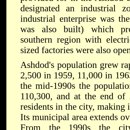
designated an industrial zo
industrial enterprise was th
was also built) which pr
southern region with electr
sized factories were also ope
Ashdod's population grew ra
2,500 in 1959, 11,000 in 196
the mid-1990s the populati
110,300, and at the end of
residents in the city, making it
Its municipal area extends ov
From the 1990s the ci