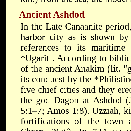
Ancient Ashdod
In the Late Canaanite period,
harbor city as is shown by 
references to its maritime 
*Ugarit
. According to biblic
of the ancient Anakim (lit. "g
its conquest by the
*Philisti
five chief cities and they er
the god Dagon at Ashdod (J
5:1–7; Amos 1:8). Uzziah, ki
fortifications of the town 