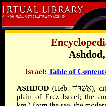
Encyclopedi
Ashdod, 
Israel
:
Table of Content
ASHDOD
(Heb. אַשְׁדּוֹד), city in the southern coastal
plain of Ereẓ Israel; the a
km.) from the sea, the modern