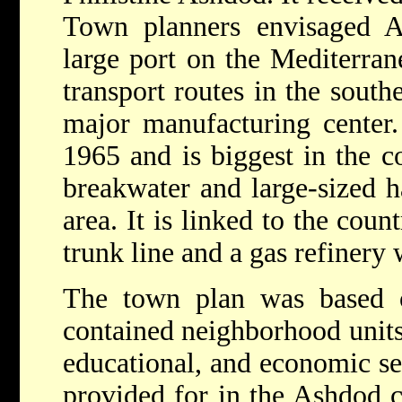
Town planners envisaged As
large port on the Mediterran
transport routes in the southe
major manufacturing center
1965 and is biggest in the c
breakwater and large-sized ha
area. It is linked to the coun
trunk line and a gas refinery 
The town plan was based on
contained neighborhood units,
educational, and economic se
provided for in the Ashdod c