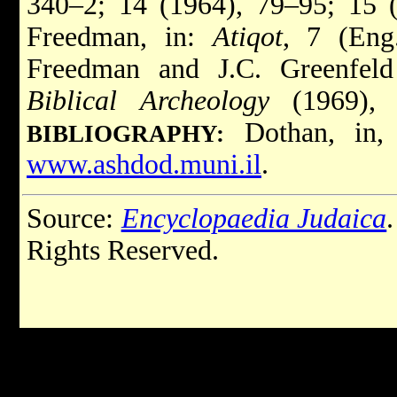
340–2; 14 (1964), 79–95; 15 
Freedman, in:
Atiqot
, 7 (Eng
Freedman and J.C. Greenfeld
Biblical Archeology
(1969), 
Dothan, in
BIBLIOGRAPHY:
www.ashdod.muni.il
.
Source:
Encyclopaedia Judaica
Rights Reserved.