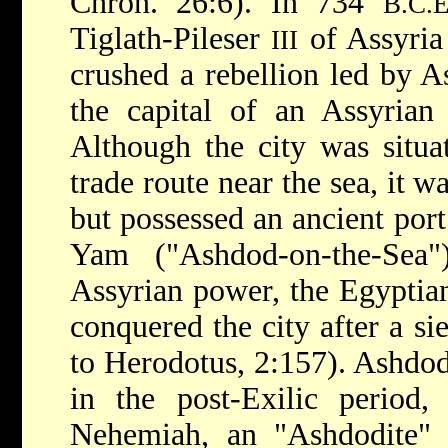
Chron. 26:6). In 734
B.C.E
Tiglath-Pileser
of Assyria
III
crushed a rebellion led by 
the capital of an Assyrian 
Although the city was situ
trade route near the sea, it w
but possessed an ancient por
Yam ("Ashdod-on-the-Sea"
Assyrian power, the Egypti
conquered the city after a si
to Herodotus, 2:157). Ashdod 
in the post-Exilic period,
Nehemiah, an "Ashdodite"