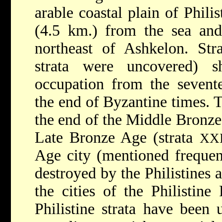
arable coastal plain of Philis
(4.5 km.) from the sea and
northeast of Ashkelon. Stra
strata were uncovered) s
occupation from the sevent
the end of Byzantine times. T
the end of the Middle Bronz
Late Bronze Age (strata
XXI
Age city (mentioned frequent
destroyed by the Philistines
the cities of the Philistine 
Philistine strata have been