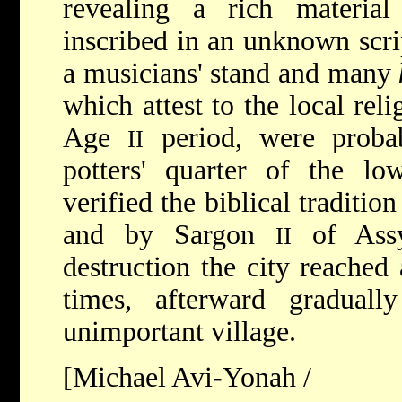
revealing a rich material 
inscribed in an unknown scrip
a musicians' stand and many
which attest to the local reli
Age
period, were proba
II
potters' quarter of the lo
verified the biblical traditio
and by Sargon
of Assyr
II
destruction the city reached
times, afterward graduall
unimportant village.
[Michael Avi-Yonah /