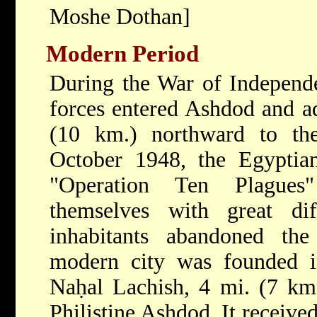
Moshe Dothan]
Modern Period
During the War of Independ
forces entered Ashdod and a
(10 km.) northward to the
October 1948, the Egyptian
"Operation Ten Plagues
themselves with great dif
inhabitants abandoned th
modern city was founded 
Naḥal Lachish, 4 mi. (7 km
Philistine Ashdod. It receive