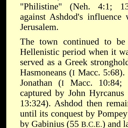
"Philistine" (Neh. 4:1; 
against Ashdod's influence 
Jerusalem.
The town continued to be a
Hellenistic period when it w
served as a Greek stronghol
Hasmoneans (
Macc. 5:68). 
I
Jonathan (
Macc. 10:84; 1
I
captured by John Hyrcanus
13:324). Ashdod then rema
until its conquest by Pompe
by Gabinius (55
) and l
B.C.E.