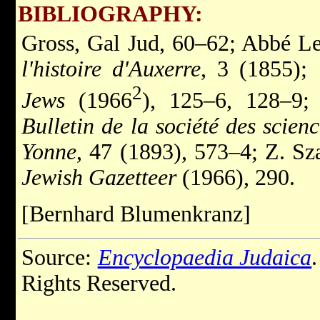
BIBLIOGRAPHY:
Gross, Gal Jud, 60–62; Abbé L
l'histoire d'Auxerre
, 3 (1855);
2
Jews
(1966
), 125–6, 128–9;
Bulletin de la société des scien
Yonne
, 47 (1893), 573–4; Z. S
Jewish Gazetteer
(1966), 290.
[Bernhard Blumenkranz]
Source:
Encyclopaedia Judaica
Rights Reserved.