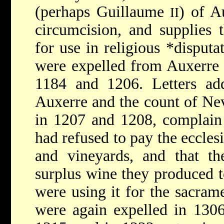
(perhaps Guillaume
) of A
II
circumcision, and supplies 
for use in religious
*disputa
were expelled from Auxerre 
1184 and 1206. Letters add
Auxerre and the count of N
in 1207 and 1208, complain 
had refused to pay the ecclesia
and vineyards, and that t
surplus wine they produced to
were using it for the sacram
were again expelled in 1306