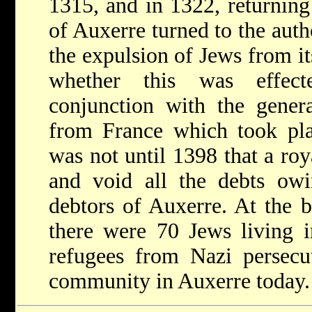
1315, and in 1322, returning
of Auxerre turned to the autho
the expulsion of Jews from its
whether this was effec
conjunction with the gener
from France which took plac
was not until 1398 that a roy
and void all the debts owi
debtors of Auxerre. At the
there were 70 Jews living 
refugees from Nazi persecu
community in Auxerre today.