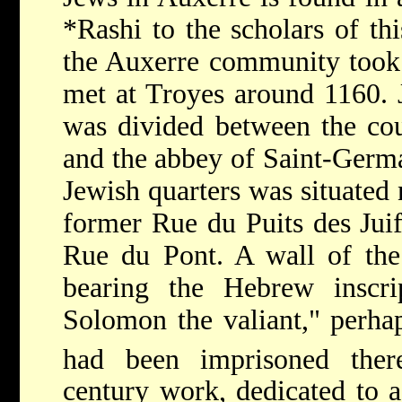
*Rashi
to the scholars of th
the Auxerre community took 
met at Troyes around 1160. J
was divided between the coun
and the abbey of Saint-Germa
Jewish quarters was situated 
former Rue du Puits des Juif
Rue du Pont. A wall of the
bearing the Hebrew inscr
Solomon the valiant," perha
had been imprisoned the
century work, dedicated to 