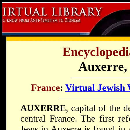
Encyclopedi
Auxerre,
France
:
Virtual Jewish
AUXERRE
, capital of the 
central France. The first re
Jews in Auxerre is found in