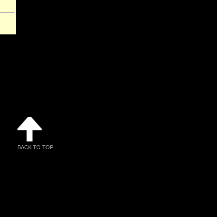
BACK TO TOP