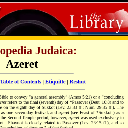
opedia Judaica:
Azeret
Table of Contents
|
Etiquitte
|
Reshut
eret
refers to the final (seventh) day of
*Passover
(Deut. 16:8) and to
e on the eighth day of Sukkot (Lev. 23:33 ff.; Num. 29:35 ff.). The
 as one seven-day festival, and
aẓeret
(see Feast of
*Sukkot
) as a
 In the Second Temple period, however,
aẓeret
was used exclusively to
uot
. Shavuot is closely related to Passover (Lev. 23:15 ff.), and so
 "concluding celebration," of that festival.