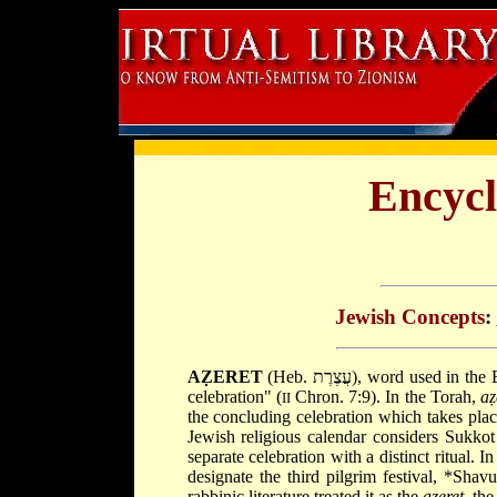
Encycl
Jewish Concepts
:
AẒERET
(Heb. עֲצֶרֶת), word used in the Bible to convey "a general assembly" (Amos 5:21) or a "concluding
celebration" (
Chron. 7:9). In the Torah,
aẓ
II
the concluding celebration which takes plac
Jewish religious calendar considers Sukkot
separate celebration with a distinct ritual.
designate the third pilgrim festival,
*Shav
rabbinic literature treated it as the
aẓeret
, the