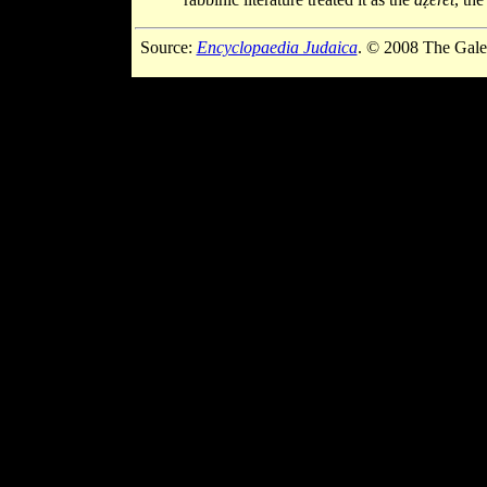
Source:
Encyclopaedia Judaica
. © 2008 The Gale