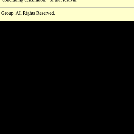
 Group. All Rights Reserved.