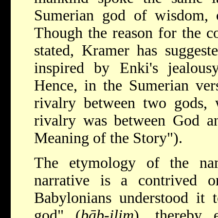
Sumerian god of wisdom, c
Though the reason for the co
stated, Kramer has suggest
inspired by Enki's jealous
Hence, in the Sumerian vers
rivalry between two gods, 
rivalry was between God a
Meaning of the Story").
The etymology of the na
narrative is a contrived o
Babylonians understood it 
god" (
bāb-ilim
), thereby 