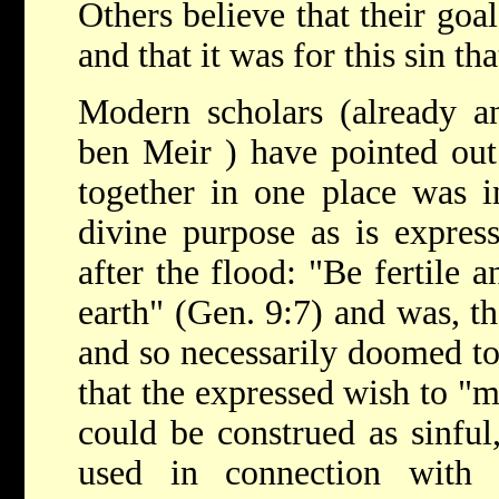
Others believe that their goa
and that it was for this sin 
Modern scholars (already a
ben Meir
) have pointed out
together in one place was in
divine purpose as is expres
after the flood: "Be fertile a
earth" (Gen. 9:7) and was, th
and so necessarily doomed to f
that the expressed wish to "
could be construed as sinful,
used in connection with 