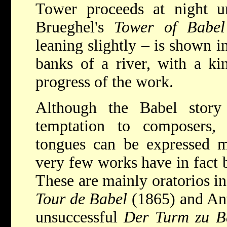
Tower proceeds at night un
Brueghel's
Tower of Babel
leaning slightly – is shown i
banks of a river, with a kin
progress of the work.
Although the Babel stor
temptation to composers,
tongues can be expressed mo
very few works have in fact 
These are mainly oratorios i
Tour de Babel
(1865) and Ant
unsuccessful
Der Turm zu B