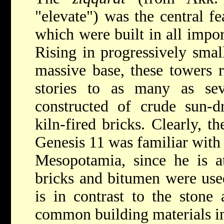
"elevate") was the central fe
which were built in all impo
Rising in progressively small
massive base, these towers 
stories to as many as se
constructed of crude sun-d
kiln-fired bricks. Clearly, t
Genesis 11 was familiar with 
Mesopotamia, since he is at
bricks and bitumen were used
is in contrast to the stone
common building materials i