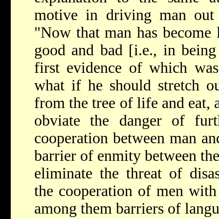
motive in driving man out
"Now that man has become l
good and bad [i.e., in being 
first evidence of which wa
what if he should stretch o
from the tree of life and eat,
obviate the danger of furt
cooperation between man and
barrier of enmity between the
eliminate the threat of dis
the cooperation of men with 
among them barriers of langu