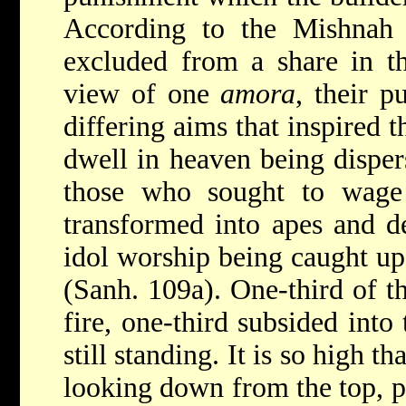
According to the Mishnah 
excluded from a share in t
view
of one
amora
, their p
differing aims that inspired 
dwell in heaven being disper
those who sought to wage
transformed into apes and d
idol worship being caught up
(Sanh. 109a). One-third of t
fire, one-third subsided into 
still standing. It is so high 
looking down from the top, pa