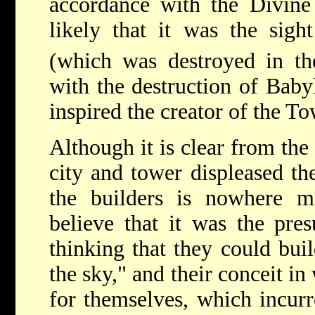
accordance with the Divine W
likely that it was the sigh
(which was destroyed in t
with the destruction of Baby
inspired the creator of the To
Although it is clear from the
city and tower displeased the
the builders is nowhere m
believe that it was the pre
thinking that they could buil
the sky," and their conceit i
for themselves, which incurr