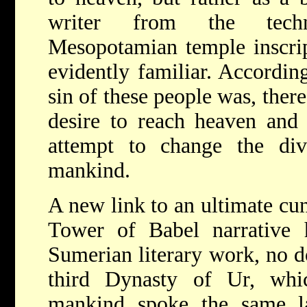
writer from the techn
Mesopotamian temple inscri
evidently familiar. According
sin of these people was, ther
desire to reach heaven and 
attempt to change the div
mankind.
A new link to an ultimate cu
Tower of Babel narrative
Sumerian literary work, no 
third Dynasty of Ur, which
mankind spoke the same la