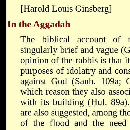
[Harold Louis Ginsberg]
In the Aggadah
The biblical account of
singularly brief and vague (G
opinion of the rabbis is that 
purposes of idolatry and cons
against God (Sanh. 109a; Ge
which reason they also assoc
with its building (Ḥul. 89a)
are also suggested, among the
of the flood and the need 