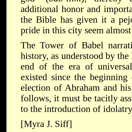
additional honor and import
the Bible has given it a pej
pride in this city seem almost
The Tower of Babel narrati
history, as understood by the B
end of the era of univers
existed since the beginning 
election of Abraham and his
follows, it must be tacitly as
to the introduction of idolatr
[Myra J. Siff]