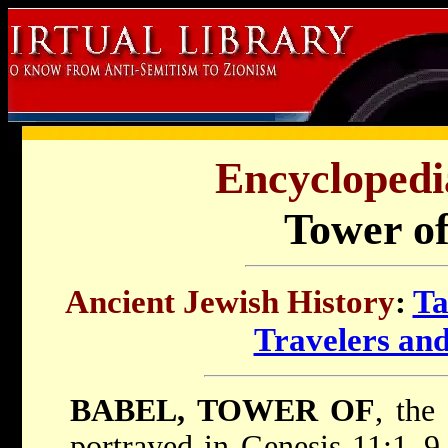
Encyclopedi
Tower of
Ancient Jewish History
:
Ta
Travelers an
BABEL, TOWER OF
, the
portrayed in Genesis 11:1–9 