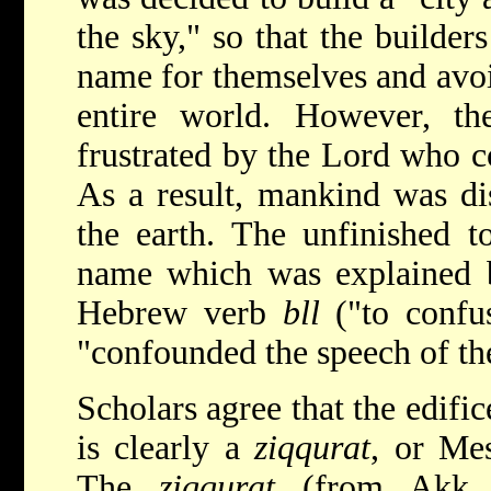
the sky," so that the builde
name for themselves and avoi
entire world. However, the
frustrated by the Lord who c
As a result, mankind was dis
the earth. The unfinished t
name which was explained b
Hebrew verb
bll
("to confus
"confounded the speech of th
Scholars agree that the edific
is clearly a
ziqqurat
, or Me
The
ziqqurat
(from Akk