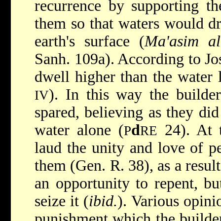
recurrence by supporting th
them so that waters would d
earth's surface (
Ma'asim al
Sanh. 109a). According to Jo
dwell higher than the water 
). In this way the builde
IV
spared, believing as they di
water alone (
d
24). At 
P
RE
laud the unity and love of p
them (Gen. R. 38), as a resul
an opportunity to repent, bu
seize it (
ibid.
). Various opini
punishment which the builder