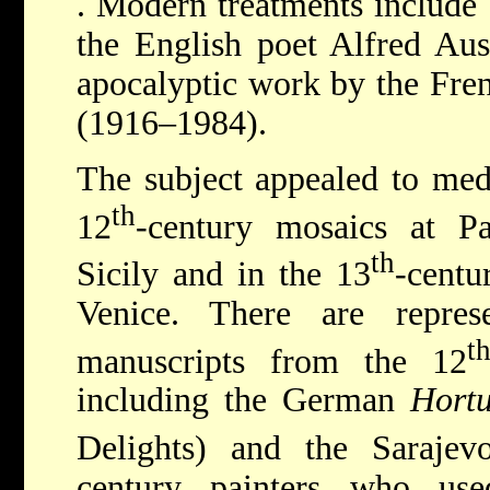
. Modern treatments include
the English poet Alfred Au
apocalyptic work by the Fre
(1916–1984).
The subject appealed to medi
th
12
-century mosaics at P
th
Sicily and in the 13
-centu
Venice. There are represe
t
manuscripts from the 12
including the German
Hortu
Delights) and the Saraje
century painters who us