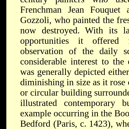
Frenchman Jean Fouquet a
Gozzoli, who painted the fre
now destroyed. With its la
opportunities it offered
observation of the daily 
considerable interest to the 
was generally depicted either
diminishing in size as it rose
or circular building surround
illustrated contemporary b
example occurring in the Boo
Bedford (Paris, c. 1423), whe