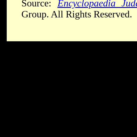
Source:
Encyclopaedia Jud
Group. All Rights Reserved.