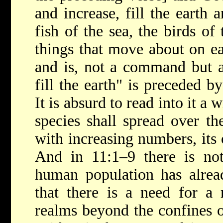
and increase, fill the earth 
fish of the sea, the birds of 
things that move about on ear
and is, not a command but a
fill the earth" is preceded by
It is absurd to read into it a
species shall spread over th
with increasing numbers, its 
And in 11:1–9 there is not
human population has alread
that there is a need for a 
realms beyond the confines o