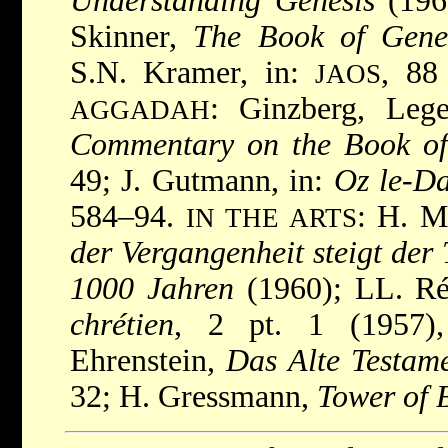
Understanding Genesis
(1967
Skinner,
The Book of Gene
S.N. Kramer, in:
, 88
JAOS
: Ginzberg, Lege
AGGADAH
Commentary on the Book of
49; J. Gutmann, in:
Oz le-D
584–94.
: H. M
IN THE ARTS
der Vergangenheit steigt der
1000 Jahren
(1960); LL. R
chrétien
, 2 pt. 1 (1957), 
Ehrenstein,
Das Alte Testam
32; H. Gressmann,
Tower of 