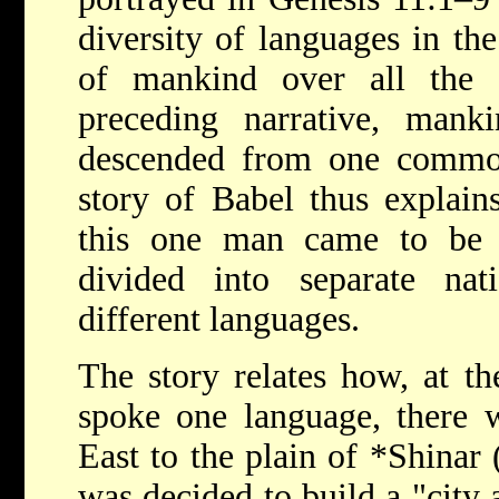
diversity of languages in th
of mankind over all the 
preceding narrative, mank
descended from one commo
story of Babel thus explain
this one man came to be 
divided into separate na
different languages.
The story relates how, at th
spoke one language, there 
East to the plain of
*Shinar
was decided to build a "city 