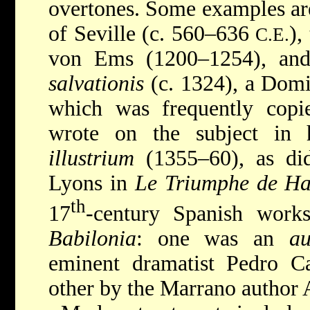
overtones. Some examples ar
of Seville (c. 560–636
),
C.E.
von Ems (1200–1254), an
salvationis
(c. 1324), a Domi
which was frequently cop
wrote on the subject in
illustrium
(1355–60), as di
Lyons in
Le Triumphe de Ha
th
17
-century Spanish work
Babilonia
: one was an
au
eminent dramatist Pedro Ca
other by the Marrano author