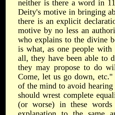
neither is there a word in 1
Deity's motive in bringing ab
there is an explicit declarati
motive by no less an authori
who explains to the divine be
is what, as one people wit
all, they have been able to 
they may propose to do wil
Come, let us go down, etc." I
of the mind to avoid hearing
should wrest complete equali
(or worse) in these words 
explanation to the same au