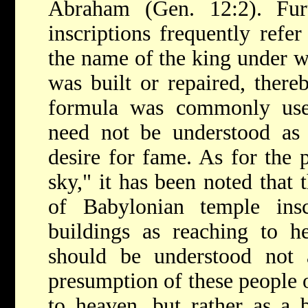
Abraham (Gen. 12:2). Fur
inscriptions
frequently refer
the name of the king under w
was built or repaired, there
formula was commonly use
need not be understood as 
desire for fame. As for the p
sky," it has been noted that 
of Babylonian temple insc
buildings as reaching to h
should be understood not 
presumption of these people o
to heaven, but rather as a 