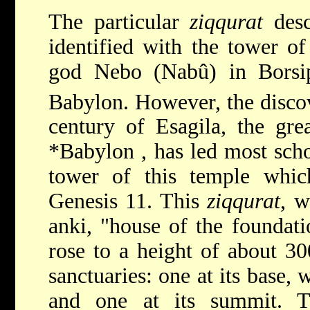
The particular
ziqqurat
desc
identified with the tower of
god Nebo (Nabû) in Borsip
Babylon. However, the discov
century of Esagila, the gr
*Babylon
, has led most scho
tower of this temple which
Genesis 11. This
ziqqurat
, w
anki, "house of the foundati
rose to a height of about 30
sanctuaries: one at its base,
and one at its summit. 