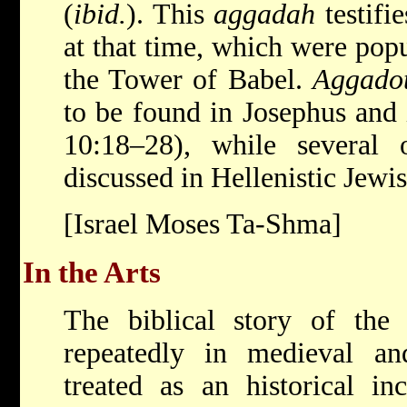
(
ibid.
). This
aggadah
testifie
at that time, which were popu
the Tower of Babel.
Aggado
to be found in Josephus and 
10:18–28), while several
discussed in Hellenistic Jewis
[Israel Moses Ta-Shma]
In the Arts
The biblical story of the
repeatedly in medieval and
treated as an historical in