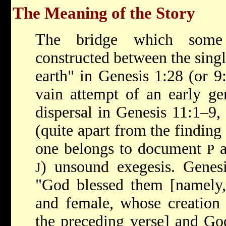
The Meaning of the Story
The bridge which some
constructed between the single
earth" in Genesis 1:28 (or 9
vain attempt of an early ge
dispersal in Genesis 11:1–9, 
(quite apart from the finding 
one belongs to document
a
P
) unsound exegesis. Genesi
J
"God blessed them [namely,
and female, whose creation 
the preceding verse] and God