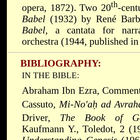
th
opera, 1872). Two 20
-cen
Babel
(1932) by René Barbi
Babel
, a cantata for narr
orchestra (1944, published in
BIBLIOGRAPHY:
IN THE BIBLE:
Abraham Ibn Ezra, Commenta
Cassuto,
Mi-No'aḥ ad Avra
Driver,
The Book of Ge
Kaufmann Y., Toledot, 2 (1