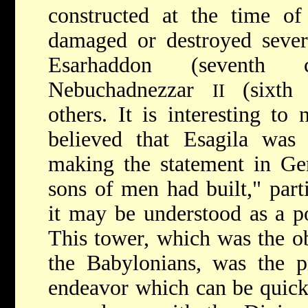
constructed at the time o
damaged or destroyed sever
Esarhaddon (seventh
Nebuchadnezzar
(sixth
II
others. It is interesting to
believed that Esagila was 
making the statement in Ge
sons of men had built," part
it may be understood as a po
This tower, which was the o
the Babylonians, was the p
endeavor which can be quickl