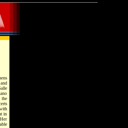
hens
 and
alle
iano
 the
erts
with
t in
 Her
able