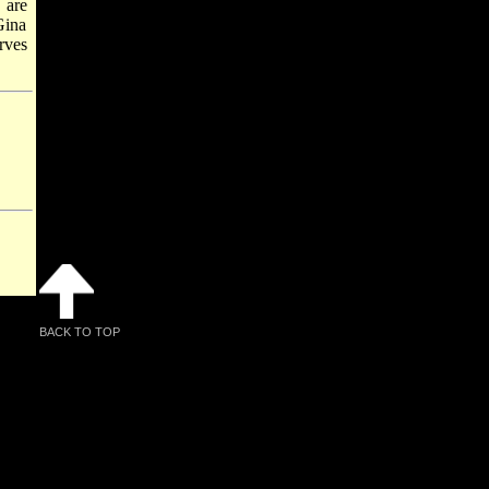
 are
Gina
rves
BACK TO TOP