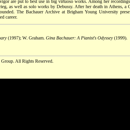
ng vigor are put to best use in big virtuoso works. Among her recordings
eg, as well as solo works by Debussy. After her death in Athens, a 
founded. The Bachauer Archive at Brigham Young University prese
ed career.
nary
(1997); W. Graham.
Gina Bachauer: A Pianist's Odyssey
(1999).
 Group. All Rights Reserved.