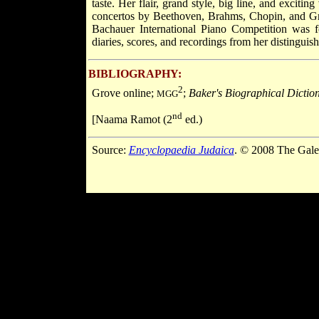
taste. Her flair, grand style, big line, and exciti
concertos by Beethoven, Brahms, Chopin, and Gri
Bachauer International Piano Competition was 
diaries, scores, and recordings from her distinguish
BIBLIOGRAPHY:
2
Grove online;
;
Baker's Biographical Dictio
MGG
nd
[Naama Ramot (2
ed.)
Source:
Encyclopaedia Judaica
. © 2008 The Gale