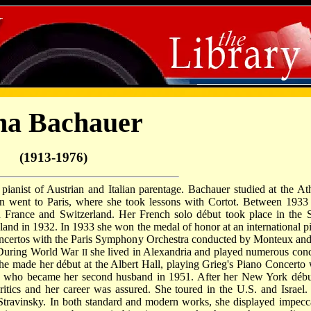
na Bachauer
(1913-1976)
anist of Austrian and Italian parentage. Bachauer studied at the At
 went to Paris, where she took lessons with Cortot. Between 1933
 France and Switzerland. Her French solo début took place in the S
gland in 1932. In 1933 she won the medal of honor at an international p
oncertos with the Paris Symphony Orchestra conducted by Monteux and
 During World War
she lived in Alexandria and played numerous conc
II
she made her début at the Albert Hall, playing Grieg's Piano Concerto 
 who became her second husband in 1951. After her New York débu
tics and her career was assured. She toured in the U.S. and Israel.
Stravinsky. In both standard and modern works, she displayed impecc