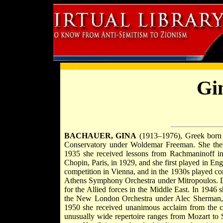
Gi
BACHAUER, GINA
(1913–1976), Greek born pi
Conservatory under Woldemar Freeman. She then
1935 she received lessons from Rachmaninoff in
Chopin, Paris, in 1929, and she first played in En
competition in Vienna, and in the 1930s played c
Athens Symphony Orchestra under Mitropoulos.
for the Allied forces in the Middle East. In 1946 
the New London Orchestra under Alec Sherman,
1950 she received unanimous acclaim from the cri
unusually wide repertoire ranges from Mozart to 