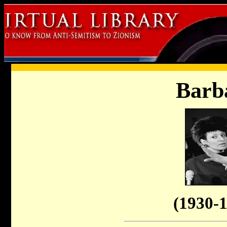
Barb
(1930-