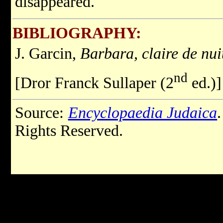
disappeared.
BIBLIOGRAPHY:
J. Garcin,
Barbara, claire de nui
nd
[Dror Franck Sullaper (2
ed.)]
Source:
Encyclopaedia Judaica
Rights Reserved.