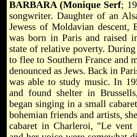
BARBARA (Monique Serf
; 1
songwriter. Daughter of an Als
Jewess of Moldavian descent, 
was born in Paris and raised i
state of relative poverty. Duri
to flee to Southern France and m
denounced as Jews. Back in Paris
was able to study music. In 1
and found shelter in Brussells
began singing in a small cabare
bohemian friends and artists, she
cabaret in Charleroi, "Le vent 
and her voice were somewhat di