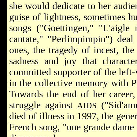
she would dedicate to her audie
guise of lightness, sometimes hu
songs ("Goettingen," "L'aigle 
cantate," "Perlimpimpin") deal
ones, the tragedy of incest, th
sadness and joy that characte
committed supporter of the left-
in the collective memory with P
Towards the end of her career,
struggle against
("Sid'am
AIDS
died of illness in 1997, the gene
French song, "une grande dame d