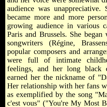
audience was unappreciative. S
became more and more person
growing audience in various ca
Paris and Brussels. She began 
songwriters (Régine, Brasse
popular composers and arranger
were full of intimate chil
feelings, and her long black c
earned her the nickname of "D
Her relationship with her fans 
as exemplified by the song "Ma 
c'est vous" ("You're My Most B