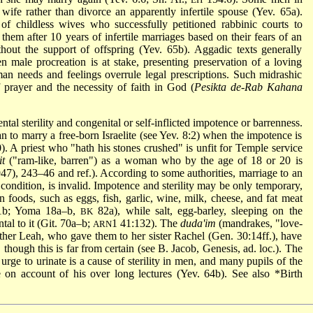
wife rather than divorce an apparently infertile spouse (Yev. 65a).
of childless wives who successfully petitioned rabbinic courts to
them after 10 years of infertile marriages based on their fears of an
ut the support of offspring (Yev. 65b). Aggadic texts generally
n male procreation is at stake, presenting preservation of a loving
man needs and feelings overrule legal prescriptions. Such midrashic
f prayer and the necessity of faith in God (
Pesikta de-Rab Kahana
al sterility and congenital or self-inflicted impotence or barrenness.
to marry a free-born Israelite (see Yev. 8:2) when the impotence is
90). A priest who "hath his stones crushed" is unfit for Temple service
it
("ram-like, barren") as a woman who by the age of 18 or 20 is
947), 243–46 and ref.). According to some authorities, marriage to an
condition, is invalid. Impotence and sterility may be only temporary,
 foods, such as eggs, fish, garlic, wine, milk, cheese, and fat meat
 11b; Yoma 18a–b,
82a), while salt, egg-barley, sleeping on the
BK
tal to it (Git. 70a–b;
1 41:132). The
duda'im
(mandrakes, "love-
ARN
her Leah, who gave them to her sister Rachel (Gen. 30:14ff.), have
 though this is far from certain (see B. Jacob, Genesis, ad. loc.). The
urge to urinate is a cause of sterility in men, and many pupils of the
 on account of his over long lectures (Yev. 64b). See also
*Birth