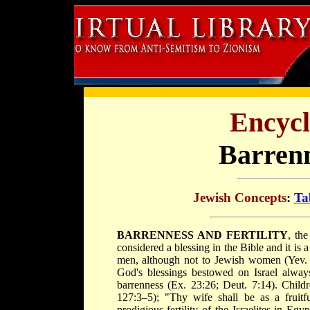
Encycl
Barrenn
Jewish Concepts
:
Ta
BARRENNESS AND FERTILITY
, the
considered a blessing in the Bible and it i
men, although not to Jewish women (Yev. 
God's blessings bestowed on Israel alway
barrenness (Ex. 23:26; Deut. 7:14). Childr
127:3–5); "Thy wife shall be as a fruitf
prodigious fertility of the Israelites in Eg