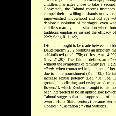
childless marriages chose to take a second 
Conversely, the Talmud records instances 
compel their unwilling husbands to divorce 
impoverished widowhood and old age witho
deplore dissolution of marriages, even whe
childless marriage as a situation where hu
traditions emphasize instead the efficacy o
22:2; Song R. 1, 4:2).
Distinction ought to be made between accident
Deuteronomy 23:2 prohibits an impotent man 
self-inflicted (
ibid.
, 75b; cf. Jos., Ant., 4:2
(Lev. 21:20). The Talmud defines an
eilon
without the symptoms of feminity (
, 1 (1
ET
eilonit
, when contracted in ignorance of her 
due to undernourishment (Ket. 10b). Certain
increase sexual potency (Ber. 40a; Sot.
ground, bloodletting, and crying are detrimen
flowers"), which Reuben brought to his mot
been interpreted to be an aphrodisiac flower,
Talmud suggests that the suppression of the 
amora
Huna (third century) became sterile
Control
;
*Castration
;
*Vital Statistics
.