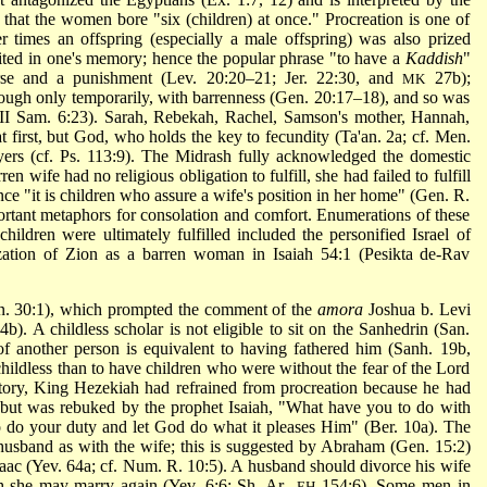
that the women bore "six (children) at once." Procreation is one of
r times an offspring (especially a male offspring) was also prized
ted in one's memory; hence the popular phrase "to have a
Kaddish
"
rse and a punishment (Lev. 20:20–21; Jer. 22:30, and
27b);
MK
ugh only temporarily, with barrenness (Gen. 20:17–18), and so was
(II Sam. 6:23). Sarah, Rebekah, Rachel, Samson's mother, Hannah,
first, but God, who holds the key to fecundity (Ta'an. 2a; cf. Men.
ayers (cf. Ps. 113:9). The Midrash fully acknowledged the domestic
en wife had no religious obligation to fulfill, she had failed to fulfill
ince "it is children who assure a wife's position in her home" (Gen. R.
ortant metaphors for consolation and comfort. Enumerations of these
ldren were ultimately fulfilled included the personified Israel of
ization of Zion as a barren woman in Isaiah 54:1 (Pesikta de-Rav
en. 30:1), which prompted the comment of the
amora
Joshua b. Levi
4b). A childless scholar is not eligible to sit on the Sanhedrin (San.
f another person is equivalent to having fathered him (Sanh. 19b,
 childless than to have children who were without the fear of the Lord
story, King Hezekiah had refrained from procreation because he had
s but was rebuked by the prophet Isaiah, "What have you to do with
to do your duty and let God do what it pleases Him" (Ber. 10a). The
 husband as with the wife; this is suggested by Abraham (Gen. 15:2)
ac (Yev. 64a; cf. Num. R. 10:5). A husband should divorce his wife
ugh she may marry again (Yev. 6:6; Sh. Ar.,
154:6). Some men in
EH