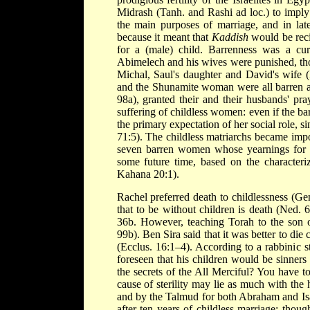
Midrash (Tanh. and Rashi ad loc.) to imply 
the main purposes of marriage, and in late
because it meant that
Kaddish
would be reci
for a (male) child. Barrenness was a cu
Abimelech and his wives were punished, tho
Michal, Saul's daughter and David's wife 
and the Shunamite woman were all barren at 
98a), granted their and their husbands' pr
suffering of childless women: even if the barr
the primary expectation of her social role, s
71:5). The childless matriarchs became imp
seven barren women whose yearnings for chi
some future time, based on the character
Kahana 20:1).
Rachel preferred death to childlessness (G
that to be without children is death (Ned. 6
36b. However, teaching Torah to the son o
99b). Ben Sira said that it was better to die
(Ecclus. 16:1–4). According to a rabbinic 
foreseen that his children would be sinner
the secrets of the All Merciful? You have 
cause of sterility may lie as much with the
and by the Talmud for both Abraham and Isa
after ten years of childless marriage; tho