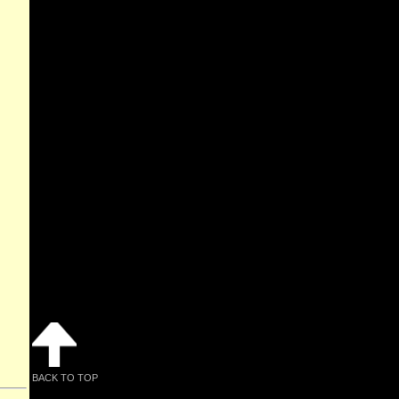
BACK TO TOP