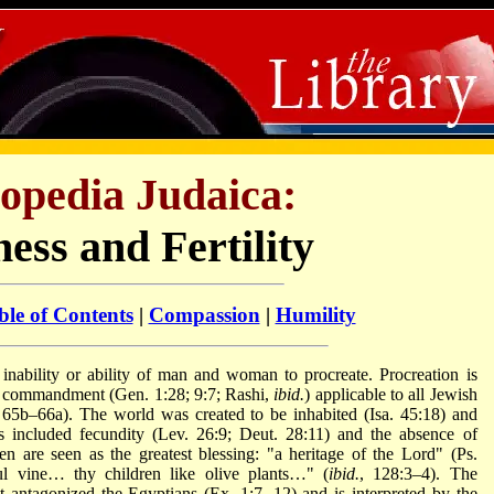
opedia Judaica:
ess and Fertility
ble of Contents
|
Compassion
|
Humility
 inability or ability of man and woman to procreate. Procreation is
s a commandment (Gen. 1:28; 9:7; Rashi,
ibid.
) applicable to all Jewish
65b–66a). The world was created to be inhabited (Isa. 45:18) and
s included fecundity (Lev. 26:9; Deut. 28:11) and the absence of
en are seen as the greatest blessing: "a heritage of the Lord" (Ps.
ul vine… thy children like olive plants…" (
ibid.
, 128:3–4). The
ypt antagonized the Egyptians (Ex. 1:7, 12) and is interpreted by the