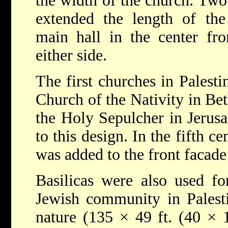
the width of the church. Tw
extended the length of the 
main hall in the center fro
either side.
The first churches in Palesti
Church of the Nativity in Be
the Holy Sepulcher in Jerusa
to this design. In the fifth ce
was added to the front facade 
Basilicas were also used fo
Jewish community in Palesti
nature (135 × 49 ft. (40 × 