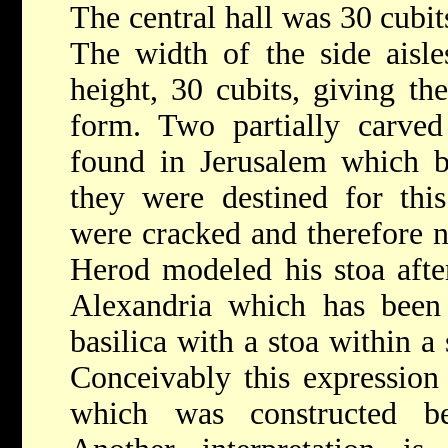
The central hall was 30 cubit
The width of the side aisle
height, 30 cubits, giving the
form. Two partially carved
found in Jerusalem which by
they were destined for this
were cracked and therefore no
Herod modeled his stoa afte
Alexandria which has been 
basilica with a stoa within a 
Conceivably this expression 
which was constructed b