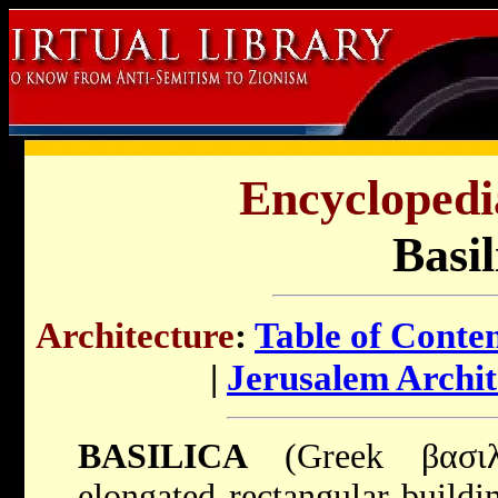
Encyclopedi
Basil
Architecture
:
Table of Conte
|
Jerusalem Archit
BASILICA
(Greek βασιλική, ta
elongated rectangular buildi