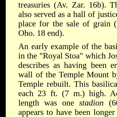
treasuries (Av. Zar. 16b). T
also served as a hall of justi
place for the sale of grain 
Oho. 18 end).
An early example of the basi
in the "Royal Stoa" which Jo
describes as having been er
wall of the Temple Mount b
Temple rebuilt. This basilic
each 23 ft. (7 m.) high. Ac
length was one
stadion
(60
appears to have been longer 