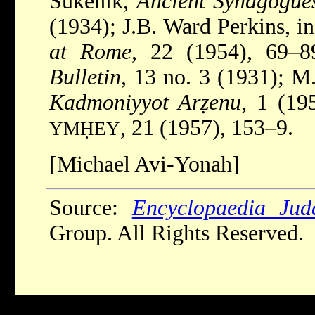
Sukenik,
Ancient Synagogues
(1934); J.B. Ward Perkins, i
at Rome
, 22 (1954), 69–
Bulletin
, 13 no. 3 (1931); M
Kadmoniyyot Arẓenu
, 1 (19
, 21 (1957), 153–9.
YMḤEY
[Michael Avi-Yonah]
Source:
Encyclopaedia Jud
Group. All Rights Reserved.