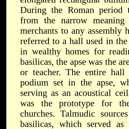
During the Roman period 
from the narrow meaning 
merchants to any assembly ha
referred to a hall used in th
in wealthy homes for readin
basilicas, the apse was the are
or teacher. The entire hall
podium set in the apse, w
serving as an acoustical ceil
was the prototype for th
churches. Talmudic sources
basilicas, which served as 