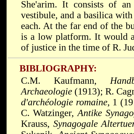
She'arim. It consists of an
vestibule, and a basilica wit
each. At the far end of the bu
is a low platform. It would a
of justice in the time of R. J
BIBLIOGRAPHY:
C.M. Kaufmann,
Hand
Archaeologie
(1913); R. Cag
d'archéologie romaine
, 1 (1
C. Watzinger,
Antike Synago
Krauss,
Synagogale Altertue