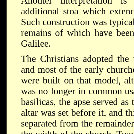
Another interpretation is
additional stoa which extend
Such construction was typical
remains of which have been
Galilee.
The Christians adopted the 
and most of the early churche
were built on that model, al
was no longer in common usag
basilicas, the apse served as 
altar was set before it, and t
separated from the remainder