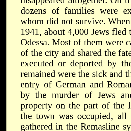
disappeared altogether. On t
dozens of families were ex
whom did not survive. When t
1941, about 4,000 Jews fled t
Odessa. Most of them were c
of the city and shared the fat
executed or deported by t
remained were the sick and t
entry of German and Roman
by the murder of Jews an
property on the part of the 
the town was occupied, all
gathered in the Remasline s