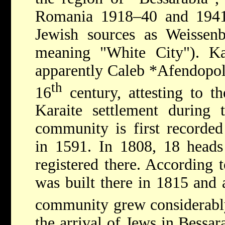
Romania 1918–40 and 1941–4
Jewish sources as Weisse
meaning "White City"). Kar
apparently
Caleb *Afendopo
th
16
century, attesting to th
Karaite settlement during 
community is first recorded
in 1591. In 1808, 18 heads
registered there. According t
was built there in 1815 and
community grew considerably
the arrival of Jews in Bessar