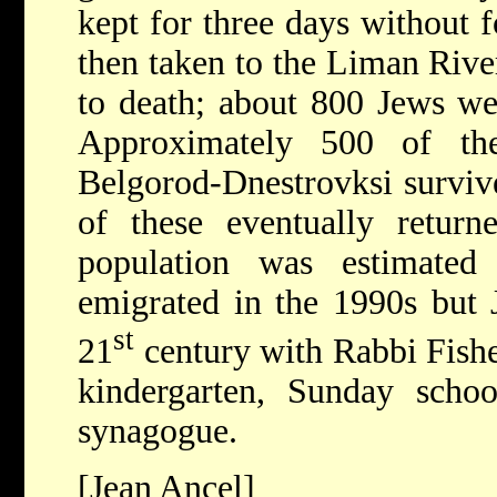
kept for three days without 
then taken to the Liman Rive
to death; about 800 Jews wer
Approximately 500 of th
Belgorod-Dnestrovksi survive
of these eventually return
population was estimated
emigrated in the 1990s but J
st
21
century with Rabbi Fishe
kindergarten, Sunday sch
synagogue.
[Jean Ancel]