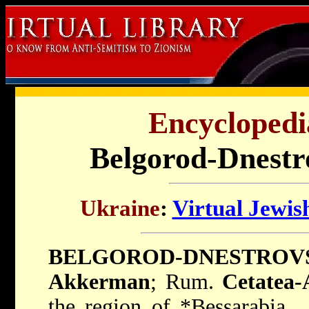
Encyclopedi
Belgorod-Dnestr
Ukraine
:
Virtual Jewis
BELGOROD-DNESTROV
Akkerman
; Rum.
Cetatea-
the region of
*Bessarabia
,