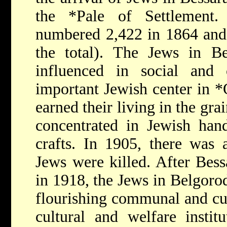
the
*Pale
of Settlement.
numbered 2,422 in 1864 and
the total). The Jews in Be
influenced in social and 
important Jewish center in
*
earned their living in the gr
concentrated in Jewish han
crafts. In 1905, there was
Jews were killed. After Bes
in 1918, the Jews in Belgoro
flourishing communal and cult
cultural and welfare institu