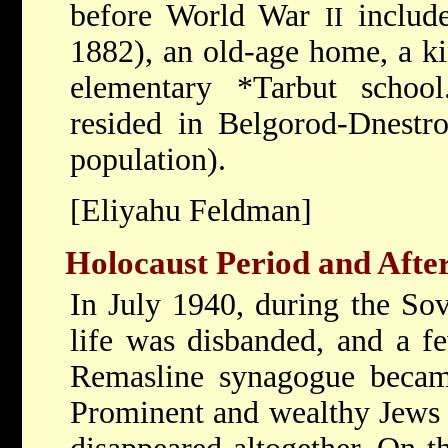
before World War
include
II
1882), an old-age home, a k
elementary
*Tarbut
schoo
resided in Belgorod-Dnestro
population).
[Eliyahu Feldman]
Holocaust Period and Afte
In July 1940, during the Sov
life was disbanded, and a fe
Remasline synagogue becam
Prominent and wealthy Jews w