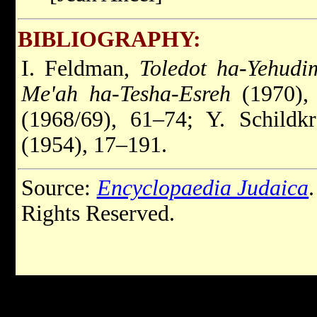
BIBLIOGRAPHY:
I. Feldman,
Toledot ha-Yehudi
Me'ah ha-Tesha-Esreh
(1970), 
(1968/69), 61–74; Y. Schildk
(1954), 17–191.
Source:
Encyclopaedia Judaica
Rights Reserved.