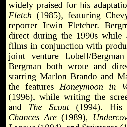
widely praised for his adaptati
Fletch
(1985), featuring Chev
reporter Irwin Fletcher. Berg
direct during the 1990s while
films in conjunction with produ
joint venture Lobell/Bergman 
Bergman both wrote and dir
starring Marlon Brando and Ma
the features
Honeymoon in V
(1996), while writing the scr
and
The Scout
(1994). His p
Chances Are
(1989),
Undercov