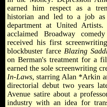
earned him respect as a tren
historian and led to a job a
department at United Artists. 
acclaimed Broadway comed
received his first screenwriti
blockbuster farce
Blazing Sadd
on Berman's treatment for a f
earned the sole screenwriting c
In-Laws
, starring Alan
*Arkin
directorial debut two years la
Avenue satire about a profess
industry with an idea for tra