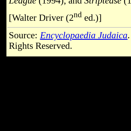
League
(1994), and
Striptease
(1
nd
[Walter Driver (2
ed.)]
Source:
Encyclopaedia Judaica
Rights Reserved.