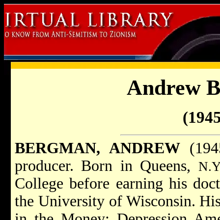
Andrew 
(1945
BERGMAN, ANDREW
(1945
producer. Born in Queens,
N.Y
College before earning his doct
the University of Wisconsin. His
in the Money: Depression Amer