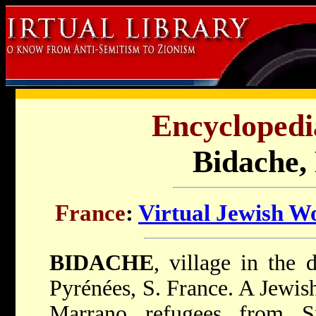
Encyclopedi
Bidache,
France
:
Virtual Jewish W
BIDACHE
, village in the 
Pyrénées, S. France. A Jewi
Marrano refugees from S