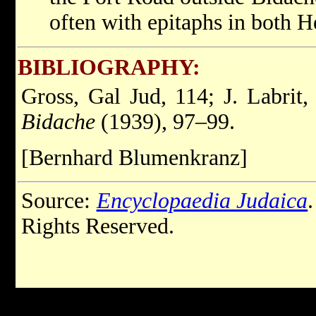
often with epitaphs in both 
BIBLIOGRAPHY:
Gross, Gal Jud, 114; J. Labrit
Bidache
(1939), 97–99.
[Bernhard Blumenkranz]
Source:
Encyclopaedia Judaica
Rights Reserved.