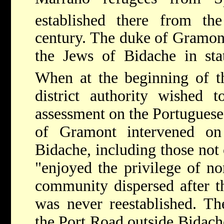
established there from th
century. The duke of Gramont
the Jews of Bidache in sta
When at the beginning of t
district authority wished 
assessment on the Portuguese 
of Gramont intervened on
Bidache, including those not
"enjoyed the privilege of n
community dispersed after t
was never reestablished. Th
the Port Road outside Bidach