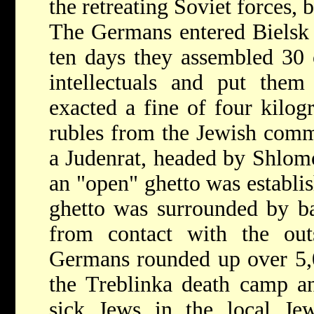
the retreating Soviet forces,
The Germans entered Bielsk 
ten days they assembled 30 
intellectuals and put the
exacted a fine of four kilo
rubles from the Jewish comm
a Judenrat, headed by Shlom
an "open" ghetto was establi
ghetto was surrounded by ba
from contact with the out
Germans rounded up over 5,0
the Treblinka death camp a
sick Jews in the local Je