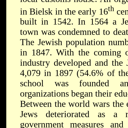
th
in Bielsk in the early 16
cen
built in 1542. In 1564 a Je
town was condemned to death
The Jewish population numb
in 1847. With the coming of
industry developed and the 
4,079 in 1897 (54.6% of the
school was founded an
organizations began their edu
Between the world wars the 
Jews deteriorated as a r
government measures and 