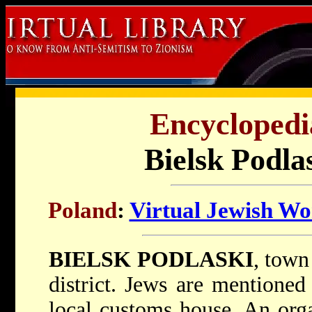
Encyclopedi
Bielsk Podla
Poland
:
Virtual Jewish Wo
BIELSK PODLASKI
, town
district. Jews are mentioned
local customs house. An org