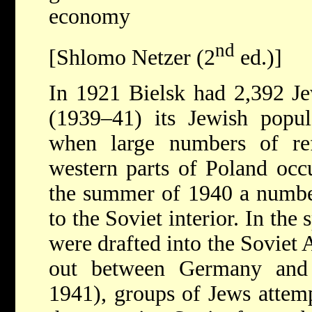
economy
nd
[Shlomo Netzer (2
ed.)]
In 1921 Bielsk had 2,392 Je
(1939–41) its Jewish popul
when large numbers of re
western parts of Poland occ
the summer of 1940 a number
to the Soviet interior. In th
were drafted into the Soviet
out between Germany and 
1941), groups
of Jews attem