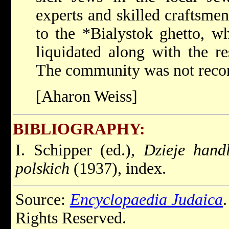
experts and skilled craftsme
to the
*Bialystok
ghetto, w
liquidated along with the re
The community was not recons
[Aharon Weiss]
BIBLIOGRAPHY:
I. Schipper (ed.),
Dzieje hand
polskich
(1937), index.
Source:
Encyclopaedia Judaica
Rights Reserved.