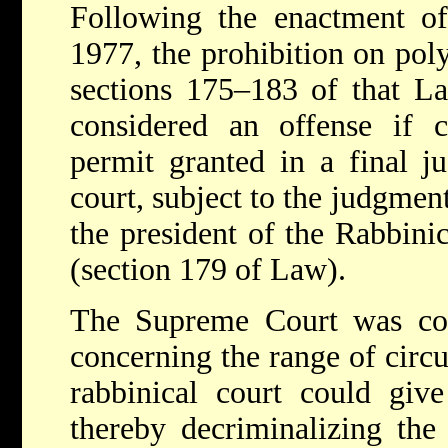
Following the enactment o
1977, the prohibition on pol
sections 175–183 of that L
considered an offense if 
permit granted in a final j
court, subject to the judgme
the president of the Rabbini
(section 179 of Law).
The Supreme Court was con
concerning the range of circ
rabbinical court could giv
thereby decriminalizing the