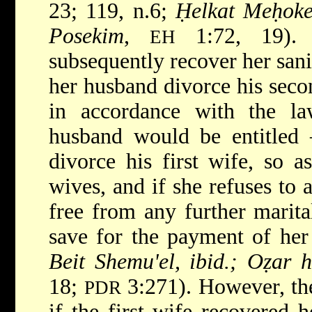
23; 119, n.6;
Ḥelkat Meḥokek
Posekim
,
1:72, 19). 
EH
subsequently recover her san
her husband divorce his seco
in accordance with the la
husband would be entitled 
divorce his first wife, so 
wives, and if she refuses to 
free from any further marita
save for the payment of he
Beit Shemu'el, ibid.; Oẓar 
18;
3:271). However, t
PDR
if the first wife recovered 