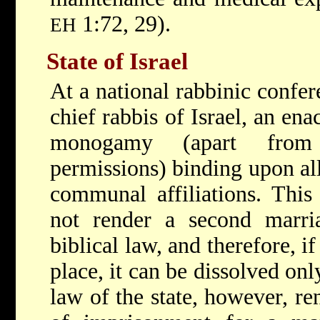
1:72, 29).
EH
State of Israel
At a national rabbinic confer
chief rabbis of Israel, an e
monogamy (apart from 
permissions) binding upon all
communal affiliations. Thi
not render a second marria
biblical law, and therefore, i
place, it can be dissolved on
law of the state, however, re