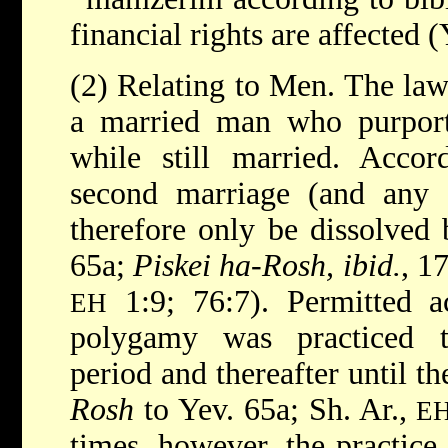
financial rights are affected 
(2) Relating to Men. The law 
a married man who purport
while still married. Accor
second marriage (and any o
therefore only be dissolved 
65a;
Piskei ha-Rosh, ibid.
, 1
1:9; 76:7). Permitted ac
EH
polygamy was practiced t
period and thereafter until th
Rosh
to Yev. 65a; Sh. Ar.,
E
times, however, the practic