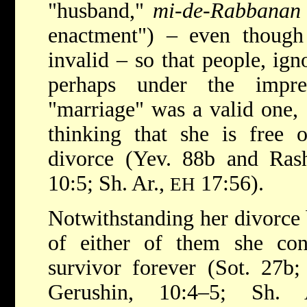
"husband,"
mi-de-Rabbanan
enactment") – even though
invalid – so that people, ign
perhaps under the impre
"marriage" was a valid one, 
thinking that she is free 
divorce (Yev. 88b and Ras
10:5; Sh. Ar.,
17:56).
EH
Notwithstanding her divorce 
of either of them she cont
survivor forever (Sot. 27b
Gerushin, 10:4–5; Sh.