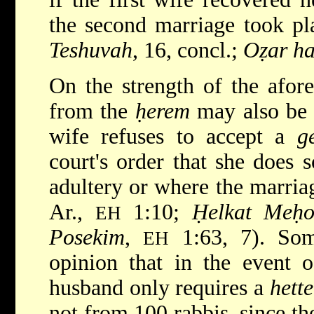
the second marriage took pl
Teshuvah
, 16, concl.;
Oẓar h
On the strength of the afore
from the
ḥerem
may also be 
wife refuses to accept a
g
court's order that she does s
adultery or where the marriag
Ar.,
1:10;
Ḥelkat Meḥok
EH
Posekim
,
1:63, 7). Some
EH
opinion that in the event o
husband only requires a
hette
not from 100 rabbis, since t