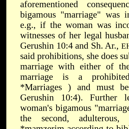
aforementioned consequen
bigamous "marriage" was int
e.g., if the woman was inc
witnesses of her legal husba
Gerushin 10:4 and Sh. Ar.,
E
said prohibitions, she does su
marriage with either of th
marriage is a prohibi
*Marriages
) and must be
Gerushin 10:4). Further 
woman's bigamous "marriage"
the second, adulterous,
*mamzerim
according to bib