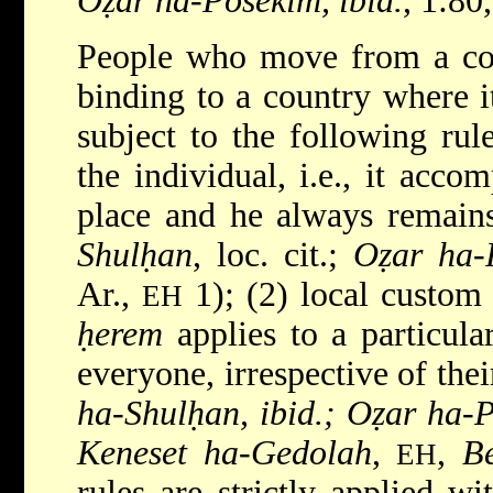
Oẓar ha-Posekim, ibid.
, 1:80
People who move from a co
binding to a country where it
subject to the following rul
the individual, i.e., it acc
place and he always remains 
Shulḥan
, loc. cit.;
Oẓar ha-
Ar.,
1); (2) local custom 
EH
ḥerem
applies to a particula
everyone, irrespective of thei
ha-Shulḥan, ibid.; Oẓar ha-P
Keneset ha-Gedolah
,
,
Be
EH
rules are strictly applied wi