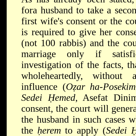
fora husband to take a secon
first wife's consent or the c
is required to give her cons
(not 100 rabbis) and the cou
marriage only if satisf
investigation of the facts, t
wholeheartedly, without
influence (
Oẓar ha-Posekim
Sedei Ḥemed
, Asefat Dini
consent, the court will genera
the husband in such cases w
the
ḥerem
to apply (
Sedei 