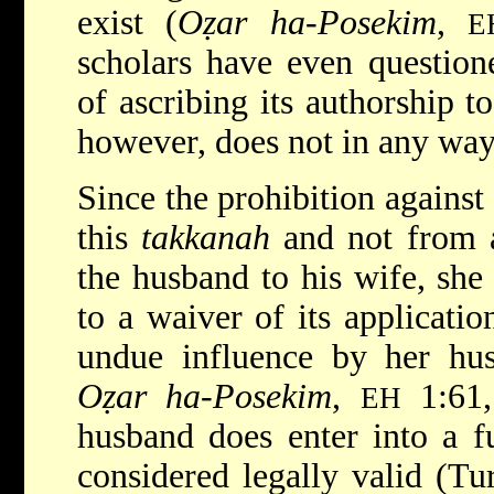
exist (
Oẓar ha-Posekim
,
E
scholars have even questione
of ascribing its authorship 
however, does not in any way a
Since the prohibition agains
this
takkanah
and not from 
the husband to his wife, she
to a waiver of its applicatio
undue influence by her hu
Oẓar ha-Posekim
,
1:61, 
EH
husband does enter into a fu
considered legally valid (Tu