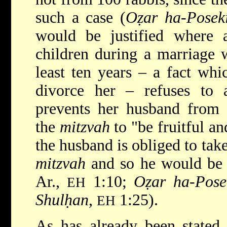
such a case (
Oẓar ha-Posek
would be justified where
children during a marriage w
least ten years – a fact whi
divorce her – refuses to
prevents her husband from r
the
mitzvah
to "be fruitful an
the husband is obliged to take
mitzvah
and so he would be 
Ar.,
1:10;
Oẓar ha-Pose
EH
Shulḥan
,
1:25).
EH
As has already been stated,