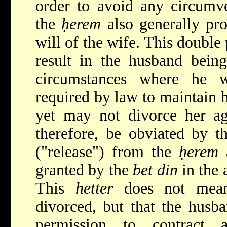
order to avoid any circumve
the
ḥerem
also generally pro
will of the wife. This double
result in the husband being 
circumstances where he 
required by law to maintain h
yet may not divorce her aga
therefore, be obviated by t
("release") from the
ḥerem
a
granted by the
bet din
in the 
This
hetter
does not mean 
divorced, but that the husba
permission to contract a