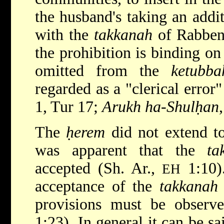
the husband's taking an addi
with the
takkanah
of Rabben
the prohibition is binding o
omitted from the
ketubba
regarded as a "clerical error"
1, Tur 17;
Arukh ha-Shulḥan
The
ḥerem
did not extend to
was apparent that the
ta
accepted (Sh. Ar.,
1:10)
EH
acceptance of the
takkanah
provisions must be observ
1:23). In general it can be sa