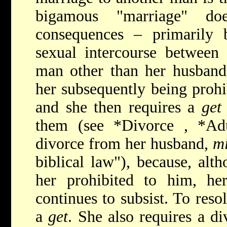
bigamous "marriage" do
consequences – primarily 
sexual intercourse betwee
man other than her husband (
her subsequently being prohi
and she then requires a
get
them (see
*Divorce
,
*Ad
divorce from her husband,
m
biblical law"), because, alt
her prohibited to him, he
continues to subsist. To reso
a
get
. She also requires a d