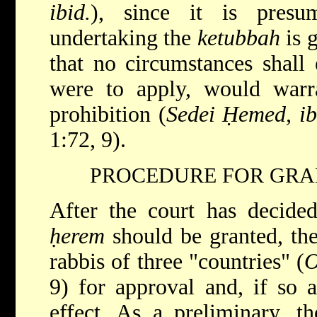
ibid.
), since it is presu
undertaking the
ketubbah
is 
that no circumstances shall 
were to apply, would warra
prohibition (
Sedei Ḥemed, ib
1:72, 9).
PROCEDURE FOR GRA
After the court has decided
ḥerem
should be granted, the
rabbis of three "countries" (
O
9) for approval and, if so 
effect. As a preliminary, t