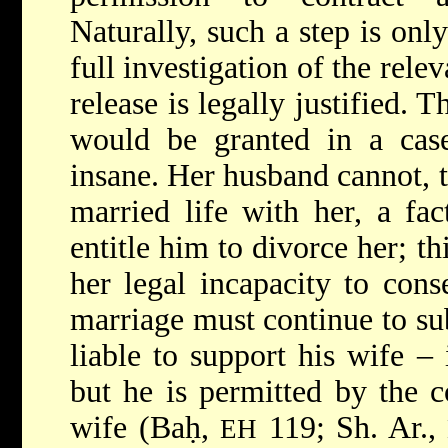
Naturally, such a step is only
full investigation of the releva
release is legally justified. 
would be granted in a ca
insane. Her husband cannot, 
married life with her, a fa
entitle him to divorce her; t
her legal incapacity to cons
marriage must continue to su
liable to support his wife –
but he is permitted by the c
wife (Baḥ,
119; Sh. Ar.,
EH