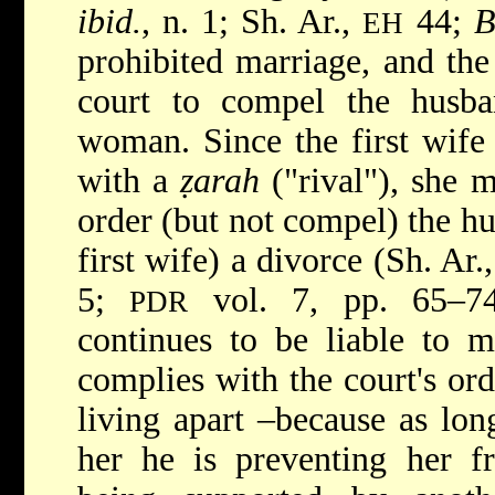
ibid.
, n. 1; Sh. Ar.,
44;
B
EH
prohibited marriage, and the 
court to compel the husba
woman. Since the first wife 
with a
ẓarah
("rival"), she m
order (but not compel) the hus
first wife) a divorce (Sh. Ar.
5;
vol. 7, pp. 65–74
PDR
continues to be liable to m
complies with the court's or
living apart –because as lon
her he is preventing her f