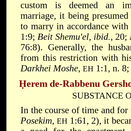
custom is deemed an imp
marriage, it being presumed 
to marry in accordance with 
1:9;
Beit Shemu'el, ibid.
, 20;
76:8). Generally, the hus
from this restriction with his
Darkhei Moshe
,
1:1, n. 8;
EH
Ḥerem de-Rabbenu Gersh
SUBSTANCE O
In the course of time and for
Posekim
,
1:61, 2), it bec
EH