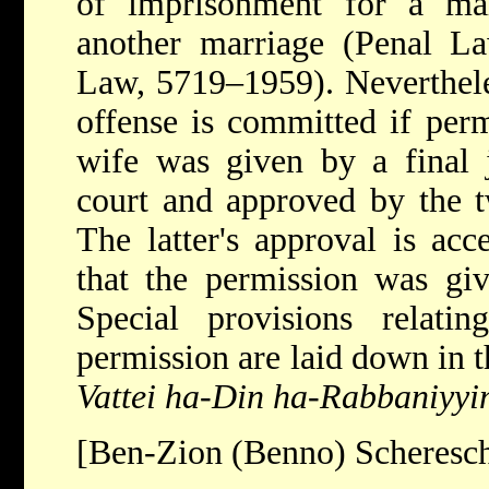
of imprisonment
for a mar
another marriage (Penal 
Law, 5719–1959). Nevertheles
offense is committed if per
wife was given by a final 
court and approved by the tw
The latter's approval is acc
that the permission was giv
Special provisions relati
permission are laid down in 
Vattei ha-Din ha-Rabbaniyyi
[Ben-Zion (Benno) Scheresc