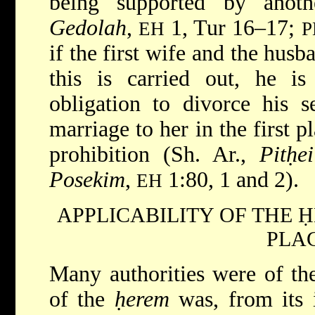
being supported by anot
Gedolah
,
1, Tur 16–17;
EH
P
if the first wife and the hus
this is carried out, he is
obligation to divorce his s
marriage to her in the first p
prohibition (Sh. Ar.,
Pitḥe
Posekim
,
1:80, 1 and 2).
EH
APPLICABILITY OF THE 
PLA
Many authorities were of the
of the
ḥerem
was, from its i