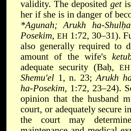
validity. The deposited
get
is
her if she is in danger of be
*Agunah; Arukh ha-Shul
Posekim
,
1:72, 30–31). Fu
EH
also generally required to d
amount of the wife's
ketu
adequate security (Baḥ,
EH
Shemu'el
1, n. 23;
Arukh ha
ha-Posekim
, 1:72, 23–24). S
opinion that the husband mu
court, or adequately secure i
the court may determin
maintenance and medical ex