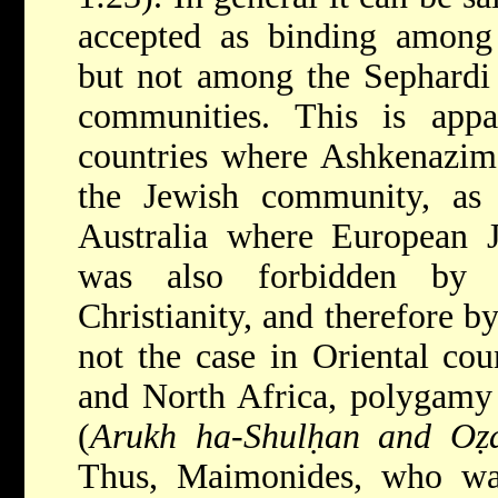
accepted as binding among
but not among the Sephardi 
communities. This is appa
countries where Ashkenazim
the Jewish community, as
Australia where European 
was also forbidden by t
Christianity, and therefore b
not the case in Oriental cou
and North Africa, polygamy 
(
Arukh ha-Shulḥan and Oẓ
Thus, Maimonides, who wa