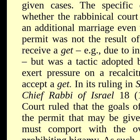
given cases. The specific 
whether the rabbinical court
an additional marriage even 
permit was not the result of
receive a
get
– e.g., due to in
– but was a tactic adopted b
exert pressure on a recalci
accept a
get.
In its ruling in
S
Chief Rabbi of Israel
18 (
Court ruled that the goals o
the permit that may be give
must comport with the ov