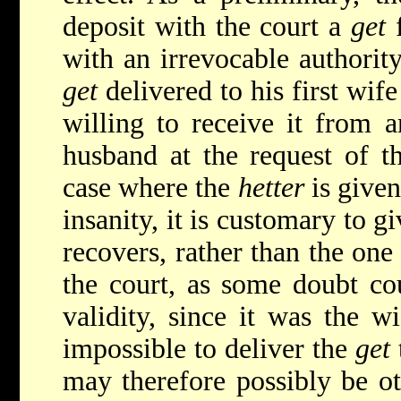
deposit with the court a
get
f
with an irrevocable authority
get
delivered to his first wife
willing to receive it from 
husband at the request of t
case where the
hetter
is given
insanity, it is customary to 
recovers, rather than the one
the court, as some doubt cou
validity, since it was the wi
impossible to deliver the
get
may therefore possibly be oth