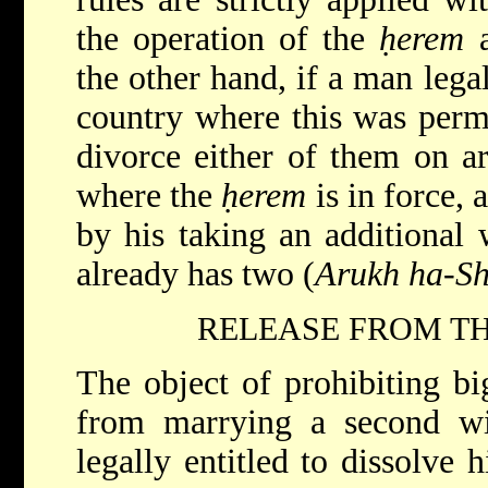
the operation of the
ḥerem
a
the other hand, if a man lega
country where this was permi
divorce either of them on ar
where the
ḥerem
is in force, 
by his taking an additional
already has two (
Arukh ha-Sh
RELEASE FROM TH
The object of prohibiting b
from marrying a second wi
legally entitled to dissolve h