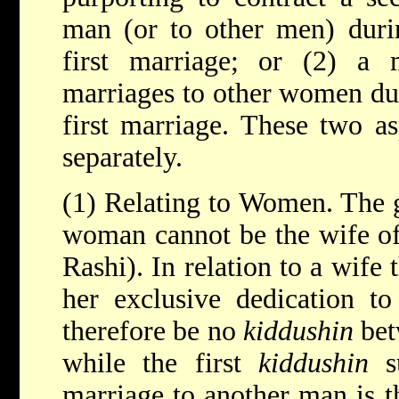
man (or to other men) durin
first marriage; or (2) a 
marriages to other women dur
first marriage. These two a
separately.
(1) Relating to Women. The ge
woman cannot be the wife of
Rashi). In relation to a wife
her exclusive dedication t
therefore be no
kiddushin
bet
while the first
kiddushin
su
marriage to another man is th