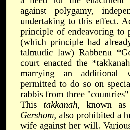
a need for the enactment o
against polygamy, indepe
undertaking to this effect. A
principle of endeavoring to 
(which principle had alread
talmudic law)
Rabbenu *G
court enacted the
*takkana
marrying an additional w
permitted to do so on specia
rabbis from three "countries" (
This
takkanah
, known as
Gershom
, also prohibited a 
wife against her will. Variou