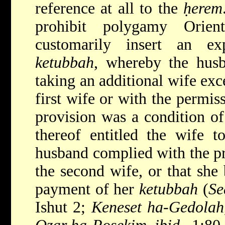
reference at all to the
ḥerem
prohibit polygamy Orien
customarily insert an ex
ketubbah
, whereby the hus
taking an additional wife exc
first wife or with the permis
provision was a condition of
thereof entitled the wife t
husband complied with the pro
the second wife, or that she
payment of her
ketubbah
(
Se
Ishut 2;
Keneset ha-Gedolah