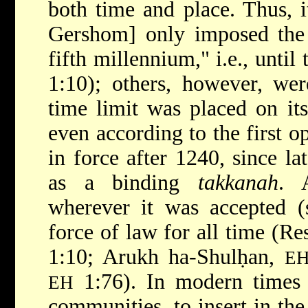
both time and place. Thus, i
Gershom] only imposed the 
fifth millennium," i.e., until
1:10); others, however, wer
time limit was placed on its
even according to the first o
in force after 1240, since la
as a binding
takkanah
. 
wherever it was accepted (
force of law for all time (Re
1:10; Arukh ha-Shulḥan,
E
1:76). In modern times 
EH
communities, to insert in th