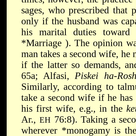
sages, who prescribed that 
only if the husband was capa
his marital duties toward
*Marriage
). The opinion wa
man takes a second wife, he m
if the latter so demands, a
65a; Alfasi,
Piskei ha-Ros
Similarly, according to tal
take a second wife if he has 
his first wife, e.g., in the
ke
Ar.,
76:8). Taking a seco
EH
wherever
*monogamy
is th