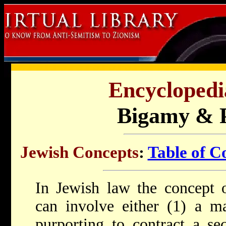
Encyclopedi
Bigamy & 
Jewish Concepts
:
Table of C
In Jewish law the concept 
can involve either (1) a 
purporting to contract a se