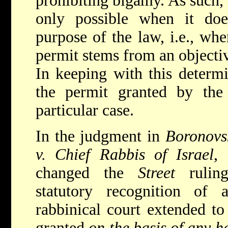
prohibiting bigamy. As such, 
only possible when it do
purpose of the law, i.e., wh
permit stems from an objectiv
In keeping with this determi
the permit granted by the 
particular case.
In the judgment in
Boronovs
v. Chief Rabbis of Israel
,
changed the
Street
ruling
statutory recognition of
rabbinical court extended to
granted
on the basis of any 