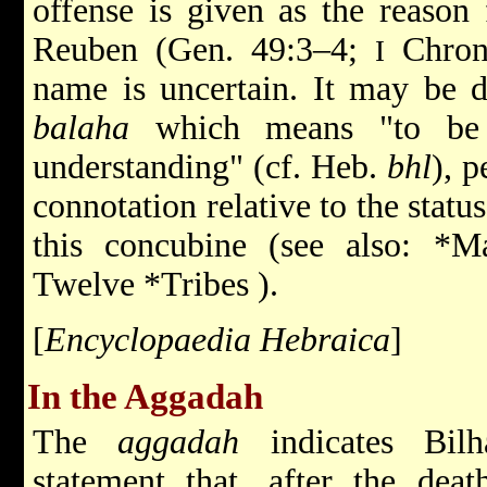
offense is given as the reason 
Reuben (Gen. 49:3–4;
Chron.
I
name is uncertain. It may be d
balaha
which means "to be c
understanding" (cf. Heb.
bhl
), 
connotation relative to the statu
this concubine (see also:
*Ma
Twelve *Tribes
).
[
Encyclopaedia Hebraica
]
In the Aggadah
The
aggadah
indicates Bilh
statement that, after the dea