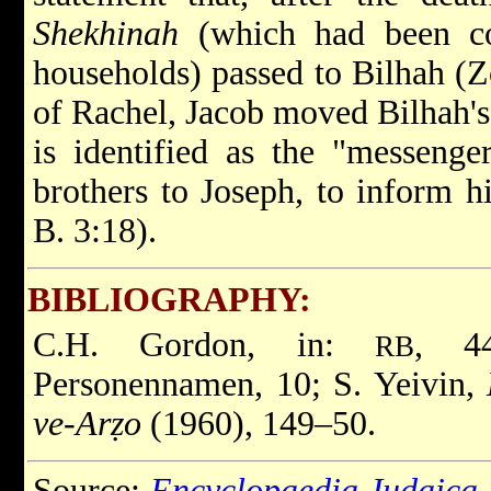
Shekhinah
(which had been con
households) passed to Bilhah (Z
of Rachel, Jacob moved Bilhah's
is identified as the "messenge
brothers to Joseph, to inform hi
B. 3:18).
BIBLIOGRAPHY:
C.H. Gordon, in:
, 4
RB
Personennamen, 10; S. Yeivin,
ve-Arẓo
(1960), 149–50.
Source:
Encyclopaedia Judaica