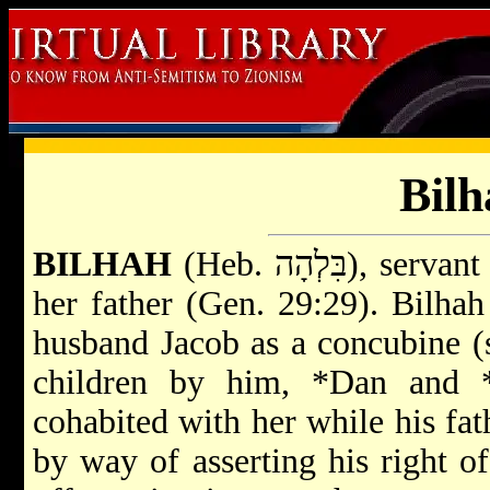
Bilh
BILHAH
(Heb. בִּלְהָה)
her father (Gen. 29:29). Bilha
husband Jacob as a concubine 
children by him,
*Dan
and
cohabited with her while his fath
by way of asserting his right o