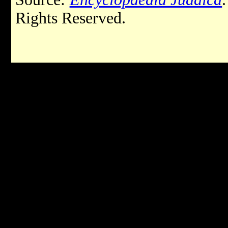
Rights Reserved.