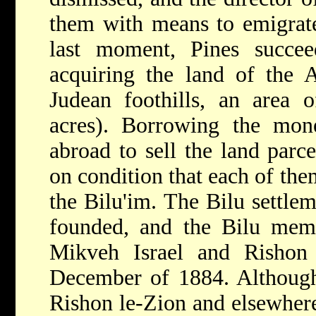
them with means to emigrate
last moment, Pines succe
acquiring the land of the A
Judean foothills, an area 
acres). Borrowing the mon
abroad to sell the land parce
on condition that each of the
the Bilu'im. The Bilu settle
founded, and the Bilu me
Mikveh Israel and Rishon l
December of 1884. Although 
Rishon le-Zion and elsewhe