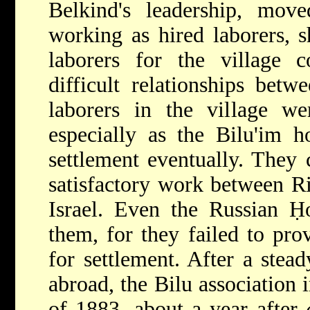
Belkind's leadership, mo
working as hired laborers, 
laborers for the village c
difficult relationships betw
laborers in the village wer
especially as the Bilu'im 
settlement eventually. They 
satisfactory work between R
Israel. Even the Russian Ḥ
them, for they failed to pr
for settlement. After a stea
abroad, the Bilu association 
of 1883, about a year after