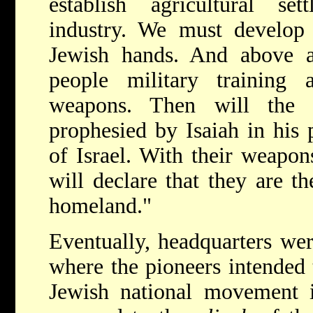
establish agricultural set
industry. We must develop 
Jewish hands. And above 
people military training
weapons. Then will the 
prophesied by Isaiah in his 
of Israel. With their weapon
will declare that they are th
homeland."
Eventually, headquarters we
where the pioneers intended t
Jewish national movement i