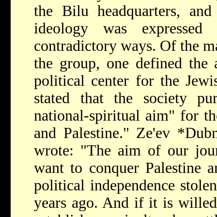
the Bilu headquarters, and 
ideology was expressed 
contradictory ways. Of the m
the group, one defined the 
political center for the Jew
stated that the society p
national-spiritual aim" for t
and Palestine."
Ze'ev *Du
wrote: "The aim of our jour
want to conquer Palestine a
political independence stol
years ago. And if it is wille