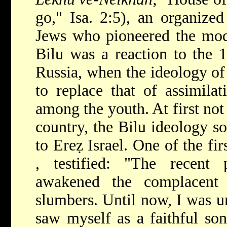
go," Isa. 2:5), an organize
Jews who pioneered the mode
Bilu was a reaction to the 
Russia, when the ideology of
to replace that of assimila
among the youth. At first not
country, the Bilu ideology s
to Ereẓ Israel. One of the fir
, testified: "The recent
awakened the complacent
slumbers. Until now, I was un
saw myself as a faithful so