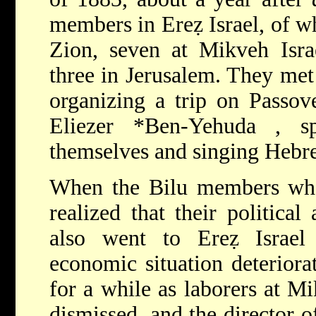
members in Ereẓ Israel, of w
Zion, seven at Mikveh Israe
three in Jerusalem. They met 
organizing a trip on Passov
Eliezer *Ben-Yehuda
, s
themselves and singing Hebr
When the Bilu members who
realized that their political 
also went to Ereẓ Israel
economic situation deteriora
for a while as laborers at M
dismissed, and the director o