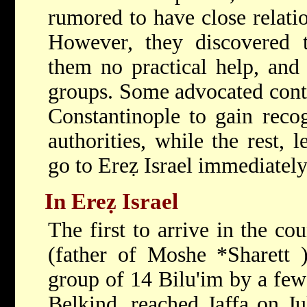
rumored to have close relatio
However,
they discovered 
them no practical help, and 
groups. Some advocated contin
Constantinople to gain reco
authorities, while the rest, 
go to Ereẓ Israel immediately
In Ereẓ Israel
The first to arrive in the c
(father of
Moshe *Sharett
group of 14 Bilu'im by a few
Belkind, reached Jaffa on Ju