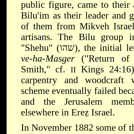
public figure, came to their 
Bilu'im as their leader and 
of them from Mikveh Israel
artisans. The Bilu group in
"Shehu" (שהו), the initi
ve-ha-Masger
("Return of 
Smith," cf.
Kings 24:16),
II
carpentry and woodcraft 
scheme eventually failed beca
and the Jerusalem memb
elsewhere in Ereẓ Israel.
In November 1882 some of th