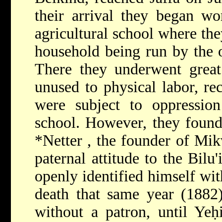
their arrival they began w
agricultural school where th
household being run by the 
There they underwent great
unused to physical labor, r
were subject to oppression
school. However, they found
*Netter
, the founder of Mik
paternal attitude to the Bil
openly identified himself wit
death that same year (1882)
without a patron, until
Yeḥ