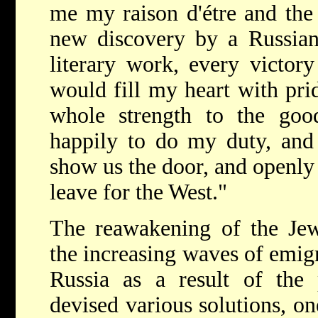
me my raison d'étre and the 
new discovery by a Russian s
literary work, every victor
would fill my heart with pri
whole strength to the go
happily to do my duty, and
show us the door, and openly 
leave for the West."
The reawakening of the Jewi
the increasing waves of emigr
Russia as a result of the 
devised various solutions, o