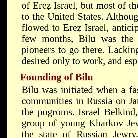
of Ereẓ Israel, but most of t
to the United States. Althoug
flowed to Ereẓ Israel, antici
few months, Bilu was the f
pioneers to go there. Lacking
desired only to work, and espe
Founding of Bilu
Bilu was initiated when a fa
communities in Russia on Jan
the pogroms. Israel Belkind,
group of young Kharkov Jew
the state of Russian Jewr