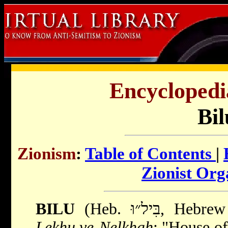
Encyclopedi
Bil
Zionism
:
Table of Contents
|
Zionist Org
BILU
(Heb. בִּיל״וּ,
Lekhu ve-Nelkhah
; "House of