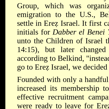
Group, which was organi
emigration to the U.S., Be
settle in Ereẓ Israel. It first
initials for
Dabber el Benei Y
unto the Children of Israel 
14:15), but later change
according to Belkind, "instea
go to Ereẓ Israel, we decided 
Founded with only a handful
increased its membership to
effective recruitment camp
were ready to leave for Ere