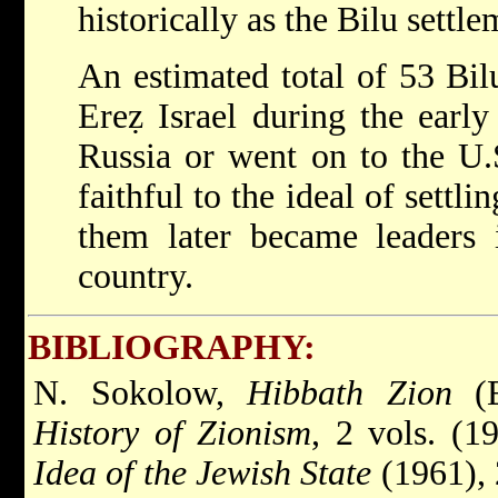
historically as the Bilu settle
An estimated total of 53 Bil
Ereẓ Israel during the earl
Russia or went on to the U.
faithful to the ideal of settl
them later became leaders i
country.
BIBLIOGRAPHY:
N. Sokolow,
Hibbath Zion
(E
History of Zionism
, 2 vols. (1
Idea of the Jewish State
(1961), 