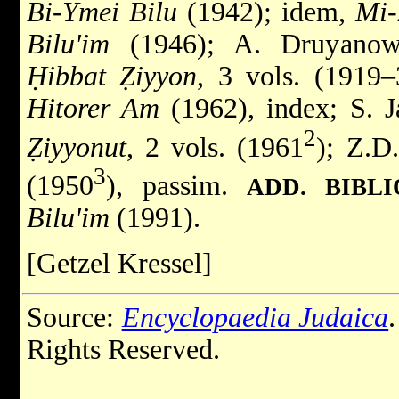
Bi-Ymei Bilu
(1942); idem,
Mi-
Bilu'im
(1946); A. Druyanow
Ḥibbat Ẓiyyon
, 3 vols. (1919–
Hitorer Am
(1962), index; S. J
2
Ẓiyyonut
, 2 vols. (1961
); Z.D
3
(1950
), passim.
ADD. BIBL
Bilu'im
(1991).
[Getzel Kressel]
Source:
Encyclopaedia Judaica
Rights Reserved.