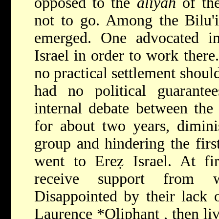
opposed to the
aliyah
of the
not to go. Among the Bilu'
emerged. One advocated 
Israel in order to work there
no practical settlement shoul
had no political guarant
internal debate between the 
for about two years, dimini
group and hindering the first
went to Ereẓ Israel. At fi
receive support from w
Disappointed by their lack o
Laurence *Oliphant
, then l