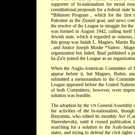
supporter of bi-nationalism for moral rea
constitutional proposals for a federal state
*Biltmore Program
, which for the first
Palestine as the Zionist goal, and news com
the resolve of the League to struggle for the
was formed in August 1942, calling itself 
Jewish state, which it regarded as ruinous
this group was Judah L. Magnes, Martin B
, and Justice Joseph Moshe
*Valero
. Magne
organization but failed. Iḥud published a p
ha-Ẓa'ir joined the League as an organizatio
When the Anglo-American Committee of Inq
appear before it, but Magnes, Buber, and
submitted a memorandum to the Committee,
League appeared before the United Nations
of both Committees, however, were impress
solution was feasible.
The adoption by the
General Assembly of
UN
the activities of the bi-nationalists, tho
Binyamin, who edited its monthly
Ner
(Can
Shereshevsky, until it ceased publication 
searching for a solution to the Arab-Israe
states, and trying to defend the civil rights