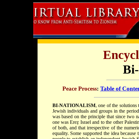
Encycl
Bi
Peace Process
:
Table of Conte
BI-NATIONALISM
, one of the solutions
Jewish individuals and groups in the period 
was based on the principle that since two n
one was Ereẓ Israel and to the other Palesti
of both, and that irrespective of the numer
equality. Some supported the idea because th
people to establish an independent Jewish St