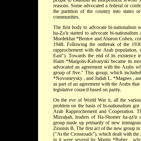
reasons. Some advocated a federal or confede
the partition of the country into states 
communities.
The first body to advocate bi-nationalism
ha-Ẓa'ir started to advocate bi-nationalism
Mordekhai *Bentov
and Aharon Cohen, conti
1948. Following the outbreak of the 1936
rapprochement with the Arab population,
East"). Towards the end of its existence i
Haim *Margolis-Kalvaryski
became its mos
advocated an agreement with the Arabs whi
group of five." This group, which includ
*Novomeysky
, and
Judah L. *Magnes
, an
as part of an agreement with the Arabs that
legislative council based on parity.
On the eve of World War
, all the vario
II
problem on the basis of bi-nationalism got 
Arab Rapprochement and Cooperation. T
Mizraḥah, leaders of Ha-Shomer ha-ẓa'ir 
group made up primarily of new immigran
Zionists B. The first act of the new group 
("At the Crossroads"), which dealt with the
in it were several by
Martin *Buber
, who