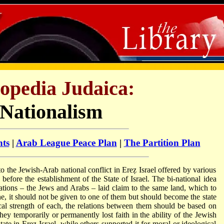
opedia Judaica:
-Nationalism
nts
|
Arab League Peace Plan
|
The Partition Plan
 to the Jewish-Arab national conflict in Ereẓ Israel offered by various
before the establishment of the State of Israel. The bi-national idea
ations – the Jews and Arabs – laid claim to the same land, which to
ne, it should not be given to one of them but should become the state
ical strength of each, the relations between them should be based on
ey temporarily or permanently lost faith in the ability of the Jewish
ate in Ereẓ Israel, while others supported it for moral or ideological