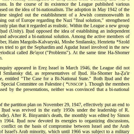
sons. In the course of its existence the League published various
 based on the idea of bi-nationalism. The adoption in May 1942 of the
 time singled out the establishment of a Jewish commonwealth in
ing out of Europe regarding the Nazi "final solution," strengthened
 only plan that it regarded as realistic. Within the League a new group
Iḥud (Unity). Iḥud opposed the idea of establishing an independent
, and advocated a bi-national solution. Among the active members of
uber, Haim Margolis-Kalvaryski, Moshe Smilansky,
Henrietta *Szold
s tried to get the Sephardim and Agudat Israel involved in the new
eriodical called
Be'ayot
("Problems"). At the same time Ha-Shomer
n.
uiry appeared in Ereẓ Israel in March 1946, the League did not
 Smilansky did, as representatives of Iḥud. Ha-Shomer ha-Ẓa'ir
 entitled "The Case for a Bi-National State." Both Iḥud and the
 Special Committee on Palestine (
*
). Though the members
UNSCOP
ed by the presentations, neither was convinced that a bi-national
 the partition plan on November 29, 1947, effectively put an end to
ugh Iḥud was revived in the early 1950s under the leadership of R.
dle). After R. Binyamin's death, the monthly was edited by Simon
in 1964. Iḥud now devoted its energies to organizing discussions,
li conflict on the basis of compromise between Israel and the Arab
 of Israel's Arab minority, which until 1966 was subject to a military