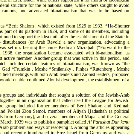
ral structure for the bi-national state, while others sought to avoid
or cantons, and advocated bi-nationalism that was to be based on
 was
*Berit Shalom
, which existed from 1925 to 1933.
*Ha-Shomer
 as part of its platform in 1929, and some of its members, including
nued to support the idea until after the establishment of the State in
 disturbances (or Arab Revolt) a new organization, advocating a
 was set up, bearing the name Kedmah Mizraḥah ("Forward to the
n 1938, the organization became associated with bi-nationalism, as
t active member. Another group that was active in this period, and
ch included certain features of bi-nationalism, was known as "the
ed Gad
*Frumkin
,
Moshe *Smilansky
,
Pinḥas *Rutenberg
,
Moshe
d held meetings with both Arab leaders and Zionist leaders, proposed
 would enable continued Zionist development, the establishment of a
us groups and individuals that sought a solution of the Jewish-Arab
together in an organization that called itself the League for Jewish-
he group included former members of Berit Shalom and Kedmah
and Po'alei Zion Semol, members of Aliyah Ḥadashah (a political
ts from Germany), and several members of Mapai and the General
in March 1939 was to publish a pamphlet called
Al Parashat Dar kenu
 Arab problem and ways of resolving it. Among the articles appearing
 had recently immigrated to Ereẓ Israel from Germany and was a