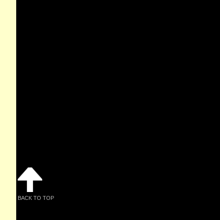
BACK TO TOP