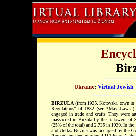
Encycl
Bir
Ukraine
:
Virtual Jewish
BIRZULA
(from 1935, Kotovsk), town in 
Regulations" of 1882 (see
*May Laws
)
engaged in trade and crafts. They were a
massacred in Birzula by the followers of
(25% of the total) and 2,735 in 1939. In the 
and clerks. Birzula was occupied by the G
Romanians, they murdered 113 Jews. A ghet