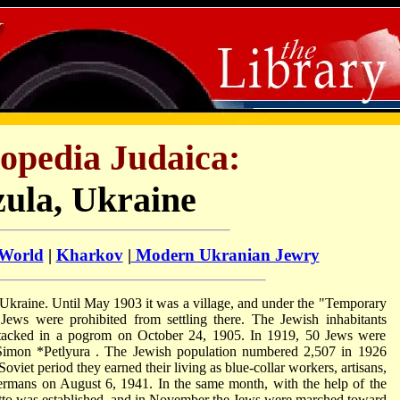
opedia Judaica:
zula, Ukraine
 World
|
Kharkov
|
Modern Ukranian Jewry
Ukraine. Until May 1903 it was a village, and under the "Temporary
 Jews were prohibited from settling there. The Jewish inhabitants
ttacked in a pogrom on October 24, 1905. In 1919, 50 Jews were
Simon *Petlyura
. The Jewish population numbered 2,507 in 1926
Soviet period they earned their living as blue-collar workers, artisans,
ermans on August 6, 1941. In the same month, with the help of the
to was established, and in November the Jews were marched toward