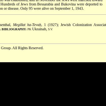
 Hundreds of Jews from Bessarabia and Bukovina were deported to
tion or disease. Only 95 were alive on September 1, 1943.
senthal,
Megillat ha-Tevaḥ
, 1 (1927); Jewish Colonization Associat
Ukrainah,
. BIBLIOGRAPHY:
PK
S.V.
 Group. All Rights Reserved.