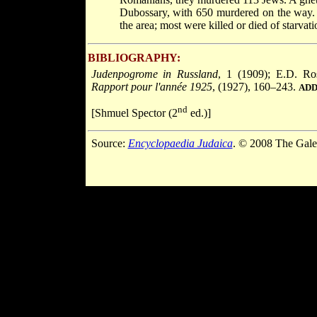
Dubossary, with 650 murdered on the way.
the area; most were killed or died of starva
BIBLIOGRAPHY:
Judenpogrome in Russland
, 1 (1909); E.D. Ro
Rapport pour l'année 1925
, (1927), 160–243.
ADD
nd
[Shmuel Spector (2
ed.)]
Source:
Encyclopaedia Judaica
. © 2008 The Gale