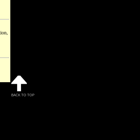
ion,
BACK TO TOP