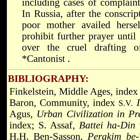
including cases of complain
In Russia, after the conscri
poor mother availed hersel
prohibit further prayer until
over the cruel drafting 
*Cantonist
.
BIBLIOGRAPHY:
Finkelstein, Middle Ages, inde
Baron, Community, index
S.V.
Agus,
Urban Civilization in P
index; S. Assaf,
Battei ha-Din 
H.H. Ben-Sasson,
Perakim be-