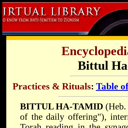
Encyclopedi
Bittul H
Practices & Rituals
:
Table o
BITTUL HA-TAMID
(Heb. בִּטּוּל הַתָּמִיד; lit. "abolitio
of the daily offering"), inte