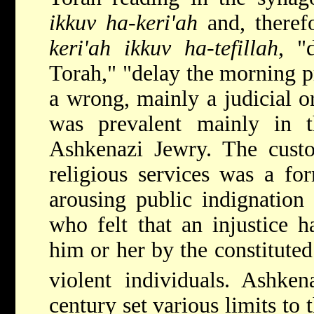
ikkuv ha-keri'ah
and, theref
keri'ah ikkuv ha-tefillah
, "
Torah," "delay the morning pr
a wrong, mainly a judicial o
was prevalent mainly in
Ashkenazi Jewry. The custo
religious services was a fo
arousing public indignation 
who felt that an injustice 
him or her by the constituted
violent individuals. Ashke
century set various limits to t