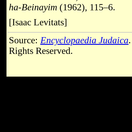
ha-Beinayim
(1962), 115–6.
[Isaac Levitats]
Source:
Encyclopaedia Judaica
Rights Reserved.