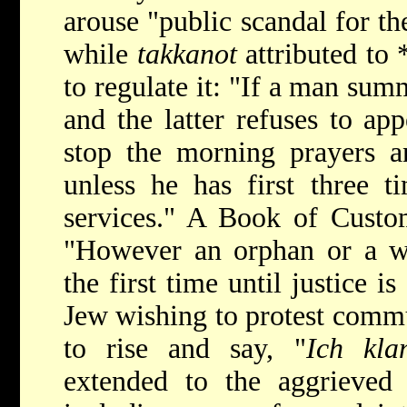
arouse "public scandal for the
while
takkanot
attributed to
to regulate it: "If a man sum
and the latter refuses to app
stop the morning prayers a
unless he has first three t
services." A Book of Custo
"However an orphan or a w
the first time until justice 
Jew wishing to protest comm
to rise and say, "
Ich kla
extended to the aggrieved 